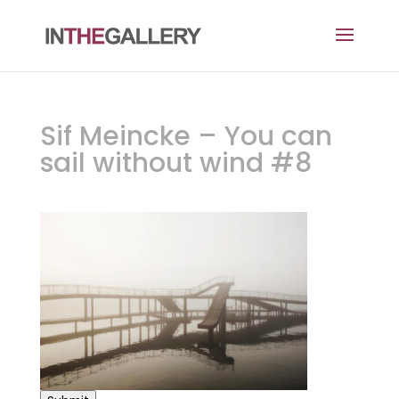
Sif Meincke – You can
sail without wind #8