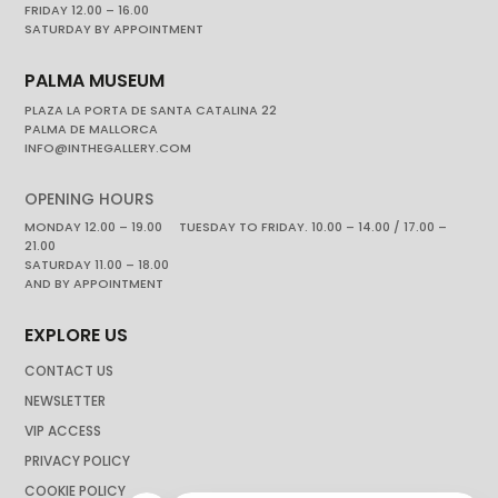
FRIDAY 12.00 – 16.00
SATURDAY BY APPOINTMENT
PALMA MUSEUM
PLAZA LA PORTA DE SANTA CATALINA 22
PALMA DE MALLORCA
INFO@INTHEGALLERY.COM
OPENING HOURS
MONDAY 12.00 – 19.00 TUESDAY TO FRIDAY. 10.00 – 14.00 / 17.00 –
21.00
SATURDAY 11.00 – 18.00
AND BY APPOINTMENT
EXPLORE US
CONTACT US
NEWSLETTER
VIP ACCESS
PRIVACY POLICY
COOKIE POLICY