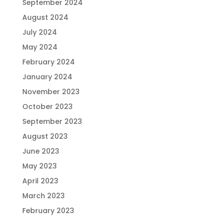
September 2024
August 2024
July 2024
May 2024
February 2024
January 2024
November 2023
October 2023
September 2023
August 2023
June 2023
May 2023
April 2023
March 2023
February 2023