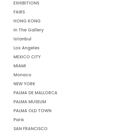
EXHIBITIONS
FAIRS
HONG KONG
In The Gallery
Istanbul
Los Angeles
MEXICO CITY
MIAMI
Monaco
NEW YORK
PALMA DE MALLORCA
PALMA MUSEUM
PALMA OLD TOWN
Paris
SAN FRANCISCO