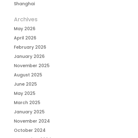
Shanghai
Archives
May 2026
April 2026
February 2026
January 2026
November 2025
August 2025
June 2025
May 2025
March 2025
January 2025
November 2024
October 2024