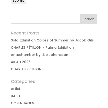
Submit
Recent Posts
Solo Exhibition Colors of Summer by Jacob Gils
CHARLES PÉTILLON – Palma Exhibition
Antechamber by Lise Johansson
AIPAD 2026
CHARLES PETILLON
Categories
Artist
BASEL
COPENHAGEN