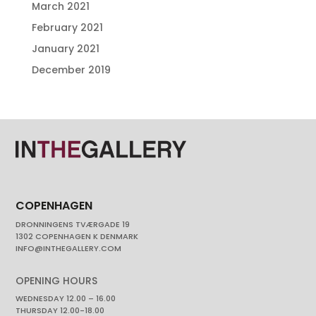
March 2021
February 2021
January 2021
December 2019
COPENHAGEN
DRONNINGENS TVÆRGADE 19
1302 COPENHAGEN K DENMARK
INFO@INTHEGALLERY.COM
OPENING HOURS
WEDNESDAY 12.00 – 16.00
THURSDAY 12.00-18.00