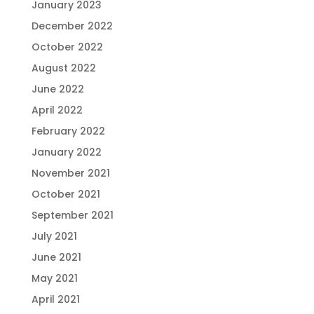
January 2023
December 2022
October 2022
August 2022
June 2022
April 2022
February 2022
January 2022
November 2021
October 2021
September 2021
July 2021
June 2021
May 2021
April 2021