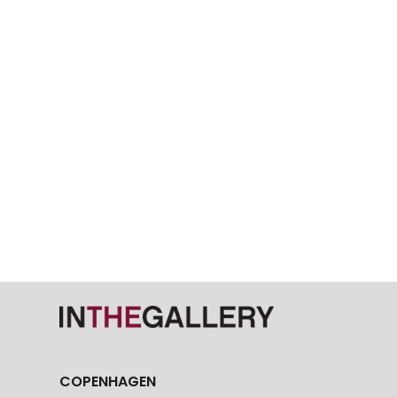
COPENHAGEN