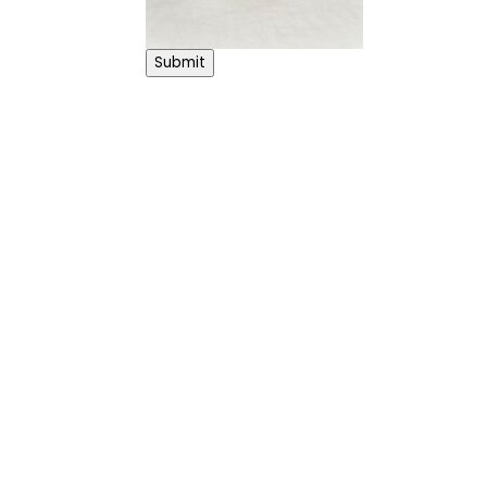
Submit