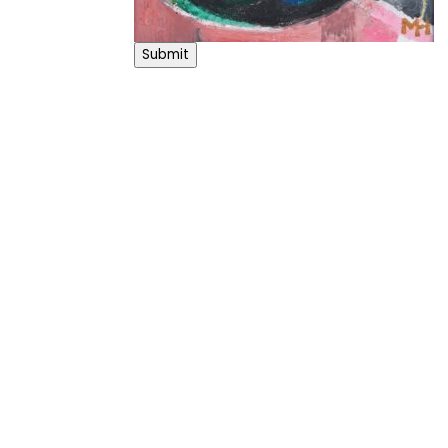
Submit