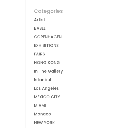
Categories
Artist
BASEL
COPENHAGEN
EXHIBITIONS
FAIRS
HONG KONG
In The Gallery
Istanbul
Los Angeles
MEXICO CITY
MIAMI
Monaco
NEW YORK