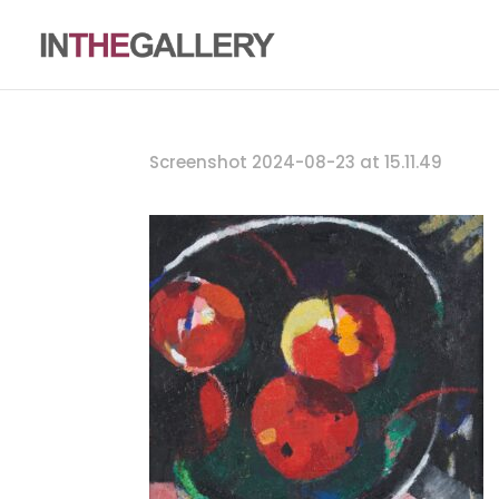
Screenshot 2024-08-23 at 15.11.49