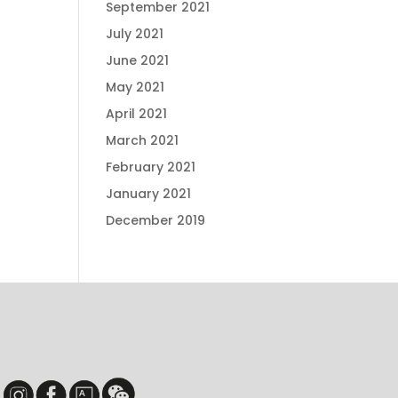
September 2021
July 2021
June 2021
May 2021
April 2021
March 2021
February 2021
January 2021
December 2019