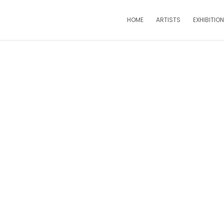
HOME
ARTISTS
EXHIBITIO