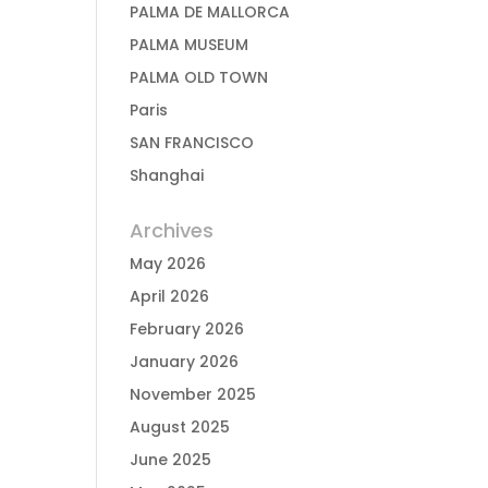
PALMA DE MALLORCA
PALMA MUSEUM
PALMA OLD TOWN
Paris
SAN FRANCISCO
Shanghai
Archives
May 2026
April 2026
February 2026
January 2026
November 2025
August 2025
June 2025