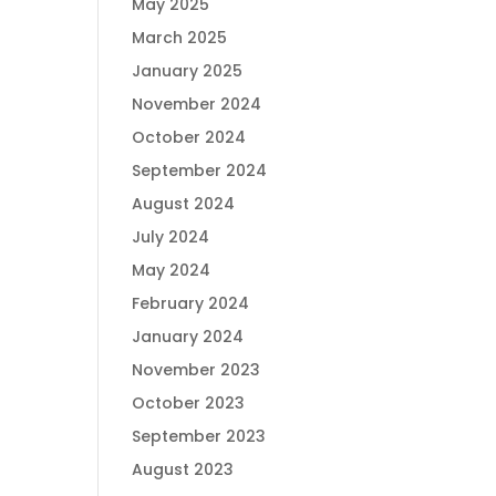
May 2025
March 2025
January 2025
November 2024
October 2024
September 2024
August 2024
July 2024
May 2024
February 2024
January 2024
November 2023
October 2023
September 2023
August 2023