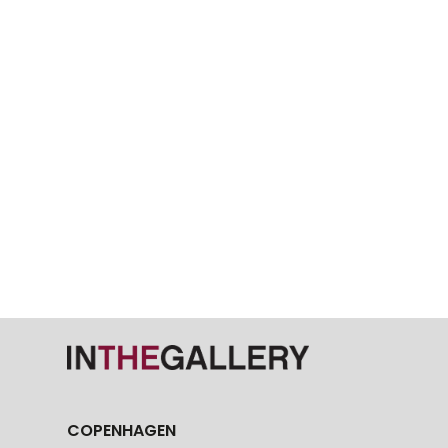
COPENHAGEN