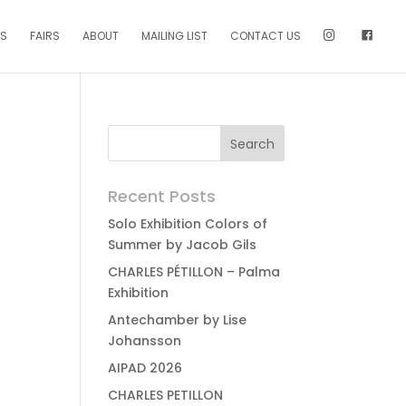
NS
FAIRS
ABOUT
MAILING LIST
CONTACT US
Recent Posts
Solo Exhibition Colors of
Summer by Jacob Gils
CHARLES PÉTILLON – Palma
Exhibition
Antechamber by Lise
Johansson
AIPAD 2026
CHARLES PETILLON