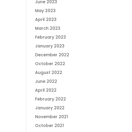
June 2023
May 2023
April 2023
March 2023
February 2023
January 2023
December 2022
October 2022
August 2022
June 2022
April 2022
February 2022
January 2022
November 2021
October 2021