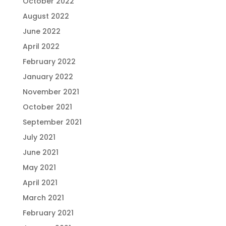
October 2022
August 2022
June 2022
April 2022
February 2022
January 2022
November 2021
October 2021
September 2021
July 2021
June 2021
May 2021
April 2021
March 2021
February 2021