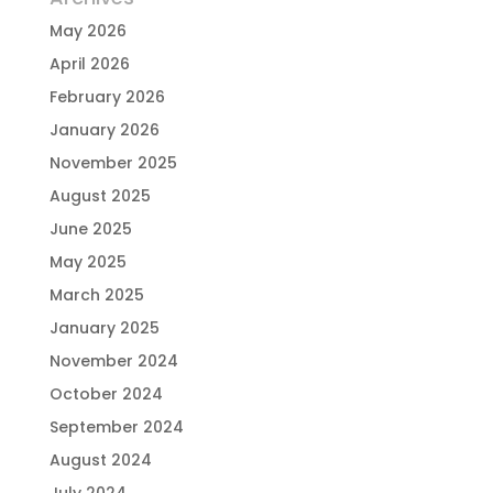
May 2026
April 2026
February 2026
January 2026
November 2025
August 2025
June 2025
May 2025
March 2025
January 2025
November 2024
October 2024
September 2024
August 2024