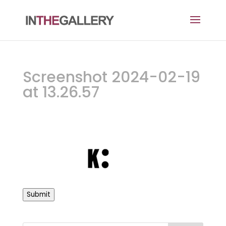
Screenshot 2024-02-19
at 13.26.57
Submit