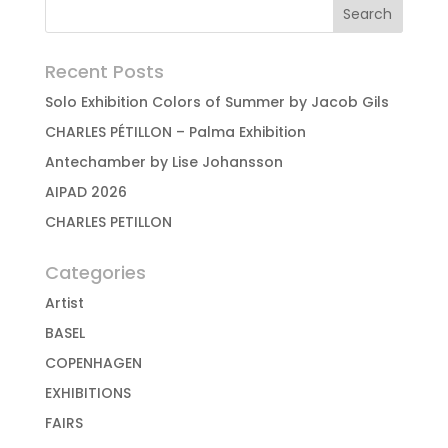
Recent Posts
Solo Exhibition Colors of Summer by Jacob Gils
CHARLES PÉTILLON – Palma Exhibition
Antechamber by Lise Johansson
AIPAD 2026
CHARLES PETILLON
Categories
Artist
BASEL
COPENHAGEN
EXHIBITIONS
FAIRS