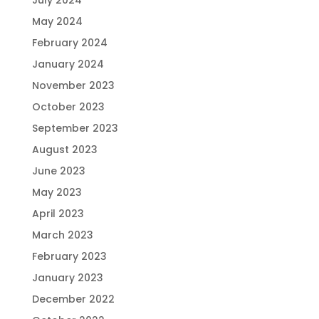
July 2024
May 2024
February 2024
January 2024
November 2023
October 2023
September 2023
August 2023
June 2023
May 2023
April 2023
March 2023
February 2023
January 2023
December 2022