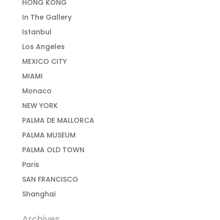
HONG KONG
In The Gallery
Istanbul
Los Angeles
MEXICO CITY
MIAMI
Monaco
NEW YORK
PALMA DE MALLORCA
PALMA MUSEUM
PALMA OLD TOWN
Paris
SAN FRANCISCO
Shanghai
Archives