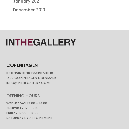
January 2021
December 2019
COPENHAGEN
DRONNINGENS TVÆRGADE 19
1302 COPENHAGEN K DENMARK
INFO@INTHEGALLERY.COM
OPENING HOURS
WEDNESDAY 12.00 – 16.00
THURSDAY 12.00-18.00
FRIDAY 12.00 – 16.00
SATURDAY BY APPOINTMENT