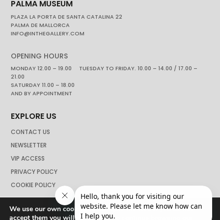
PALMA MUSEUM
PLAZA LA PORTA DE SANTA CATALINA 22
PALMA DE MALLORCA
INFO@INTHEGALLERY.COM
OPENING HOURS
MONDAY 12.00 – 19.00 TUESDAY TO FRIDAY. 10.00 – 14.00 / 17.00 –
21.00
SATURDAY 11.00 – 18.00
AND BY APPOINTMENT
EXPLORE US
CONTACT US
NEWSLETTER
VIP ACCESS
PRIVACY POLICY
COOKIE POLICY
We use our own cookies to navigate the web if you do not
accept them you will not be able to continue browsing our