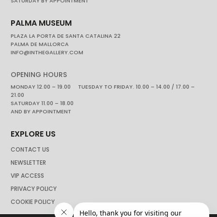
SATURDAY BY APPOINTMENT
PALMA MUSEUM
PLAZA LA PORTA DE SANTA CATALINA 22
PALMA DE MALLORCA
INFO@INTHEGALLERY.COM
OPENING HOURS
MONDAY 12.00 – 19.00 TUESDAY TO FRIDAY. 10.00 – 14.00 / 17.00 –
21.00
SATURDAY 11.00 – 18.00
AND BY APPOINTMENT
EXPLORE US
CONTACT US
NEWSLETTER
VIP ACCESS
PRIVACY POLICY
COOKIE POLICY