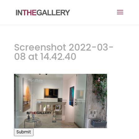
Screenshot 2022-03-
08 at 14.42.40
Submit