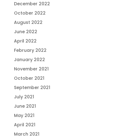
December 2022
October 2022
August 2022
June 2022
April 2022
February 2022
January 2022
November 2021
October 2021
September 2021
July 2021
June 2021
May 2021
April 2021
March 2021