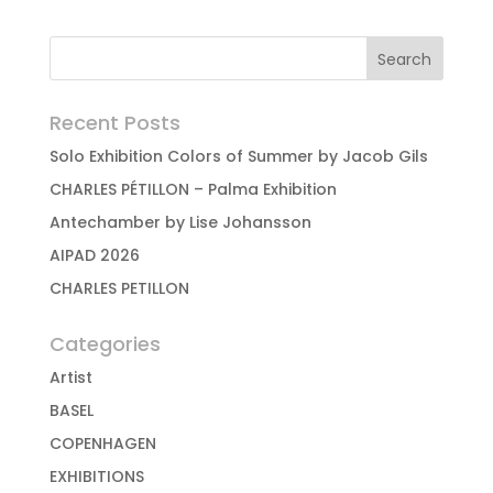
Recent Posts
Solo Exhibition Colors of Summer by Jacob Gils
CHARLES PÉTILLON – Palma Exhibition
Antechamber by Lise Johansson
AIPAD 2026
CHARLES PETILLON
Categories
Artist
BASEL
COPENHAGEN
EXHIBITIONS