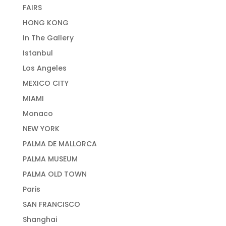
FAIRS
HONG KONG
In The Gallery
Istanbul
Los Angeles
MEXICO CITY
MIAMI
Monaco
NEW YORK
PALMA DE MALLORCA
PALMA MUSEUM
PALMA OLD TOWN
Paris
SAN FRANCISCO
Shanghai