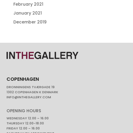
February 2021
January 2021
December 2019
COPENHAGEN
DRONNINGENS TVÆRGADE 19
1302 COPENHAGEN K DENMARK
INFO@INTHEGALLERY.COM
OPENING HOURS
WEDNESDAY 12.00 – 16.00
THURSDAY 12.00-18.00
FRIDAY 12.00 – 16.00