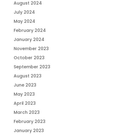
August 2024
July 2024
May 2024
February 2024
January 2024
November 2023
October 2023
September 2023
August 2023
June 2023
May 2023
April 2023
March 2023
February 2023
January 2023