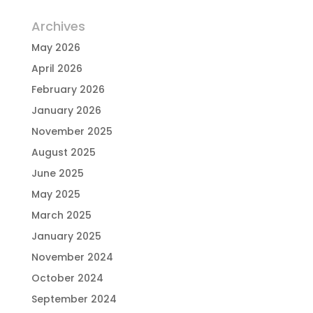
Archives
May 2026
April 2026
February 2026
January 2026
November 2025
August 2025
June 2025
May 2025
March 2025
January 2025
November 2024
October 2024
September 2024