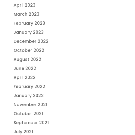
April 2023
March 2023
February 2023
January 2023
December 2022
October 2022
August 2022
June 2022
April 2022
February 2022
January 2022
November 2021
October 2021
September 2021
July 2021