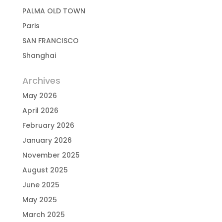
PALMA OLD TOWN
Paris
SAN FRANCISCO
Shanghai
Archives
May 2026
April 2026
February 2026
January 2026
November 2025
August 2025
June 2025
May 2025
March 2025