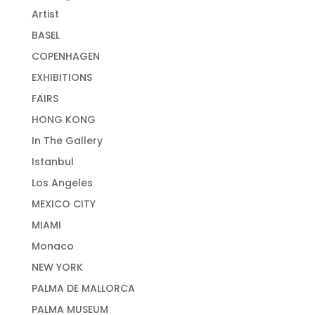
Artist
BASEL
COPENHAGEN
EXHIBITIONS
FAIRS
HONG KONG
In The Gallery
Istanbul
Los Angeles
MEXICO CITY
MIAMI
Monaco
NEW YORK
PALMA DE MALLORCA
PALMA MUSEUM