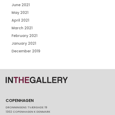
June 2021
May 2021
April 2021
March 2021
February 2021
January 2021
December 2019
COPENHAGEN
DRONNINGENS TVÆRGADE 19
1302 COPENHAGEN K DENMARK