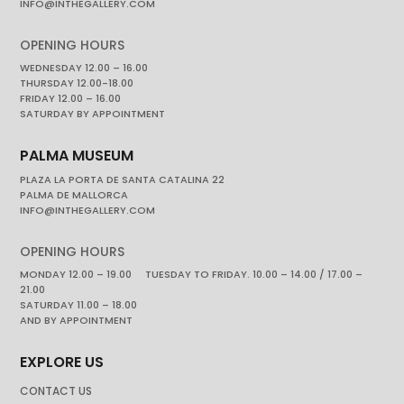
INFO@INTHEGALLERY.COM
OPENING HOURS
WEDNESDAY 12.00 – 16.00
THURSDAY 12.00-18.00
FRIDAY 12.00 – 16.00
SATURDAY BY APPOINTMENT
PALMA MUSEUM
PLAZA LA PORTA DE SANTA CATALINA 22
PALMA DE MALLORCA
INFO@INTHEGALLERY.COM
OPENING HOURS
MONDAY 12.00 – 19.00 TUESDAY TO FRIDAY. 10.00 – 14.00 / 17.00 –
21.00
SATURDAY 11.00 – 18.00
AND BY APPOINTMENT
EXPLORE US
CONTACT US