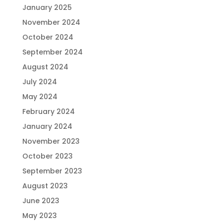
January 2025
November 2024
October 2024
September 2024
August 2024
July 2024
May 2024
February 2024
January 2024
November 2023
October 2023
September 2023
August 2023
June 2023
May 2023