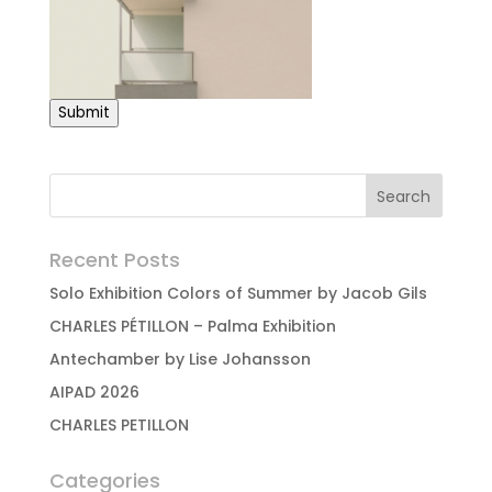
Submit
Recent Posts
Solo Exhibition Colors of Summer by Jacob Gils
CHARLES PÉTILLON – Palma Exhibition
Antechamber by Lise Johansson
AIPAD 2026
CHARLES PETILLON
Categories