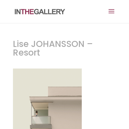
Lise JOHANSSON –
Resort