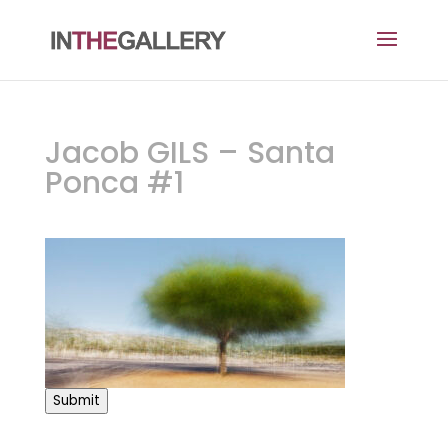
Jacob GILS – Santa
Ponca #1
Submit