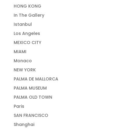
HONG KONG
In The Gallery
Istanbul
Los Angeles
MEXICO CITY
MIAMI
Monaco
NEW YORK
PALMA DE MALLORCA
PALMA MUSEUM
PALMA OLD TOWN
Paris
SAN FRANCISCO
Shanghai