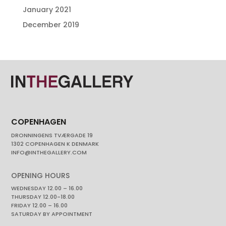
January 2021
December 2019
COPENHAGEN
DRONNINGENS TVÆRGADE 19
1302 COPENHAGEN K DENMARK
INFO@INTHEGALLERY.COM
OPENING HOURS
WEDNESDAY 12.00 – 16.00
THURSDAY 12.00-18.00
FRIDAY 12.00 – 16.00
SATURDAY BY APPOINTMENT