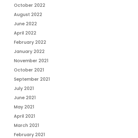
October 2022
August 2022
June 2022
April 2022
February 2022
January 2022
November 2021
October 2021
September 2021
July 2021
June 2021
May 2021
April 2021
March 2021
February 2021