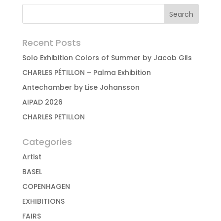
Recent Posts
Solo Exhibition Colors of Summer by Jacob Gils
CHARLES PÉTILLON – Palma Exhibition
Antechamber by Lise Johansson
AIPAD 2026
CHARLES PETILLON
Categories
Artist
BASEL
COPENHAGEN
EXHIBITIONS
FAIRS