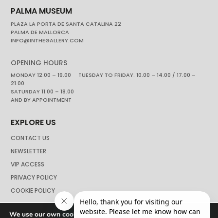
PALMA MUSEUM
PLAZA LA PORTA DE SANTA CATALINA 22
PALMA DE MALLORCA
INFO@INTHEGALLERY.COM
OPENING HOURS
MONDAY 12.00 – 19.00 TUESDAY TO FRIDAY. 10.00 – 14.00 / 17.00 –
21.00
SATURDAY 11.00 – 18.00
AND BY APPOINTMENT
EXPLORE US
CONTACT US
NEWSLETTER
VIP ACCESS
PRIVACY POLICY
COOKIE POLICY
We use our own cookies to navigate the web if you do not