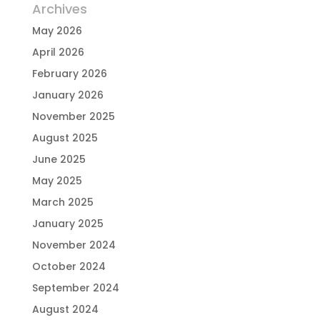
Archives
May 2026
April 2026
February 2026
January 2026
November 2025
August 2025
June 2025
May 2025
March 2025
January 2025
November 2024
October 2024
September 2024
August 2024