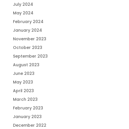
July 2024
May 2024
February 2024
January 2024
November 2023
October 2023
September 2023
August 2023
June 2023
May 2023
April 2023
March 2023
February 2023
January 2023
December 2022