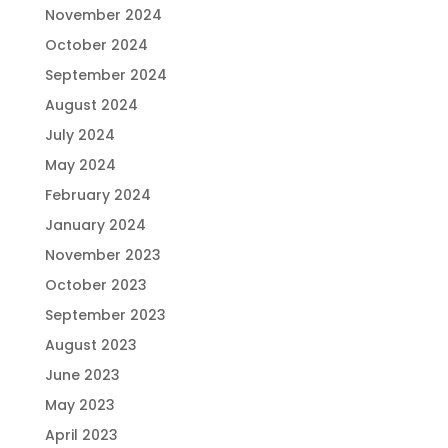
November 2024
October 2024
September 2024
August 2024
July 2024
May 2024
February 2024
January 2024
November 2023
October 2023
September 2023
August 2023
June 2023
May 2023
April 2023