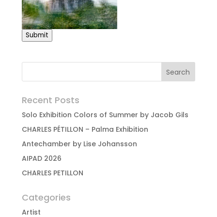
Submit
Recent Posts
Solo Exhibition Colors of Summer by Jacob Gils
CHARLES PÉTILLON – Palma Exhibition
Antechamber by Lise Johansson
AIPAD 2026
CHARLES PETILLON
Categories
Artist