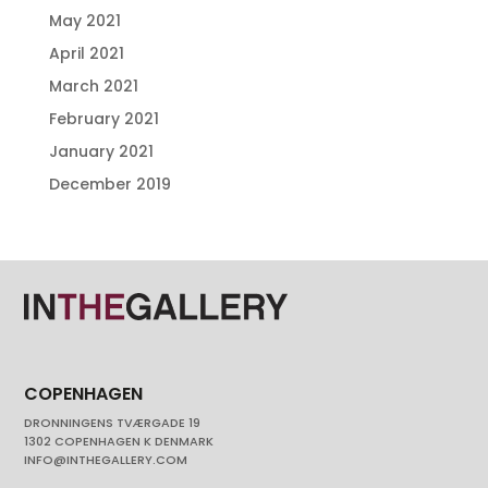
May 2021
April 2021
March 2021
February 2021
January 2021
December 2019
COPENHAGEN
DRONNINGENS TVÆRGADE 19
1302 COPENHAGEN K DENMARK
INFO@INTHEGALLERY.COM