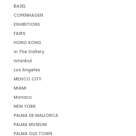
BASEL
COPENHAGEN
EXHIBITIONS
FAIRS
HONG KONG
In The Gallery
Istanbul
Los Angeles
MEXICO CITY
MIAMI
Monaco
NEW YORK
PALMA DE MALLORCA
PALMA MUSEUM
PALMA OLD TOWN