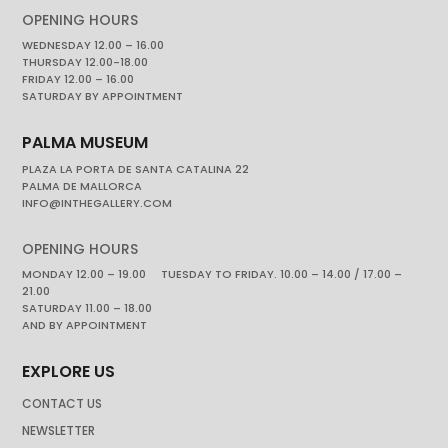
OPENING HOURS
WEDNESDAY 12.00 – 16.00
THURSDAY 12.00-18.00
FRIDAY 12.00 – 16.00
SATURDAY BY APPOINTMENT
PALMA MUSEUM
PLAZA LA PORTA DE SANTA CATALINA 22
PALMA DE MALLORCA
INFO@INTHEGALLERY.COM
OPENING HOURS
MONDAY 12.00 – 19.00 TUESDAY TO FRIDAY. 10.00 – 14.00 / 17.00 –
21.00
SATURDAY 11.00 – 18.00
AND BY APPOINTMENT
EXPLORE US
CONTACT US
NEWSLETTER