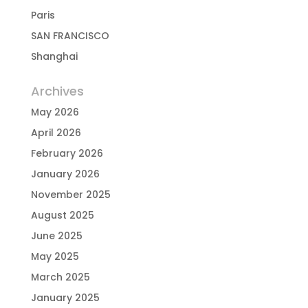
Paris
SAN FRANCISCO
Shanghai
Archives
May 2026
April 2026
February 2026
January 2026
November 2025
August 2025
June 2025
May 2025
March 2025
January 2025