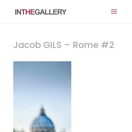
Jacob GILS – Rome #2