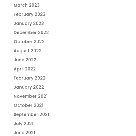
March 2023
February 2023
January 2023
December 2022
October 2022
August 2022
June 2022
April 2022
February 2022
January 2022
November 2021
October 2021
September 2021
July 2021
June 2021