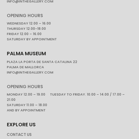
INFO@INTHEGALLERY.COM
OPENING HOURS
WEDNESDAY 12.00 – 16.00
THURSDAY 12.00-18.00
FRIDAY 12.00 – 16.00
SATURDAY BY APPOINTMENT
PALMA MUSEUM
PLAZA LA PORTA DE SANTA CATALINA 22
PALMA DE MALLORCA
INFO@INTHEGALLERY.COM
OPENING HOURS
MONDAY 12.00 – 19.00 TUESDAY TO FRIDAY. 10.00 – 14.00 / 17.00 –
21.00
SATURDAY 11.00 – 18.00
AND BY APPOINTMENT
EXPLORE US
CONTACT US