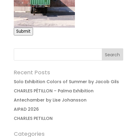
Submit
Recent Posts
Solo Exhibition Colors of Summer by Jacob Gils
CHARLES PÉTILLON – Palma Exhibition
Antechamber by Lise Johansson
AIPAD 2026
CHARLES PETILLON
Categories