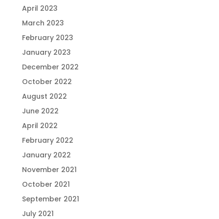
April 2023
March 2023
February 2023
January 2023
December 2022
October 2022
August 2022
June 2022
April 2022
February 2022
January 2022
November 2021
October 2021
September 2021
July 2021