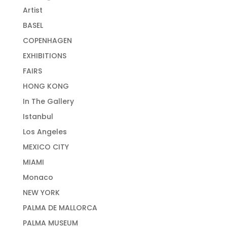
Artist
BASEL
COPENHAGEN
EXHIBITIONS
FAIRS
HONG KONG
In The Gallery
Istanbul
Los Angeles
MEXICO CITY
MIAMI
Monaco
NEW YORK
PALMA DE MALLORCA
PALMA MUSEUM