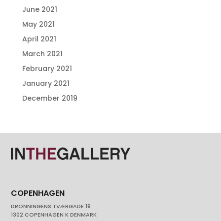
June 2021
May 2021
April 2021
March 2021
February 2021
January 2021
December 2019
COPENHAGEN
DRONNINGENS TVÆRGADE 19
1302 COPENHAGEN K DENMARK