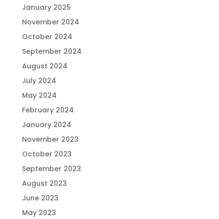
January 2025
November 2024
October 2024
September 2024
August 2024
July 2024
May 2024
February 2024
January 2024
November 2023
October 2023
September 2023
August 2023
June 2023
May 2023