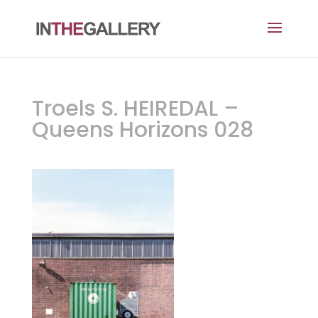
Troels S. HEIREDAL –
Queens Horizons 028