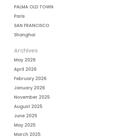
PALMA OLD TOWN
Paris
SAN FRANCISCO
Shanghai
Archives
May 2026
April 2026
February 2026
January 2026
November 2025
August 2025
June 2025
May 2025
March 2025