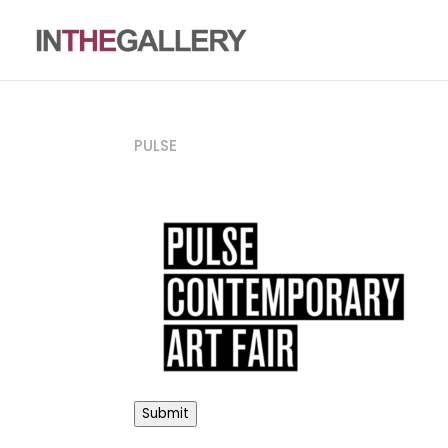
PULSE
Submit