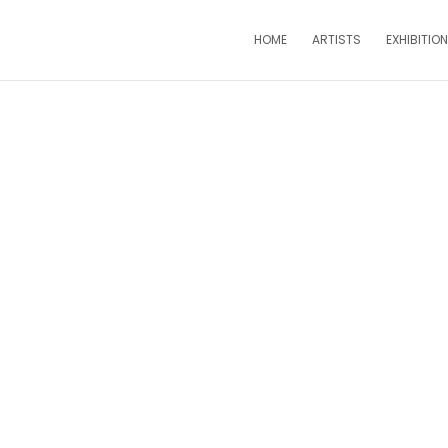
HOME
ARTISTS
EXHIBITIO