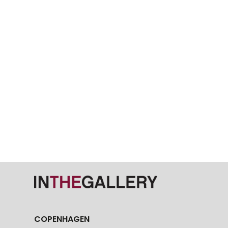
COPENHAGEN