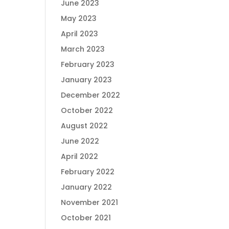
June 2023
May 2023
April 2023
March 2023
February 2023
January 2023
December 2022
October 2022
August 2022
June 2022
April 2022
February 2022
January 2022
November 2021
October 2021