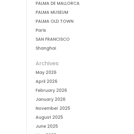
PALMA DE MALLORCA
PALMA MUSEUM
PALMA OLD TOWN
Paris
SAN FRANCISCO
Shanghai
Archives
May 2026
April 2026
February 2026
January 2026
November 2025
August 2025
June 2025