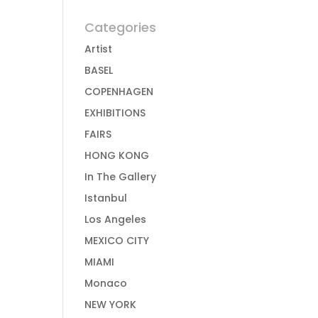
Categories
Artist
BASEL
COPENHAGEN
EXHIBITIONS
FAIRS
HONG KONG
In The Gallery
Istanbul
Los Angeles
MEXICO CITY
MIAMI
Monaco
NEW YORK