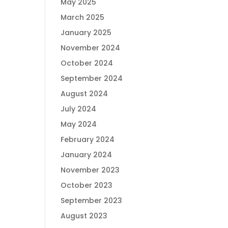
May 2025
March 2025
January 2025
November 2024
October 2024
September 2024
August 2024
July 2024
May 2024
February 2024
January 2024
November 2023
October 2023
September 2023
August 2023