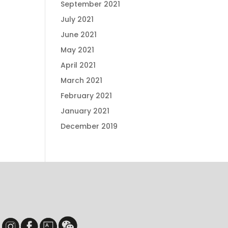
September 2021
July 2021
June 2021
May 2021
April 2021
March 2021
February 2021
January 2021
December 2019