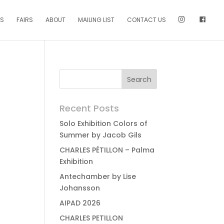
NS
FAIRS
ABOUT
MAILING LIST
CONTACT US
Recent Posts
Solo Exhibition Colors of
Summer by Jacob Gils
CHARLES PÉTILLON – Palma
Exhibition
Antechamber by Lise
Johansson
AIPAD 2026
CHARLES PETILLON