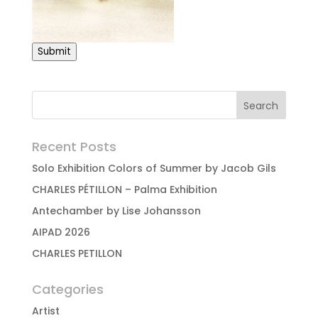
Submit
Recent Posts
Solo Exhibition Colors of Summer by Jacob Gils
CHARLES PÉTILLON – Palma Exhibition
Antechamber by Lise Johansson
AIPAD 2026
CHARLES PETILLON
Categories
Artist