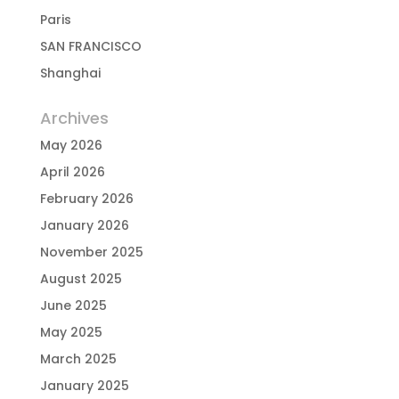
Paris
SAN FRANCISCO
Shanghai
Archives
May 2026
April 2026
February 2026
January 2026
November 2025
August 2025
June 2025
May 2025
March 2025
January 2025