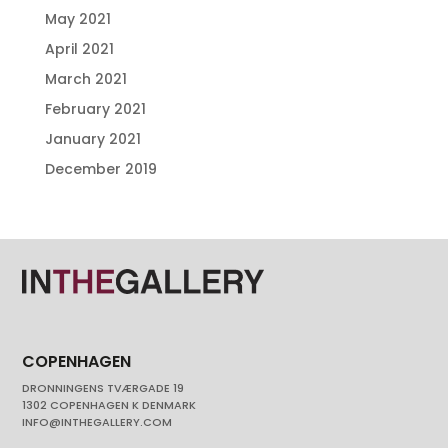
May 2021
April 2021
March 2021
February 2021
January 2021
December 2019
COPENHAGEN
DRONNINGENS TVÆRGADE 19
1302 COPENHAGEN K DENMARK
INFO@INTHEGALLERY.COM