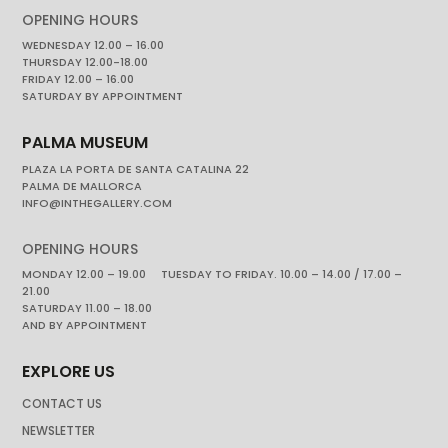
OPENING HOURS
WEDNESDAY 12.00 – 16.00
THURSDAY 12.00-18.00
FRIDAY 12.00 – 16.00
SATURDAY BY APPOINTMENT
PALMA MUSEUM
PLAZA LA PORTA DE SANTA CATALINA 22
PALMA DE MALLORCA
INFO@INTHEGALLERY.COM
OPENING HOURS
MONDAY 12.00 – 19.00 TUESDAY TO FRIDAY. 10.00 – 14.00 / 17.00 –
21.00
SATURDAY 11.00 – 18.00
AND BY APPOINTMENT
EXPLORE US
CONTACT US
NEWSLETTER