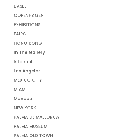
BASEL
COPENHAGEN
EXHIBITIONS
FAIRS
HONG KONG
In The Gallery
Istanbul
Los Angeles
MEXICO CITY
MIAMI
Monaco
NEW YORK
PALMA DE MALLORCA
PALMA MUSEUM
PALMA OLD TOWN