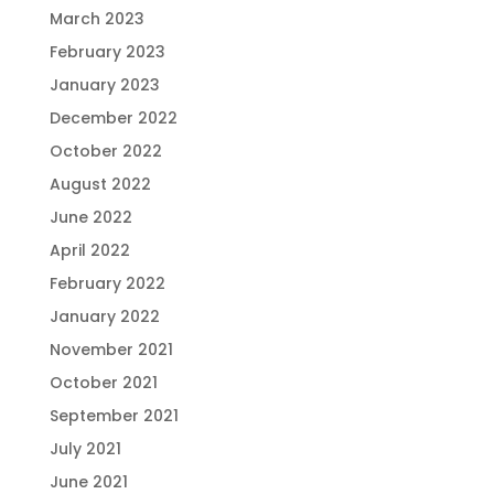
March 2023
February 2023
January 2023
December 2022
October 2022
August 2022
June 2022
April 2022
February 2022
January 2022
November 2021
October 2021
September 2021
July 2021
June 2021