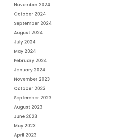
November 2024
October 2024
September 2024
August 2024
July 2024
May 2024
February 2024
January 2024
November 2023
October 2023
September 2023
August 2023
June 2023
May 2023
April 2023