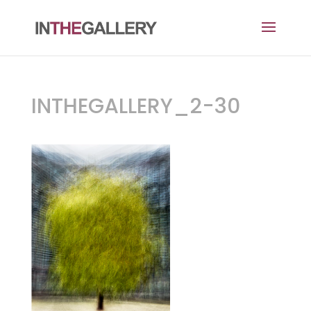
INTHEGALLERY_2-30