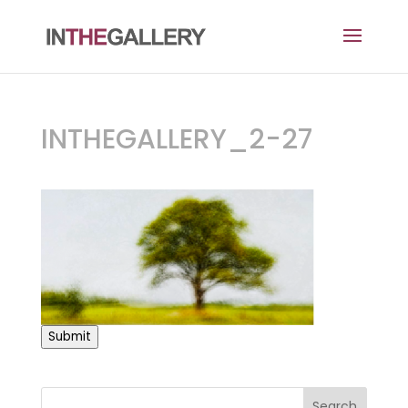
INTHEGALLERY_2-27
Submit