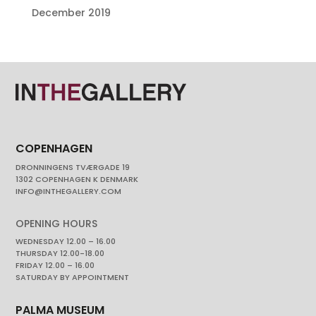
December 2019
COPENHAGEN
DRONNINGENS TVÆRGADE 19
1302 COPENHAGEN K DENMARK
INFO@INTHEGALLERY.COM
OPENING HOURS
WEDNESDAY 12.00 – 16.00
THURSDAY 12.00-18.00
FRIDAY 12.00 – 16.00
SATURDAY BY APPOINTMENT
PALMA MUSEUM