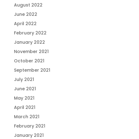
August 2022
June 2022
April 2022
February 2022
January 2022
November 2021
October 2021
September 2021
July 2021
June 2021
May 2021
April 2021
March 2021
February 2021
January 2021