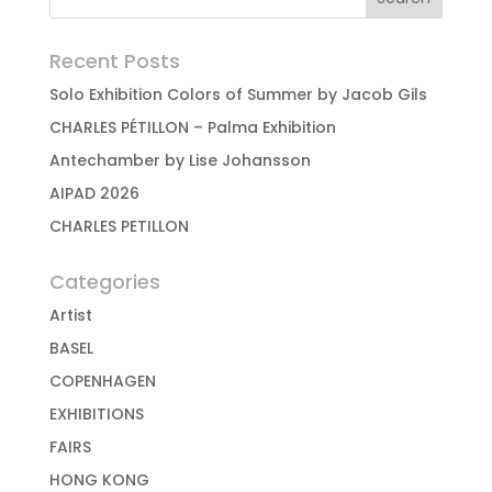
Recent Posts
Solo Exhibition Colors of Summer by Jacob Gils
CHARLES PÉTILLON – Palma Exhibition
Antechamber by Lise Johansson
AIPAD 2026
CHARLES PETILLON
Categories
Artist
BASEL
COPENHAGEN
EXHIBITIONS
FAIRS
HONG KONG