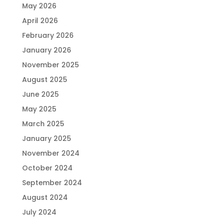
May 2026
April 2026
February 2026
January 2026
November 2025
August 2025
June 2025
May 2025
March 2025
January 2025
November 2024
October 2024
September 2024
August 2024
July 2024