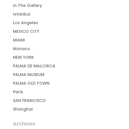
In The Gallery
Istanbul
Los Angeles
MEXICO CITY
MIAMI
Monaco
NEW YORK
PALMA DE MALLORCA
PALMA MUSEUM
PALMA OLD TOWN
Paris
SAN FRANCISCO
Shanghai
Archives