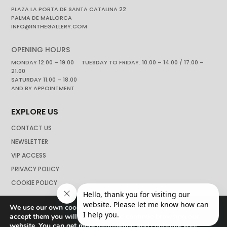
PLAZA LA PORTA DE SANTA CATALINA 22
PALMA DE MALLORCA
INFO@INTHEGALLERY.COM
OPENING HOURS
MONDAY 12.00 – 19.00 TUESDAY TO FRIDAY. 10.00 – 14.00 / 17.00 –
21.00
SATURDAY 11.00 – 18.00
AND BY APPOINTMENT
EXPLORE US
CONTACT US
NEWSLETTER
VIP ACCESS
PRIVACY POLICY
COOKIE POLICY
We use our own cookies to navigate the web if you do not
accept them you will not be able to continue browsing our
website. You can get more information and configure your