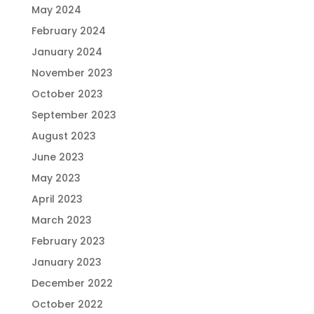
May 2024
February 2024
January 2024
November 2023
October 2023
September 2023
August 2023
June 2023
May 2023
April 2023
March 2023
February 2023
January 2023
December 2022
October 2022