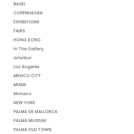
BASEL
COPENHAGEN
EXHIBITIONS
FAIRS
HONG KONG
In The Gallery
Istanbul
Los Angeles
MEXICO CITY
MIAMI
Monaco
NEW YORK
PALMA DE MALLORCA
PALMA MUSEUM
PALMA OLD TOWN