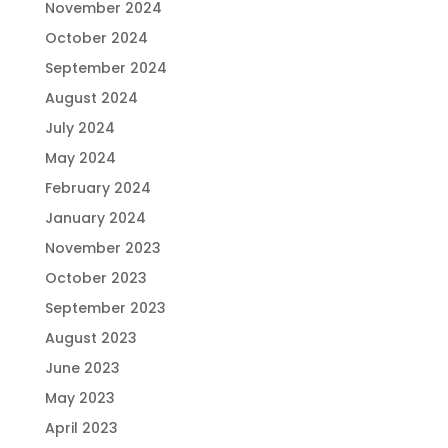
November 2024
October 2024
September 2024
August 2024
July 2024
May 2024
February 2024
January 2024
November 2023
October 2023
September 2023
August 2023
June 2023
May 2023
April 2023