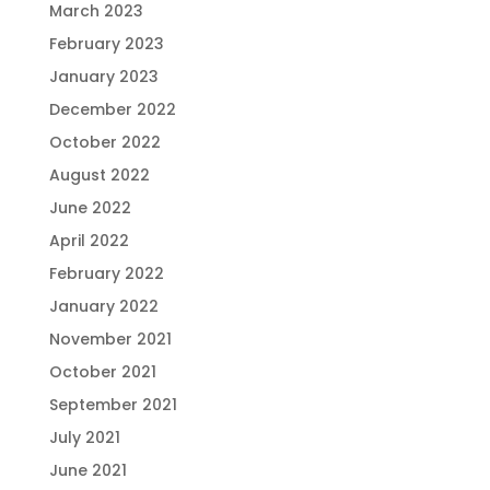
March 2023
February 2023
January 2023
December 2022
October 2022
August 2022
June 2022
April 2022
February 2022
January 2022
November 2021
October 2021
September 2021
July 2021
June 2021