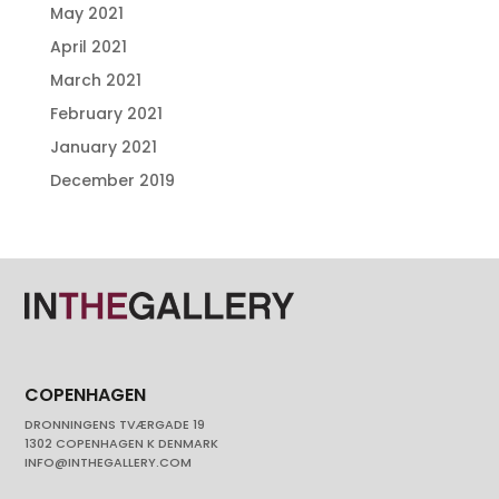
May 2021
April 2021
March 2021
February 2021
January 2021
December 2019
COPENHAGEN
DRONNINGENS TVÆRGADE 19
1302 COPENHAGEN K DENMARK
INFO@INTHEGALLERY.COM