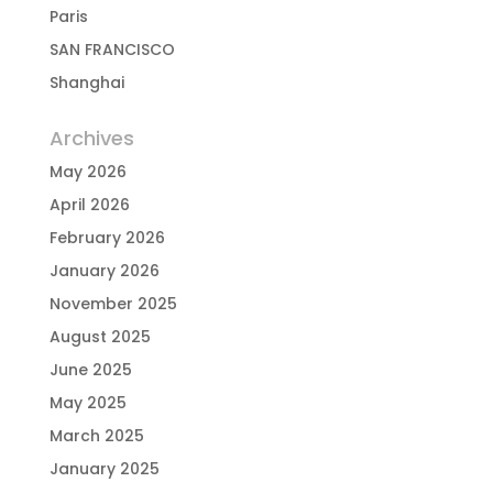
Paris
SAN FRANCISCO
Shanghai
Archives
May 2026
April 2026
February 2026
January 2026
November 2025
August 2025
June 2025
May 2025
March 2025
January 2025