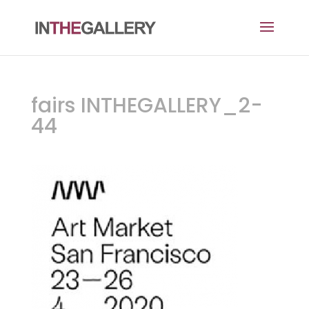
fairs INTHEGALLERY_2-
44