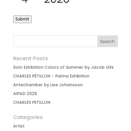
Submit
Recent Posts
Solo Exhibition Colors of Summer by Jacob Gils
CHARLES PÉTILLON – Palma Exhibition
Antechamber by Lise Johansson
AIPAD 2026
CHARLES PETILLON
Categories
Artist