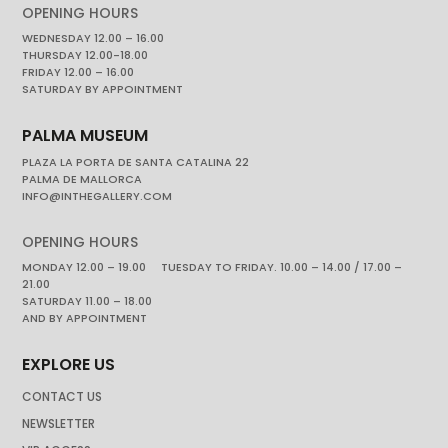
OPENING HOURS
WEDNESDAY 12.00 – 16.00
THURSDAY 12.00-18.00
FRIDAY 12.00 – 16.00
SATURDAY BY APPOINTMENT
PALMA MUSEUM
PLAZA LA PORTA DE SANTA CATALINA 22
PALMA DE MALLORCA
INFO@INTHEGALLERY.COM
OPENING HOURS
MONDAY 12.00 – 19.00 TUESDAY TO FRIDAY. 10.00 – 14.00 / 17.00 –
21.00
SATURDAY 11.00 – 18.00
AND BY APPOINTMENT
EXPLORE US
CONTACT US
NEWSLETTER