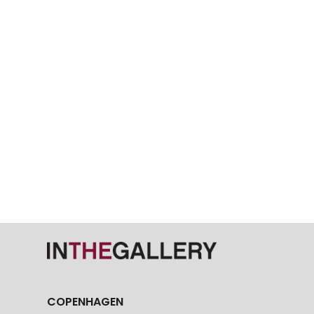
COPENHAGEN