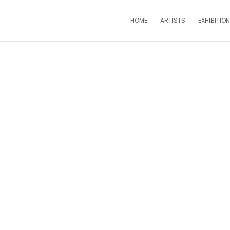
HOME
ARTISTS
EXHIBITIO