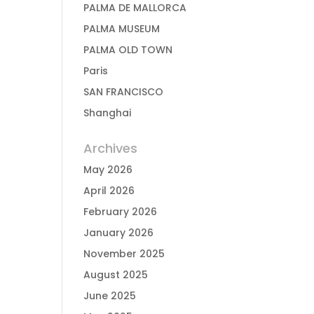
PALMA DE MALLORCA
PALMA MUSEUM
PALMA OLD TOWN
Paris
SAN FRANCISCO
Shanghai
Archives
May 2026
April 2026
February 2026
January 2026
November 2025
August 2025
June 2025