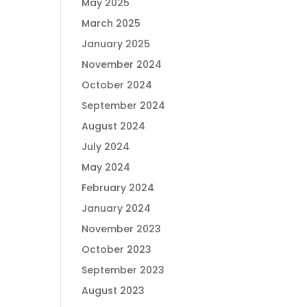
May 2025
March 2025
January 2025
November 2024
October 2024
September 2024
August 2024
July 2024
May 2024
February 2024
January 2024
November 2023
October 2023
September 2023
August 2023