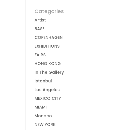
Categories
Artist
BASEL
COPENHAGEN
EXHIBITIONS
FAIRS
HONG KONG
In The Gallery
Istanbul
Los Angeles
MEXICO CITY
MIAMI
Monaco
NEW YORK