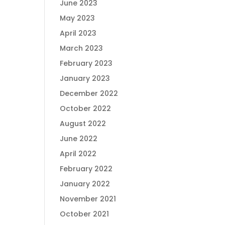
June 2023
May 2023
April 2023
March 2023
February 2023
January 2023
December 2022
October 2022
August 2022
June 2022
April 2022
February 2022
January 2022
November 2021
October 2021