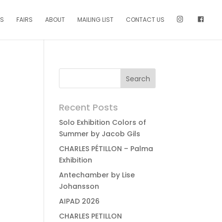
NS
FAIRS
ABOUT
MAILING LIST
CONTACT US
Recent Posts
Solo Exhibition Colors of
Summer by Jacob Gils
CHARLES PÉTILLON – Palma
Exhibition
Antechamber by Lise
Johansson
AIPAD 2026
CHARLES PETILLON