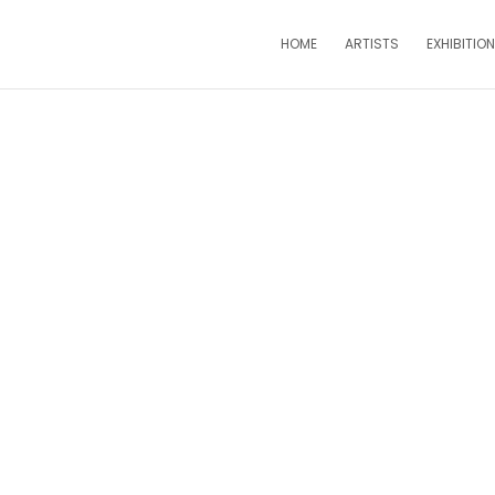
HOME
ARTISTS
EXHIBITIO