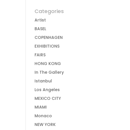
Categories
Artist
BASEL
COPENHAGEN
EXHIBITIONS
FAIRS
HONG KONG
In The Gallery
Istanbul
Los Angeles
MEXICO CITY
MIAMI
Monaco
NEW YORK