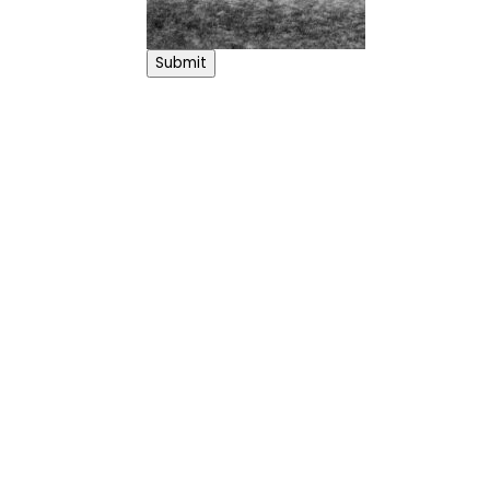
Submit