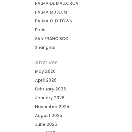
PALMA DE MALLORCA
PALMA MUSEUM
PALMA OLD TOWN
Paris
SAN FRANCISCO
Shanghai
Archives
May 2026
April 2026
February 2026
January 2026
November 2025
August 2025
June 2025