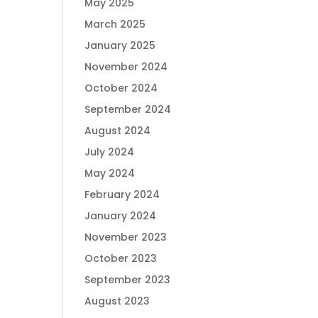
May 2025
March 2025
January 2025
November 2024
October 2024
September 2024
August 2024
July 2024
May 2024
February 2024
January 2024
November 2023
October 2023
September 2023
August 2023