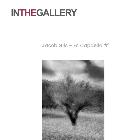
Jacob Gils – Es Capdella #1