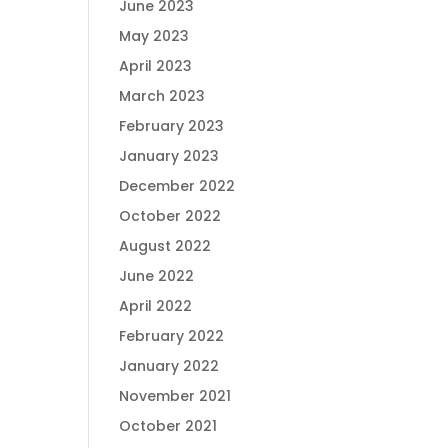
June 2023
May 2023
April 2023
March 2023
February 2023
January 2023
December 2022
October 2022
August 2022
June 2022
April 2022
February 2022
January 2022
November 2021
October 2021