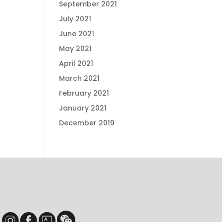
September 2021
July 2021
June 2021
May 2021
April 2021
March 2021
February 2021
January 2021
December 2019