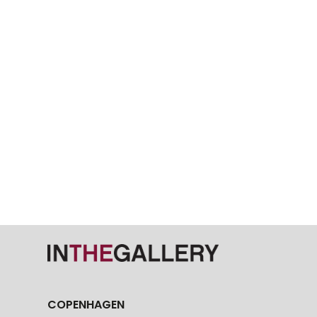
COPENHAGEN