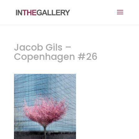
Jacob Gils –
Copenhagen #26