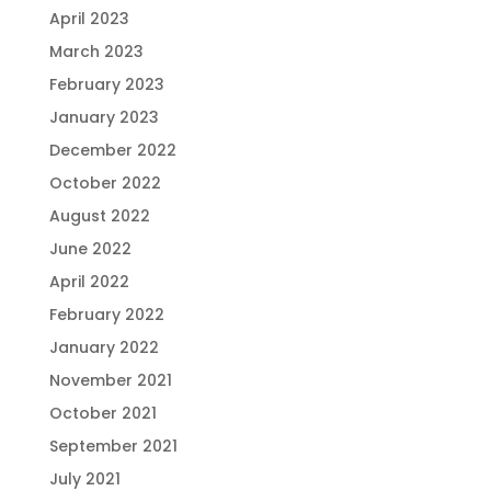
April 2023
March 2023
February 2023
January 2023
December 2022
October 2022
August 2022
June 2022
April 2022
February 2022
January 2022
November 2021
October 2021
September 2021
July 2021