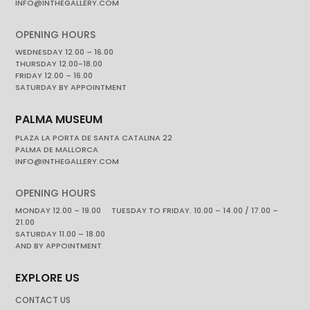
INFO@INTHEGALLERY.COM
OPENING HOURS
WEDNESDAY 12.00 – 16.00
THURSDAY 12.00-18.00
FRIDAY 12.00 – 16.00
SATURDAY BY APPOINTMENT
PALMA MUSEUM
PLAZA LA PORTA DE SANTA CATALINA 22
PALMA DE MALLORCA
INFO@INTHEGALLERY.COM
OPENING HOURS
MONDAY 12.00 – 19.00 TUESDAY TO FRIDAY. 10.00 – 14.00 / 17.00 –
21.00
SATURDAY 11.00 – 18.00
AND BY APPOINTMENT
EXPLORE US
CONTACT US