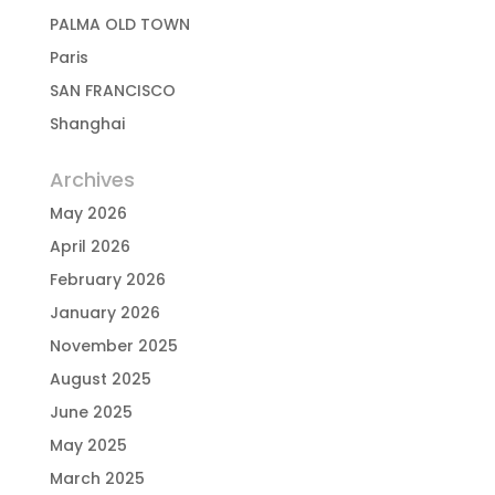
PALMA OLD TOWN
Paris
SAN FRANCISCO
Shanghai
Archives
May 2026
April 2026
February 2026
January 2026
November 2025
August 2025
June 2025
May 2025
March 2025