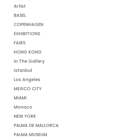
Artist
BASEL
COPENHAGEN
EXHIBITIONS
FAIRS
HONG KONG
In The Gallery
Istanbul
Los Angeles
MEXICO CITY
MIAMI
Monaco
NEW YORK
PALMA DE MALLORCA
PALMA MUSEUM