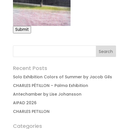
Submit
Recent Posts
Solo Exhibition Colors of Summer by Jacob Gils
CHARLES PÉTILLON – Palma Exhibition
Antechamber by Lise Johansson
AIPAD 2026
CHARLES PETILLON
Categories