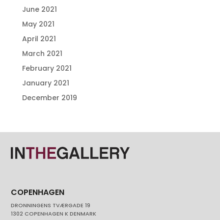
June 2021
May 2021
April 2021
March 2021
February 2021
January 2021
December 2019
COPENHAGEN
DRONNINGENS TVÆRGADE 19
1302 COPENHAGEN K DENMARK