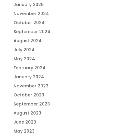
January 2025
November 2024
October 2024
September 2024
August 2024
July 2024
May 2024
February 2024
January 2024
November 2023
October 2023
September 2023
August 2023
June 2023
May 2023