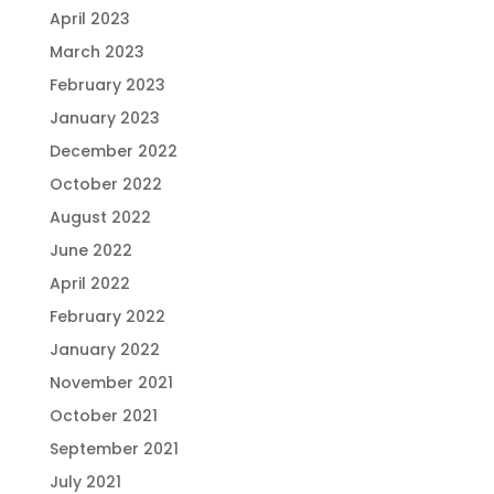
April 2023
March 2023
February 2023
January 2023
December 2022
October 2022
August 2022
June 2022
April 2022
February 2022
January 2022
November 2021
October 2021
September 2021
July 2021