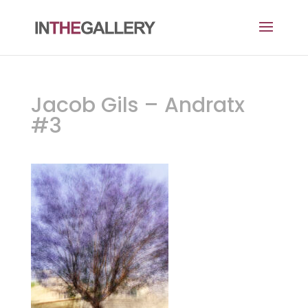
Jacob Gils – Andratx
#3