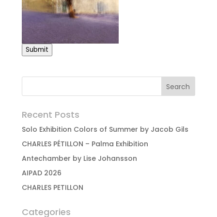
Submit
Recent Posts
Solo Exhibition Colors of Summer by Jacob Gils
CHARLES PÉTILLON – Palma Exhibition
Antechamber by Lise Johansson
AIPAD 2026
CHARLES PETILLON
Categories