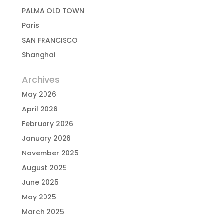
PALMA OLD TOWN
Paris
SAN FRANCISCO
Shanghai
Archives
May 2026
April 2026
February 2026
January 2026
November 2025
August 2025
June 2025
May 2025
March 2025