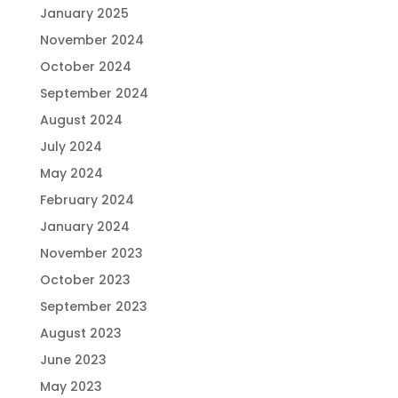
January 2025
November 2024
October 2024
September 2024
August 2024
July 2024
May 2024
February 2024
January 2024
November 2023
October 2023
September 2023
August 2023
June 2023
May 2023