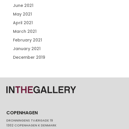
June 2021
May 2021
April 2021
March 2021
February 2021
January 2021
December 2019
COPENHAGEN
DRONNINGENS TVÆRGADE 19
1302 COPENHAGEN K DENMARK