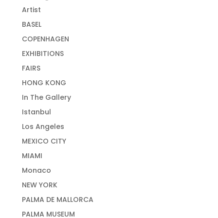
Artist
BASEL
COPENHAGEN
EXHIBITIONS
FAIRS
HONG KONG
In The Gallery
Istanbul
Los Angeles
MEXICO CITY
MIAMI
Monaco
NEW YORK
PALMA DE MALLORCA
PALMA MUSEUM