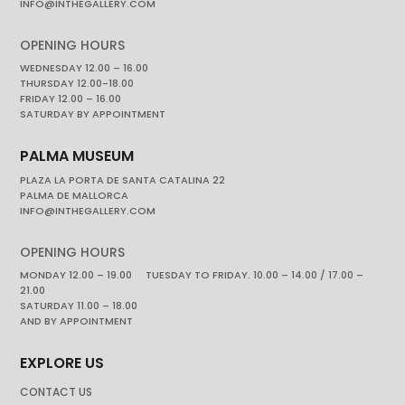
INFO@INTHEGALLERY.COM
OPENING HOURS
WEDNESDAY 12.00 – 16.00
THURSDAY 12.00-18.00
FRIDAY 12.00 – 16.00
SATURDAY BY APPOINTMENT
PALMA MUSEUM
PLAZA LA PORTA DE SANTA CATALINA 22
PALMA DE MALLORCA
INFO@INTHEGALLERY.COM
OPENING HOURS
MONDAY 12.00 – 19.00 TUESDAY TO FRIDAY. 10.00 – 14.00 / 17.00 –
21.00
SATURDAY 11.00 – 18.00
AND BY APPOINTMENT
EXPLORE US
CONTACT US