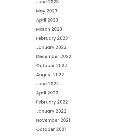
June 2023
May 2023
April 2023
March 2023
February 2023
January 2023
December 2022
October 2022
August 2022
June 2022
April 2022
February 2022
January 2022
November 2021
October 2021