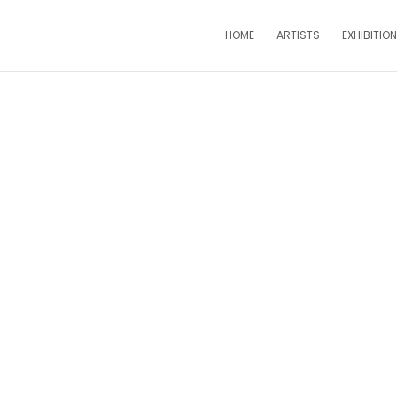
HOME
ARTISTS
EXHIBITIO