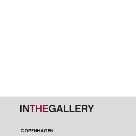
COPENHAGEN