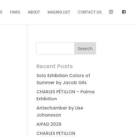
NS
FAIRS
ABOUT
MAILING LIST
CONTACT US
Recent Posts
Solo Exhibition Colors of
Summer by Jacob Gils
CHARLES PÉTILLON – Palma
Exhibition
Antechamber by Lise
Johansson
AIPAD 2026
CHARLES PETILLON