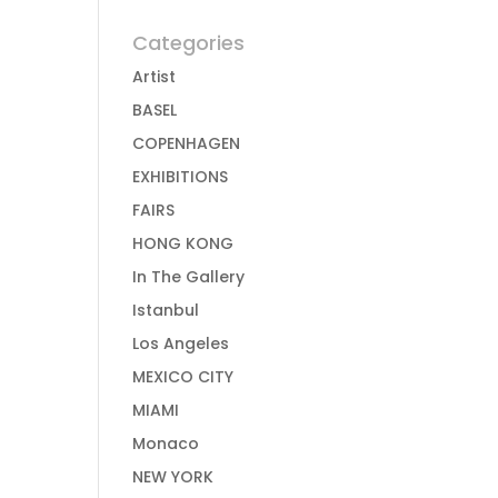
Categories
Artist
BASEL
COPENHAGEN
EXHIBITIONS
FAIRS
HONG KONG
In The Gallery
Istanbul
Los Angeles
MEXICO CITY
MIAMI
Monaco
NEW YORK