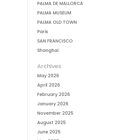
PALMA DE MALLORCA
PALMA MUSEUM
PALMA OLD TOWN
Paris
SAN FRANCISCO
Shanghai
Archives
May 2026
April 2026
February 2026
January 2026
November 2025
August 2025
June 2025