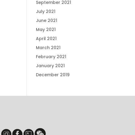
September 2021
July 2021
June 2021
May 2021
April 2021
March 2021
February 2021
January 2021
December 2019