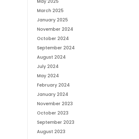
May 2025
March 2025
January 2025
November 2024
October 2024
September 2024
August 2024
July 2024
May 2024
February 2024
January 2024
November 2023
October 2023
September 2023
August 2023