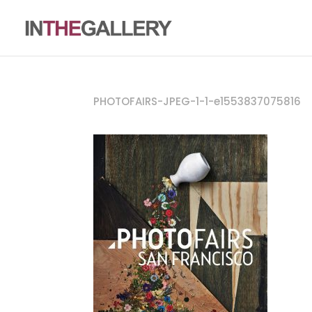
PHOTOFAIRS-JPEG-1-1-e1553837075816