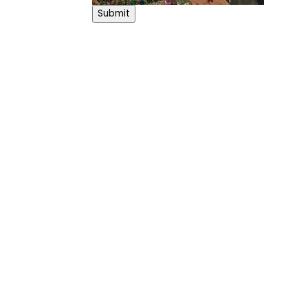
Submit