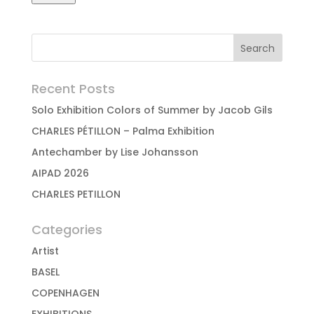
Recent Posts
Solo Exhibition Colors of Summer by Jacob Gils
CHARLES PÉTILLON – Palma Exhibition
Antechamber by Lise Johansson
AIPAD 2026
CHARLES PETILLON
Categories
Artist
BASEL
COPENHAGEN