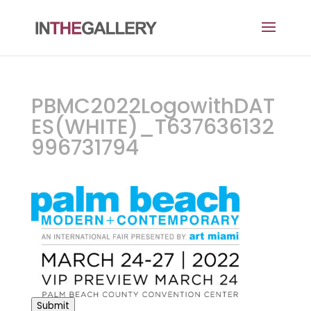
PBMC2022LogowithDAT
ES(WHITE)_T637636132
996731794
Submit