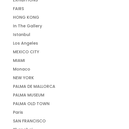
EXHIBITIONS
FAIRS
HONG KONG
In The Gallery
Istanbul
Los Angeles
MEXICO CITY
MIAMI
Monaco
NEW YORK
PALMA DE MALLORCA
PALMA MUSEUM
PALMA OLD TOWN
Paris
SAN FRANCISCO