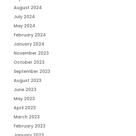
August 2024
July 2024
May 2024
February 2024
January 2024
November 2023
October 2023
September 2023
August 2023
June 2023
May 2023
April 2023
March 2023
February 2023
January 2023