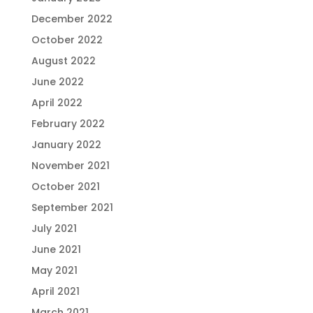
December 2022
October 2022
August 2022
June 2022
April 2022
February 2022
January 2022
November 2021
October 2021
September 2021
July 2021
June 2021
May 2021
April 2021
March 2021