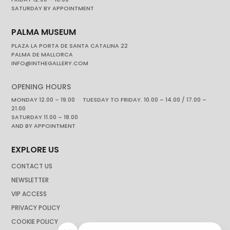
SATURDAY BY APPOINTMENT
PALMA MUSEUM
PLAZA LA PORTA DE SANTA CATALINA 22
PALMA DE MALLORCA
INFO@INTHEGALLERY.COM
OPENING HOURS
MONDAY 12.00 – 19.00 TUESDAY TO FRIDAY. 10.00 – 14.00 / 17.00 –
21.00
SATURDAY 11.00 – 18.00
AND BY APPOINTMENT
EXPLORE US
CONTACT US
NEWSLETTER
VIP ACCESS
PRIVACY POLICY
COOKIE POLICY