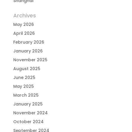
Shanghai
Archives
May 2026
April 2026
February 2026
January 2026
November 2025
August 2025
June 2025
May 2025
March 2025
January 2025
November 2024
October 2024
September 2024