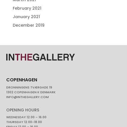
February 2021
January 2021
December 2019
COPENHAGEN
DRONNINGENS TVÆRGADE 19
1302 COPENHAGEN K DENMARK
INFO@INTHEGALLERY.COM
OPENING HOURS
WEDNESDAY 12.00 – 16.00
THURSDAY 12.00-18.00
FRIDAY 12.00 – 16.00