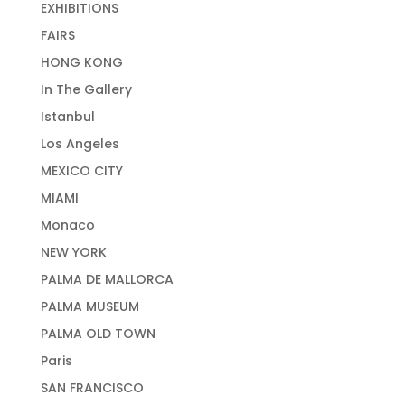
EXHIBITIONS
FAIRS
HONG KONG
In The Gallery
Istanbul
Los Angeles
MEXICO CITY
MIAMI
Monaco
NEW YORK
PALMA DE MALLORCA
PALMA MUSEUM
PALMA OLD TOWN
Paris
SAN FRANCISCO