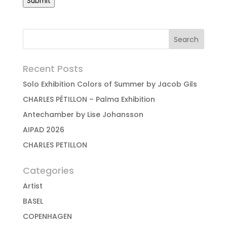
Submit
Recent Posts
Solo Exhibition Colors of Summer by Jacob Gils
CHARLES PÉTILLON – Palma Exhibition
Antechamber by Lise Johansson
AIPAD 2026
CHARLES PETILLON
Categories
Artist
BASEL
COPENHAGEN