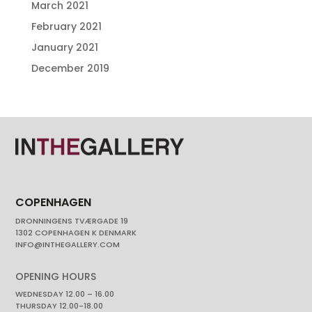
March 2021
February 2021
January 2021
December 2019
COPENHAGEN
DRONNINGENS TVÆRGADE 19
1302 COPENHAGEN K DENMARK
INFO@INTHEGALLERY.COM
OPENING HOURS
WEDNESDAY 12.00 – 16.00
THURSDAY 12.00-18.00