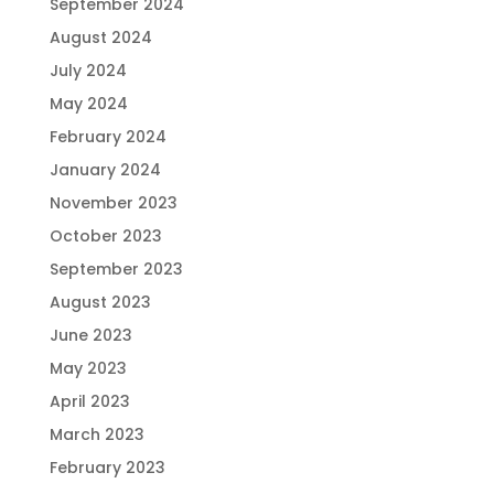
September 2024
August 2024
July 2024
May 2024
February 2024
January 2024
November 2023
October 2023
September 2023
August 2023
June 2023
May 2023
April 2023
March 2023
February 2023