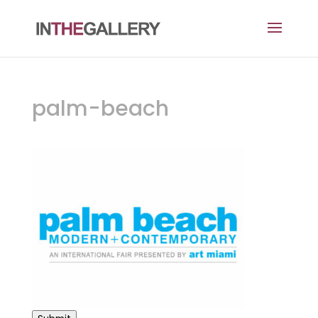
palm-beach