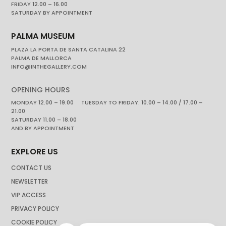
FRIDAY 12.00 – 16.00
SATURDAY BY APPOINTMENT
PALMA MUSEUM
PLAZA LA PORTA DE SANTA CATALINA 22
PALMA DE MALLORCA
INFO@INTHEGALLERY.COM
OPENING HOURS
MONDAY 12.00 – 19.00 TUESDAY TO FRIDAY. 10.00 – 14.00 / 17.00 –
21.00
SATURDAY 11.00 – 18.00
AND BY APPOINTMENT
EXPLORE US
CONTACT US
NEWSLETTER
VIP ACCESS
PRIVACY POLICY
COOKIE POLICY