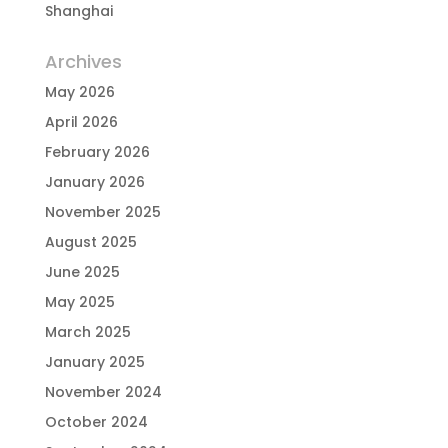
Shanghai
Archives
May 2026
April 2026
February 2026
January 2026
November 2025
August 2025
June 2025
May 2025
March 2025
January 2025
November 2024
October 2024