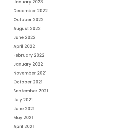
January 2023
December 2022
October 2022
August 2022
June 2022
April 2022
February 2022
January 2022
November 2021
October 2021
September 2021
July 2021
June 2021
May 2021
April 2021