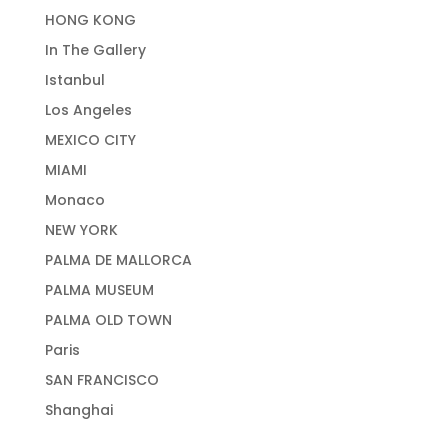
HONG KONG
In The Gallery
Istanbul
Los Angeles
MEXICO CITY
MIAMI
Monaco
NEW YORK
PALMA DE MALLORCA
PALMA MUSEUM
PALMA OLD TOWN
Paris
SAN FRANCISCO
Shanghai