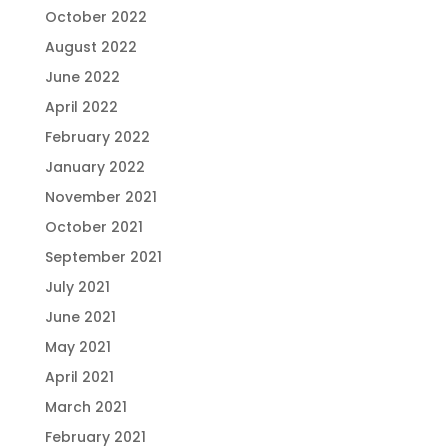
October 2022
August 2022
June 2022
April 2022
February 2022
January 2022
November 2021
October 2021
September 2021
July 2021
June 2021
May 2021
April 2021
March 2021
February 2021