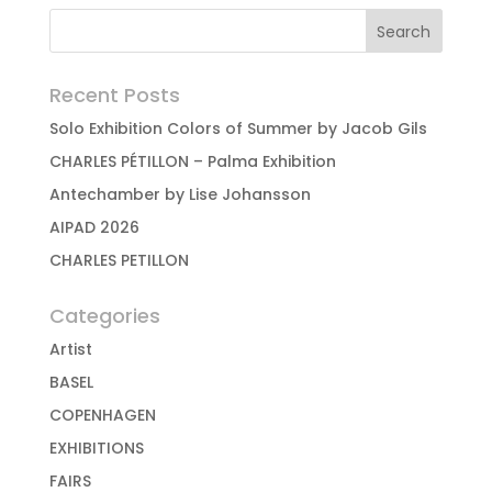
Recent Posts
Solo Exhibition Colors of Summer by Jacob Gils
CHARLES PÉTILLON – Palma Exhibition
Antechamber by Lise Johansson
AIPAD 2026
CHARLES PETILLON
Categories
Artist
BASEL
COPENHAGEN
EXHIBITIONS
FAIRS