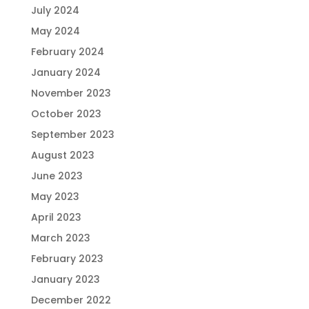
July 2024
May 2024
February 2024
January 2024
November 2023
October 2023
September 2023
August 2023
June 2023
May 2023
April 2023
March 2023
February 2023
January 2023
December 2022