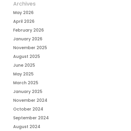
Archives
May 2026
April 2026
February 2026
January 2026
November 2025
August 2025
June 2025
May 2025
March 2025
January 2025
November 2024
October 2024
September 2024
August 2024