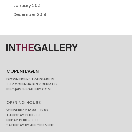
January 2021
December 2019
COPENHAGEN
DRONNINGENS TVÆRGADE 19
1302 COPENHAGEN K DENMARK
INFO@INTHEGALLERY.COM
OPENING HOURS
WEDNESDAY 12.00 – 16.00
THURSDAY 12.00-18.00
FRIDAY 12.00 – 16.00
SATURDAY BY APPOINTMENT