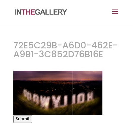
72E5C29B-A6D0-462E-
A9B1-3C852D76B16E
Submit