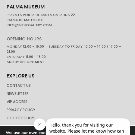
PALMA MUSEUM
PLAZA LA PORTA DE SANTA CATALINA 22
PALMA DE MALLORCA
INFO@INTHEGALLERY.COM
OPENING HOURS
MONDAY 12.00 – 19.00 TUESDAY TO FRIDAY. 10.00 – 14.00 / 17.00 –
21.00
SATURDAY 11.00 – 18.00
AND BY APPOINTMENT
EXPLORE US
CONTACT US
NEWSLETTER
VIP ACCESS
PRIVACY POLICY
COOKIE POLICY
We use our own cookies to navigate the web if you do not