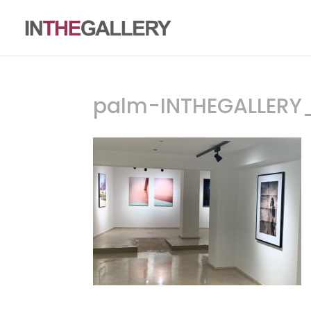
palm-INTHEGALLERY