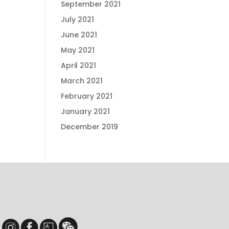
September 2021
July 2021
June 2021
May 2021
April 2021
March 2021
February 2021
January 2021
December 2019