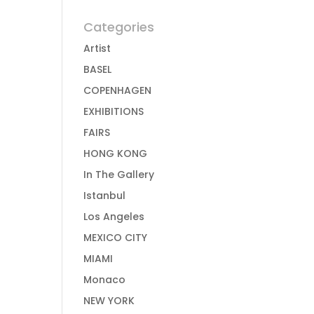
Categories
Artist
BASEL
COPENHAGEN
EXHIBITIONS
FAIRS
HONG KONG
In The Gallery
Istanbul
Los Angeles
MEXICO CITY
MIAMI
Monaco
NEW YORK