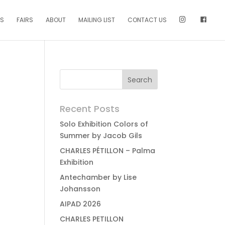
NS
FAIRS
ABOUT
MAILING LIST
CONTACT US
Recent Posts
Solo Exhibition Colors of
Summer by Jacob Gils
CHARLES PÉTILLON – Palma
Exhibition
Antechamber by Lise
Johansson
AIPAD 2026
CHARLES PETILLON