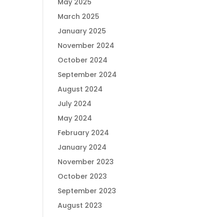
May 2025
March 2025
January 2025
November 2024
October 2024
September 2024
August 2024
July 2024
May 2024
February 2024
January 2024
November 2023
October 2023
September 2023
August 2023