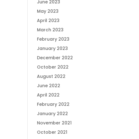
June 2023
May 2023
April 2023
March 2023
February 2023
January 2023
December 2022
October 2022
August 2022
June 2022
April 2022
February 2022
January 2022
November 2021
October 2021