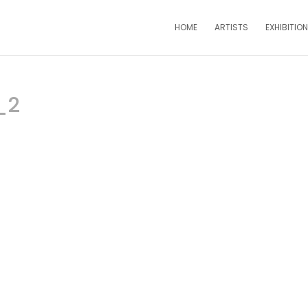
HOME
ARTISTS
EXHIBITIO
_2