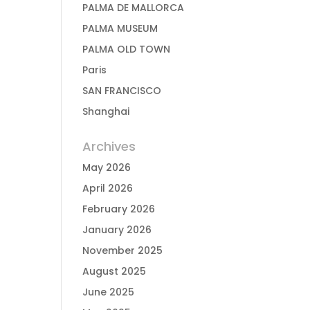
PALMA DE MALLORCA
PALMA MUSEUM
PALMA OLD TOWN
Paris
SAN FRANCISCO
Shanghai
Archives
May 2026
April 2026
February 2026
January 2026
November 2025
August 2025
June 2025