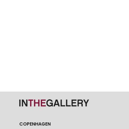
COPENHAGEN