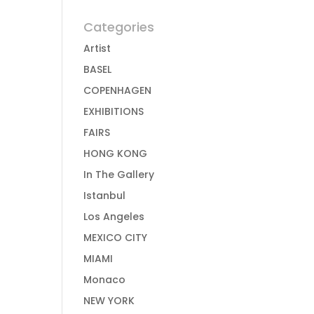
Categories
Artist
BASEL
COPENHAGEN
EXHIBITIONS
FAIRS
HONG KONG
In The Gallery
Istanbul
Los Angeles
MEXICO CITY
MIAMI
Monaco
NEW YORK