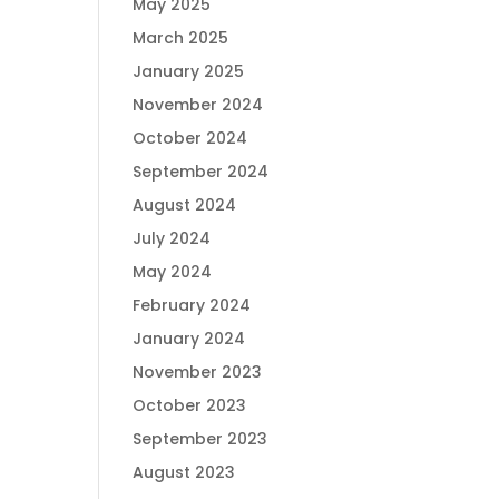
May 2025
March 2025
January 2025
November 2024
October 2024
September 2024
August 2024
July 2024
May 2024
February 2024
January 2024
November 2023
October 2023
September 2023
August 2023