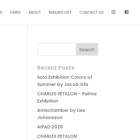
NS
FAIRS
ABOUT
MAILING LIST
CONTACT US
Recent Posts
Solo Exhibition Colors of
Summer by Jacob Gils
CHARLES PÉTILLON – Palma
Exhibition
Antechamber by Lise
Johansson
AIPAD 2026
CHARLES PETILLON