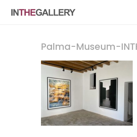
Palma-Museum-INT