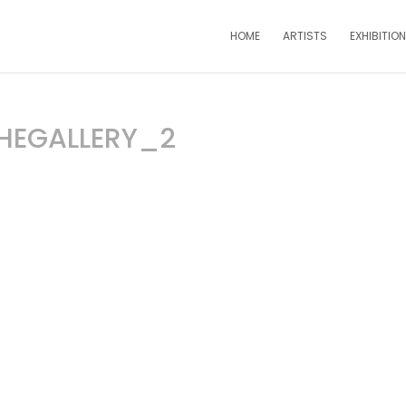
HOME
ARTISTS
EXHIBITIO
HEGALLERY_2