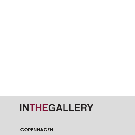
COPENHAGEN