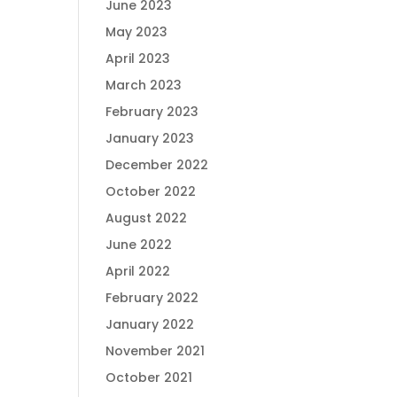
June 2023
May 2023
April 2023
March 2023
February 2023
January 2023
December 2022
October 2022
August 2022
June 2022
April 2022
February 2022
January 2022
November 2021
October 2021