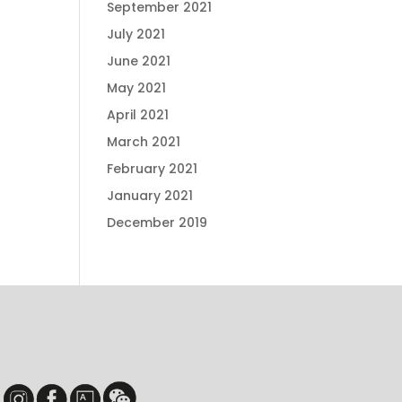
September 2021
July 2021
June 2021
May 2021
April 2021
March 2021
February 2021
January 2021
December 2019