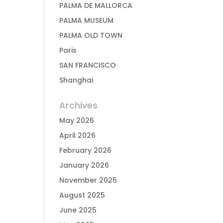
PALMA DE MALLORCA
PALMA MUSEUM
PALMA OLD TOWN
Paris
SAN FRANCISCO
Shanghai
Archives
May 2026
April 2026
February 2026
January 2026
November 2025
August 2025
June 2025