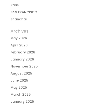
Paris
SAN FRANCISCO
Shanghai
Archives
May 2026
April 2026
February 2026
January 2026
November 2025
August 2025
June 2025
May 2025
March 2025
January 2025