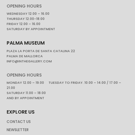
OPENING HOURS
WEDNESDAY 12.00 – 16.00
THURSDAY 12.00-18.00
FRIDAY 12.00 – 16.00
SATURDAY BY APPOINTMENT
PALMA MUSEUM
PLAZA LA PORTA DE SANTA CATALINA 22
PALMA DE MALLORCA
INFO@INTHEGALLERY.COM
OPENING HOURS
MONDAY 12.00 – 19.00 TUESDAY TO FRIDAY. 10.00 – 14.00 / 17.00 –
21.00
SATURDAY 11.00 – 18.00
AND BY APPOINTMENT
EXPLORE US
CONTACT US
NEWSLETTER