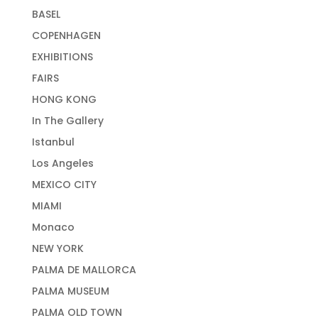
BASEL
COPENHAGEN
EXHIBITIONS
FAIRS
HONG KONG
In The Gallery
Istanbul
Los Angeles
MEXICO CITY
MIAMI
Monaco
NEW YORK
PALMA DE MALLORCA
PALMA MUSEUM
PALMA OLD TOWN