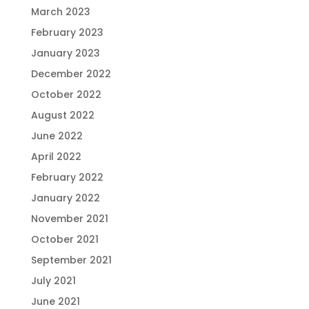
March 2023
February 2023
January 2023
December 2022
October 2022
August 2022
June 2022
April 2022
February 2022
January 2022
November 2021
October 2021
September 2021
July 2021
June 2021