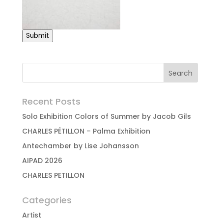
Submit
Recent Posts
Solo Exhibition Colors of Summer by Jacob Gils
CHARLES PÉTILLON – Palma Exhibition
Antechamber by Lise Johansson
AIPAD 2026
CHARLES PETILLON
Categories
Artist