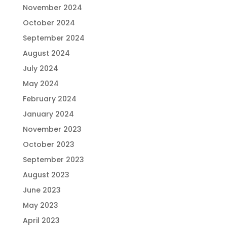
November 2024
October 2024
September 2024
August 2024
July 2024
May 2024
February 2024
January 2024
November 2023
October 2023
September 2023
August 2023
June 2023
May 2023
April 2023