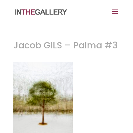
Jacob GILS – Palma #3