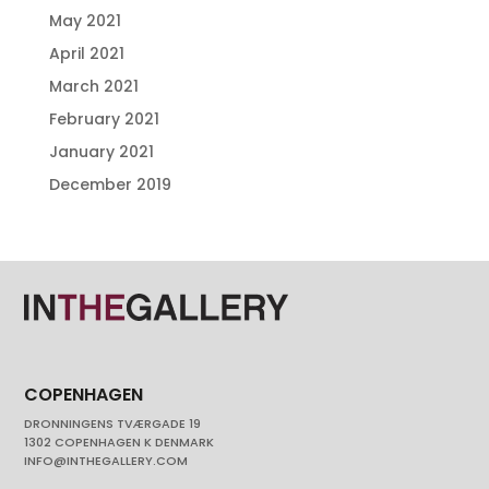
May 2021
April 2021
March 2021
February 2021
January 2021
December 2019
COPENHAGEN
DRONNINGENS TVÆRGADE 19
1302 COPENHAGEN K DENMARK
INFO@INTHEGALLERY.COM