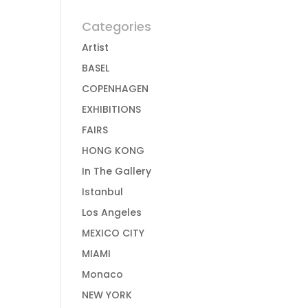
Categories
Artist
BASEL
COPENHAGEN
EXHIBITIONS
FAIRS
HONG KONG
In The Gallery
Istanbul
Los Angeles
MEXICO CITY
MIAMI
Monaco
NEW YORK