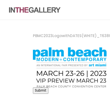
PBMC2023LogowithDATES(WHITE)_T638
Submit