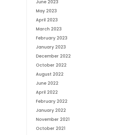
June 2023
May 2023
April 2023
March 2023
February 2023
January 2023
December 2022
October 2022
August 2022
June 2022
April 2022
February 2022
January 2022
November 2021
October 2021