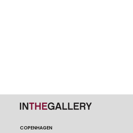
COPENHAGEN