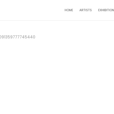
HOME
ARTISTS
EXHIBITIO
091359777745440