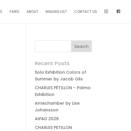
NS
FAIRS
ABOUT
MAILING LIST
CONTACT US
Recent Posts
Solo Exhibition Colors of
Summer by Jacob Gils
CHARLES PÉTILLON – Palma
Exhibition
Antechamber by Lise
Johansson
AIPAD 2026
CHARLES PETILLON