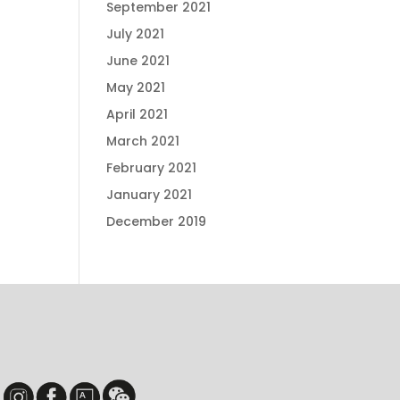
September 2021
July 2021
June 2021
May 2021
April 2021
March 2021
February 2021
January 2021
December 2019