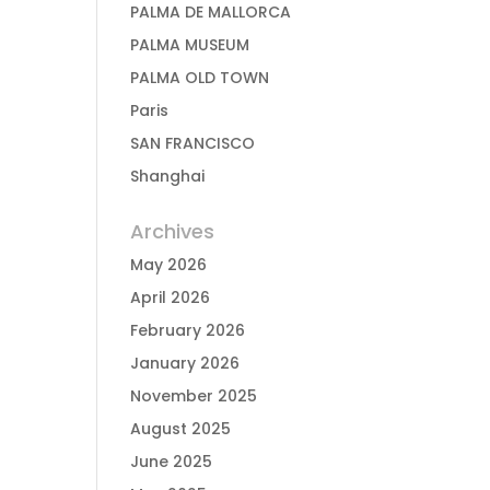
PALMA DE MALLORCA
PALMA MUSEUM
PALMA OLD TOWN
Paris
SAN FRANCISCO
Shanghai
Archives
May 2026
April 2026
February 2026
January 2026
November 2025
August 2025
June 2025