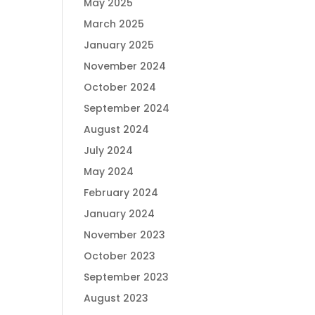
May 2025
March 2025
January 2025
November 2024
October 2024
September 2024
August 2024
July 2024
May 2024
February 2024
January 2024
November 2023
October 2023
September 2023
August 2023