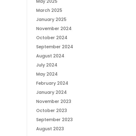
May 2025
March 2025
January 2025
November 2024
October 2024
September 2024
August 2024
July 2024
May 2024
February 2024
January 2024
November 2023
October 2023
September 2023
August 2023