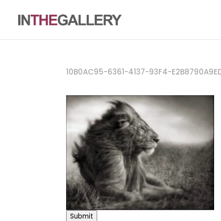
10B0AC95-6361-4137-93F4-E2B8790A9E
Submit