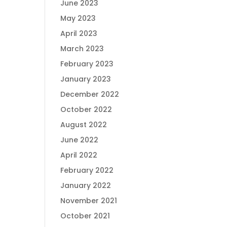
June 2023
May 2023
April 2023
March 2023
February 2023
January 2023
December 2022
October 2022
August 2022
June 2022
April 2022
February 2022
January 2022
November 2021
October 2021