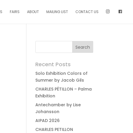
NS
FAIRS
ABOUT
MAILING LIST
CONTACT US
Recent Posts
Solo Exhibition Colors of
Summer by Jacob Gils
CHARLES PÉTILLON – Palma
Exhibition
Antechamber by Lise
Johansson
AIPAD 2026
CHARLES PETILLON