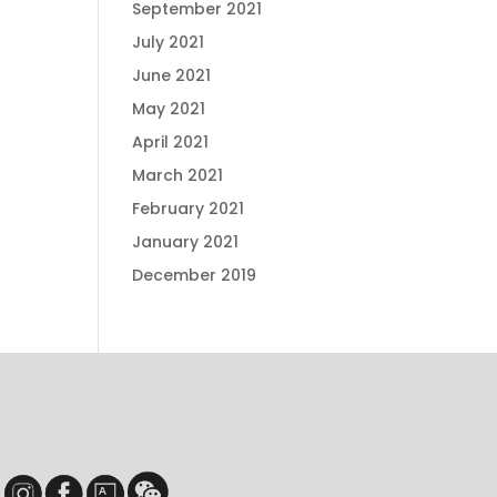
September 2021
July 2021
June 2021
May 2021
April 2021
March 2021
February 2021
January 2021
December 2019