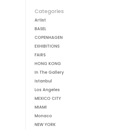
Categories
Artist
BASEL
COPENHAGEN
EXHIBITIONS
FAIRS
HONG KONG
In The Gallery
Istanbul
Los Angeles
MEXICO CITY
MIAMI
Monaco
NEW YORK