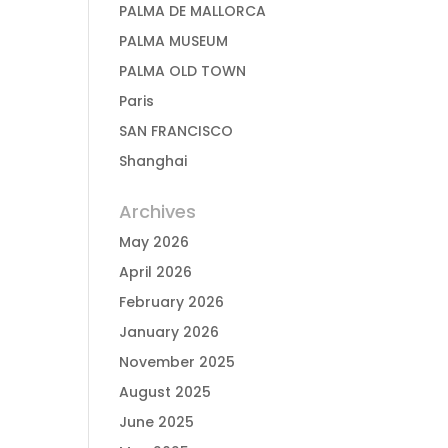
PALMA DE MALLORCA
PALMA MUSEUM
PALMA OLD TOWN
Paris
SAN FRANCISCO
Shanghai
Archives
May 2026
April 2026
February 2026
January 2026
November 2025
August 2025
June 2025