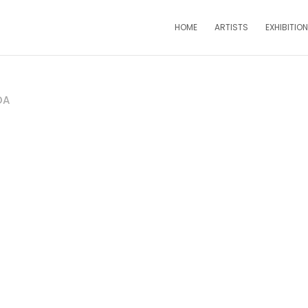
HOME
ARTISTS
EXHIBITIO
DA