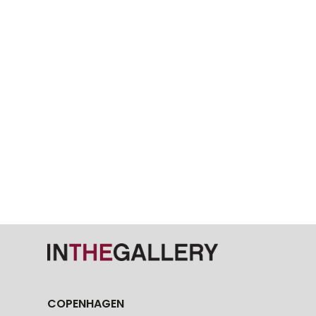
COPENHAGEN