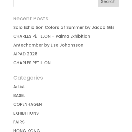
Recent Posts
Solo Exhibition Colors of Summer by Jacob Gils
CHARLES PÉTILLON – Palma Exhibition
Antechamber by Lise Johansson
AIPAD 2026
CHARLES PETILLON
Categories
Artist
BASEL
COPENHAGEN
EXHIBITIONS
FAIRS
HONG KONG