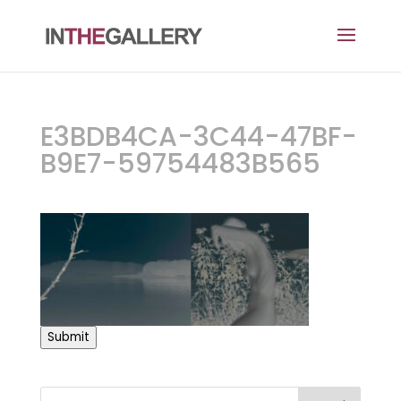
E3BDB4CA-3C44-47BF-
B9E7-59754483B565
Submit