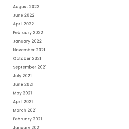
August 2022
June 2022
April 2022
February 2022
January 2022
November 2021
October 2021
September 2021
July 2021
June 2021
May 2021
April 2021
March 2021
February 2021
January 2021