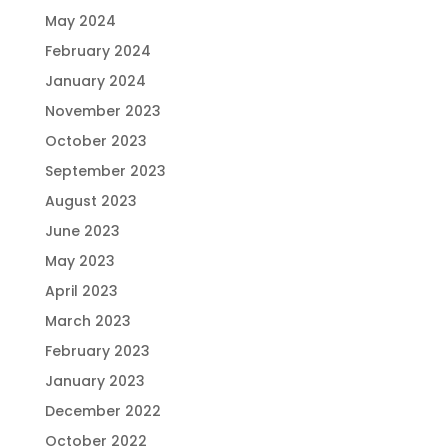
May 2024
February 2024
January 2024
November 2023
October 2023
September 2023
August 2023
June 2023
May 2023
April 2023
March 2023
February 2023
January 2023
December 2022
October 2022