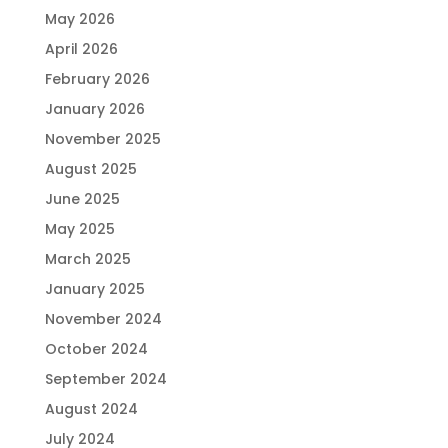
May 2026
April 2026
February 2026
January 2026
November 2025
August 2025
June 2025
May 2025
March 2025
January 2025
November 2024
October 2024
September 2024
August 2024
July 2024