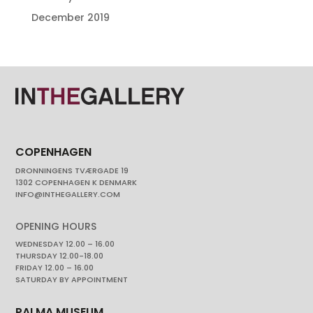
December 2019
COPENHAGEN
DRONNINGENS TVÆRGADE 19
1302 COPENHAGEN K DENMARK
INFO@INTHEGALLERY.COM
OPENING HOURS
WEDNESDAY 12.00 – 16.00
THURSDAY 12.00-18.00
FRIDAY 12.00 – 16.00
SATURDAY BY APPOINTMENT
PALMA MUSEUM