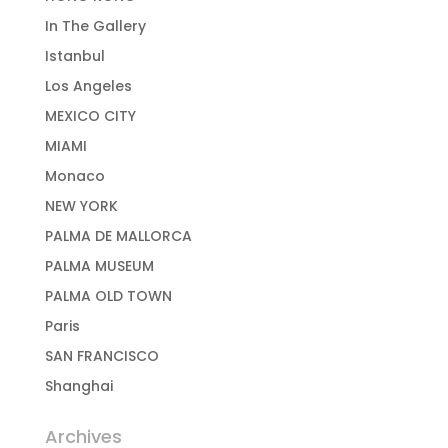
In The Gallery
Istanbul
Los Angeles
MEXICO CITY
MIAMI
Monaco
NEW YORK
PALMA DE MALLORCA
PALMA MUSEUM
PALMA OLD TOWN
Paris
SAN FRANCISCO
Shanghai
Archives