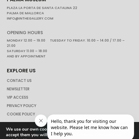
PLAZA LA PORTA DE SANTA CATALINA 22
PALMA DE MALLORCA
INFO@INTHEGALLERY.COM
OPENING HOURS
MONDAY 12.00 – 19.00 TUESDAY TO FRIDAY. 10.00 – 14.00 / 17.00 –
21.00
SATURDAY 11.00 – 18.00
AND BY APPOINTMENT
EXPLORE US
CONTACT US
NEWSLETTER
VIP ACCESS
PRIVACY POLICY
COOKIE POLICY
We use our own cookies to navigate the web if you do not
accept them you will not be able to continue browsing our