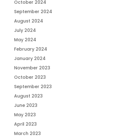
October 2024
September 2024
August 2024
July 2024
May 2024
February 2024
January 2024
November 2023
October 2023
September 2023
August 2023
June 2023
May 2023
April 2023
March 2023