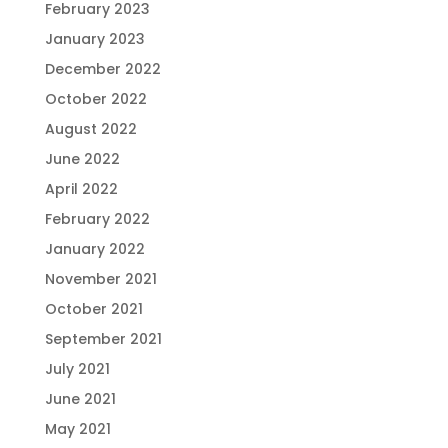
February 2023
January 2023
December 2022
October 2022
August 2022
June 2022
April 2022
February 2022
January 2022
November 2021
October 2021
September 2021
July 2021
June 2021
May 2021