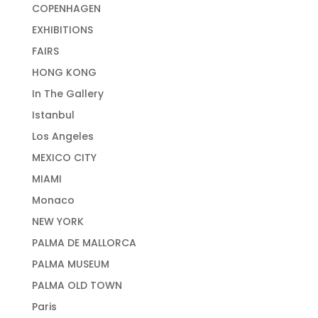
COPENHAGEN
EXHIBITIONS
FAIRS
HONG KONG
In The Gallery
Istanbul
Los Angeles
MEXICO CITY
MIAMI
Monaco
NEW YORK
PALMA DE MALLORCA
PALMA MUSEUM
PALMA OLD TOWN
Paris