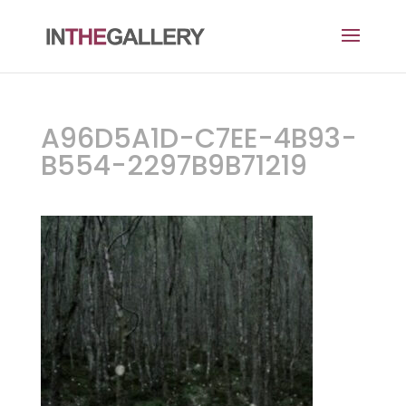
A96D5A1D-C7EE-4B93-
B554-2297B9B71219