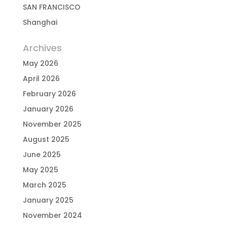
SAN FRANCISCO
Shanghai
Archives
May 2026
April 2026
February 2026
January 2026
November 2025
August 2025
June 2025
May 2025
March 2025
January 2025
November 2024