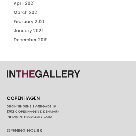
April 2021
March 2021
February 2021
January 2021
December 2019
COPENHAGEN
DRONNINGENS TVÆRGADE 19
1302 COPENHAGEN K DENMARK
INFO@INTHEGALLERY.COM
OPENING HOURS