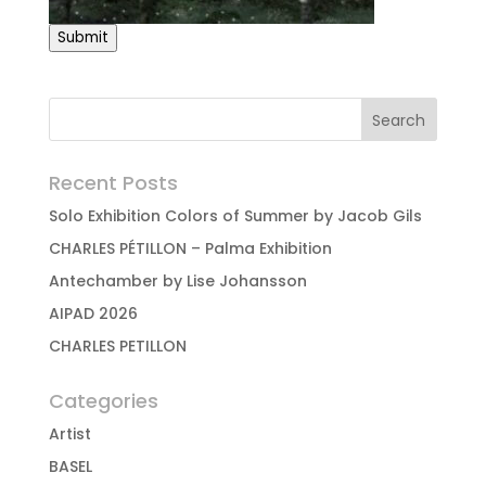
Submit
Recent Posts
Solo Exhibition Colors of Summer by Jacob Gils
CHARLES PÉTILLON – Palma Exhibition
Antechamber by Lise Johansson
AIPAD 2026
CHARLES PETILLON
Categories
Artist
BASEL