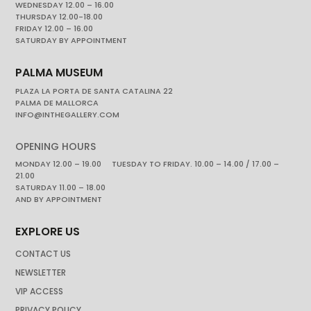
WEDNESDAY 12.00 – 16.00
THURSDAY 12.00-18.00
FRIDAY 12.00 – 16.00
SATURDAY BY APPOINTMENT
PALMA MUSEUM
PLAZA LA PORTA DE SANTA CATALINA 22
PALMA DE MALLORCA
INFO@INTHEGALLERY.COM
OPENING HOURS
MONDAY 12.00 – 19.00 TUESDAY TO FRIDAY. 10.00 – 14.00 / 17.00 –
21.00
SATURDAY 11.00 – 18.00
AND BY APPOINTMENT
EXPLORE US
CONTACT US
NEWSLETTER
VIP ACCESS
PRIVACY POLICY