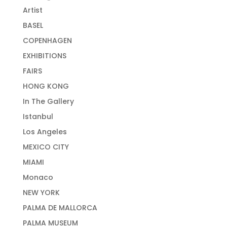
Artist
BASEL
COPENHAGEN
EXHIBITIONS
FAIRS
HONG KONG
In The Gallery
Istanbul
Los Angeles
MEXICO CITY
MIAMI
Monaco
NEW YORK
PALMA DE MALLORCA
PALMA MUSEUM