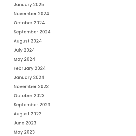
January 2025
November 2024
October 2024
September 2024
August 2024
July 2024
May 2024
February 2024
January 2024
November 2023
October 2023
September 2023
August 2023
June 2023
May 2023