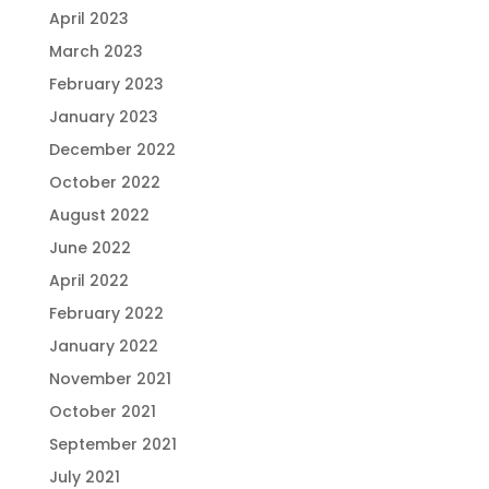
April 2023
March 2023
February 2023
January 2023
December 2022
October 2022
August 2022
June 2022
April 2022
February 2022
January 2022
November 2021
October 2021
September 2021
July 2021