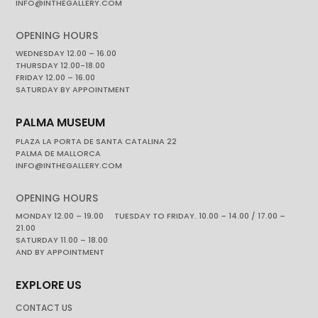
INFO@INTHEGALLERY.COM
OPENING HOURS
WEDNESDAY 12.00 – 16.00
THURSDAY 12.00-18.00
FRIDAY 12.00 – 16.00
SATURDAY BY APPOINTMENT
PALMA MUSEUM
PLAZA LA PORTA DE SANTA CATALINA 22
PALMA DE MALLORCA
INFO@INTHEGALLERY.COM
OPENING HOURS
MONDAY 12.00 – 19.00 TUESDAY TO FRIDAY. 10.00 – 14.00 / 17.00 –
21.00
SATURDAY 11.00 – 18.00
AND BY APPOINTMENT
EXPLORE US
CONTACT US