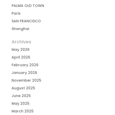
PALMA OLD TOWN
Paris
SAN FRANCISCO
Shanghai
Archives
May 2026
April 2026
February 2026
January 2026
November 2025
August 2025
June 2025
May 2025
March 2025