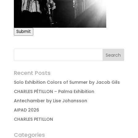
Submit
Recent Posts
Solo Exhibition Colors of Summer by Jacob Gils
CHARLES PÉTILLON – Palma Exhibition
Antechamber by Lise Johansson
AIPAD 2026
CHARLES PETILLON
Categories