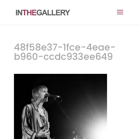
48f58e37-1fce-4eae-
b960-ccdc933ee649