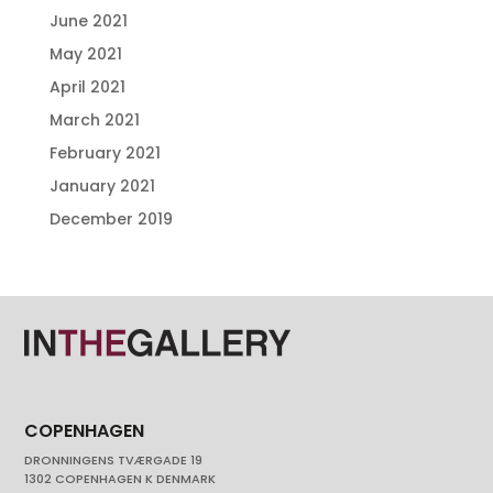
June 2021
May 2021
April 2021
March 2021
February 2021
January 2021
December 2019
COPENHAGEN
DRONNINGENS TVÆRGADE 19
1302 COPENHAGEN K DENMARK