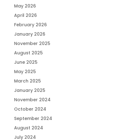
May 2026
April 2026
February 2026
January 2026
November 2025
August 2025
June 2025
May 2025
March 2025
January 2025
November 2024
October 2024
September 2024
August 2024
July 2024