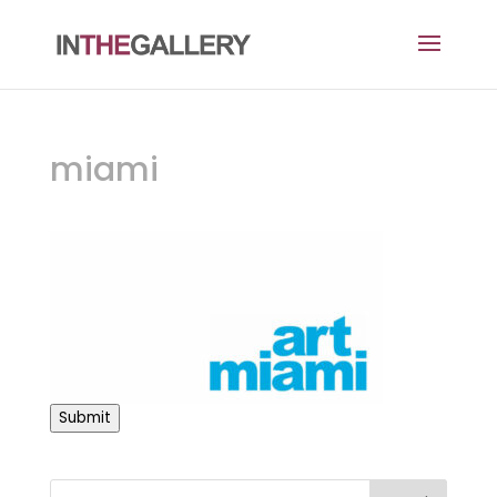
miami
Submit