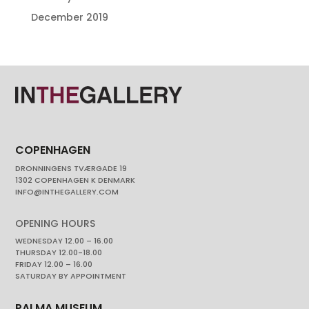
December 2019
COPENHAGEN
DRONNINGENS TVÆRGADE 19
1302 COPENHAGEN K DENMARK
INFO@INTHEGALLERY.COM
OPENING HOURS
WEDNESDAY 12.00 – 16.00
THURSDAY 12.00-18.00
FRIDAY 12.00 – 16.00
SATURDAY BY APPOINTMENT
PALMA MUSEUM