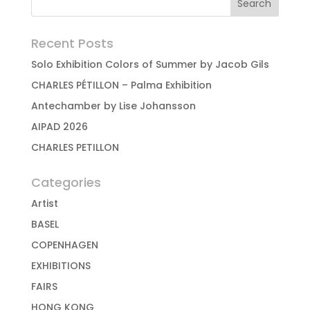
Recent Posts
Solo Exhibition Colors of Summer by Jacob Gils
CHARLES PÉTILLON – Palma Exhibition
Antechamber by Lise Johansson
AIPAD 2026
CHARLES PETILLON
Categories
Artist
BASEL
COPENHAGEN
EXHIBITIONS
FAIRS
HONG KONG