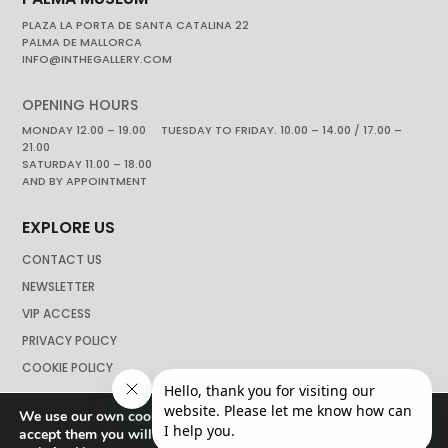
PLAZA LA PORTA DE SANTA CATALINA 22
PALMA DE MALLORCA
INFO@INTHEGALLERY.COM
OPENING HOURS
MONDAY 12.00 – 19.00 TUESDAY TO FRIDAY. 10.00 – 14.00 / 17.00 –
21.00
SATURDAY 11.00 – 18.00
AND BY APPOINTMENT
EXPLORE US
CONTACT US
NEWSLETTER
VIP ACCESS
PRIVACY POLICY
COOKIE POLICY
We use our own cookies to navigate the web if you do not
accept them you will not be able to continue browsing our