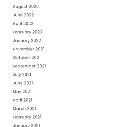
August 2022
June 2022
April 2022
February 2022
January 2022
November 2021
October 2021
September 2021
July 2021
June 2021
May 2021
April 2021
March 2021
February 2021
January 2021