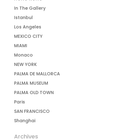
In The Gallery
Istanbul
Los Angeles
MEXICO CITY
MIAMI
Monaco
NEW YORK
PALMA DE MALLORCA
PALMA MUSEUM
PALMA OLD TOWN
Paris
SAN FRANCISCO
Shanghai
Archives