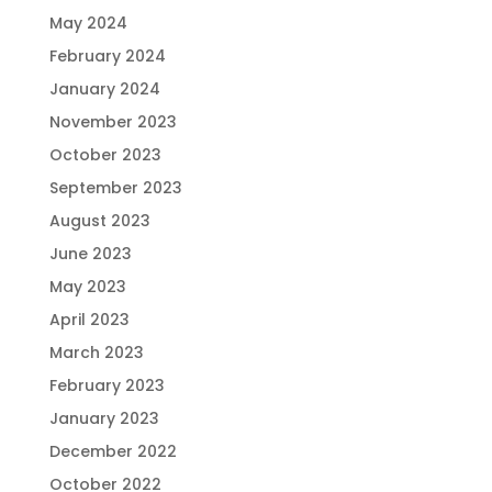
May 2024
February 2024
January 2024
November 2023
October 2023
September 2023
August 2023
June 2023
May 2023
April 2023
March 2023
February 2023
January 2023
December 2022
October 2022