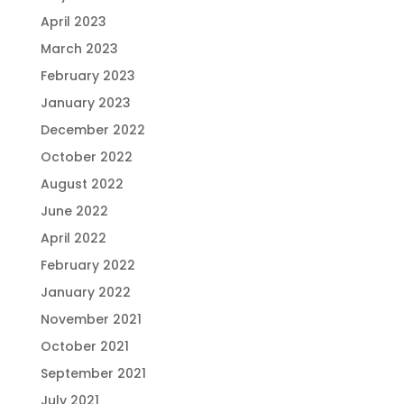
April 2023
March 2023
February 2023
January 2023
December 2022
October 2022
August 2022
June 2022
April 2022
February 2022
January 2022
November 2021
October 2021
September 2021
July 2021