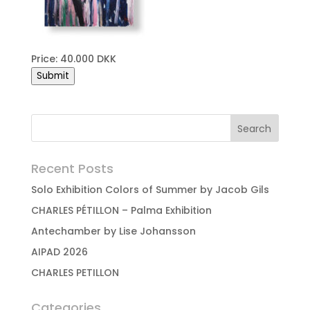
Price: 40.000 DKK
Submit
Recent Posts
Solo Exhibition Colors of Summer by Jacob Gils
CHARLES PÉTILLON – Palma Exhibition
Antechamber by Lise Johansson
AIPAD 2026
CHARLES PETILLON
Categories