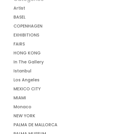
Artist
BASEL
COPENHAGEN
EXHIBITIONS
FAIRS
HONG KONG
In The Gallery
Istanbul
Los Angeles
MEXICO CITY
MIAMI
Monaco
NEW YORK
PALMA DE MALLORCA
PALMA MUSEUM