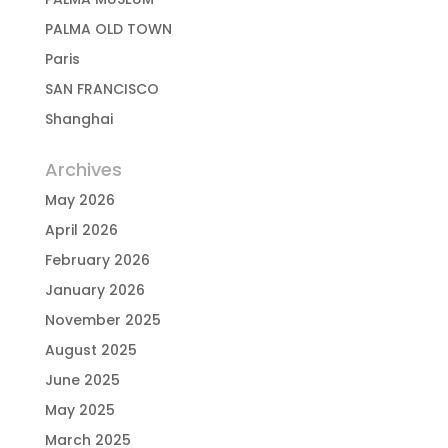
PALMA OLD TOWN
Paris
SAN FRANCISCO
Shanghai
Archives
May 2026
April 2026
February 2026
January 2026
November 2025
August 2025
June 2025
May 2025
March 2025