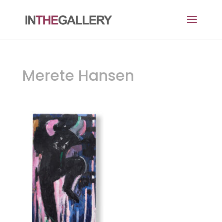
Merete Hansen