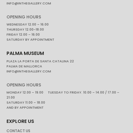
INFO@INTHEGALLERY.COM
OPENING HOURS
WEDNESDAY 12.00 – 16.00
THURSDAY 12.00-18.00
FRIDAY 12.00 – 16.00
SATURDAY BY APPOINTMENT
PALMA MUSEUM
PLAZA LA PORTA DE SANTA CATALINA 22
PALMA DE MALLORCA
INFO@INTHEGALLERY.COM
OPENING HOURS
MONDAY 12.00 – 19.00 TUESDAY TO FRIDAY. 10.00 – 14.00 / 17.00 –
21.00
SATURDAY 11.00 – 18.00
AND BY APPOINTMENT
EXPLORE US
CONTACT US