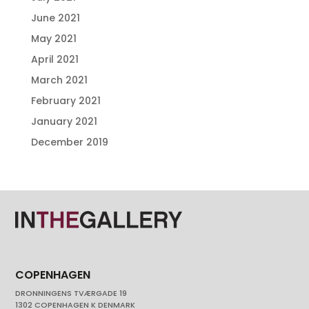
June 2021
May 2021
April 2021
March 2021
February 2021
January 2021
December 2019
COPENHAGEN
DRONNINGENS TVÆRGADE 19
1302 COPENHAGEN K DENMARK