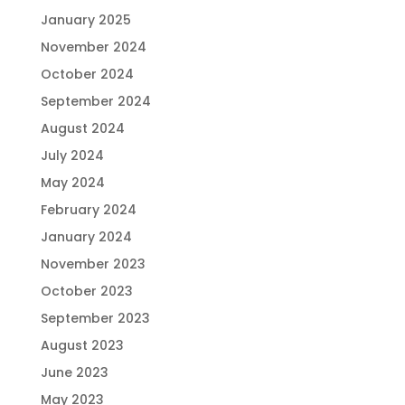
January 2025
November 2024
October 2024
September 2024
August 2024
July 2024
May 2024
February 2024
January 2024
November 2023
October 2023
September 2023
August 2023
June 2023
May 2023