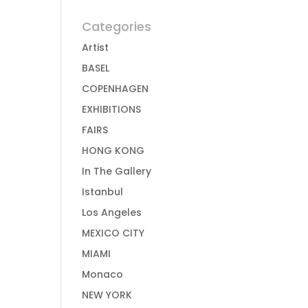
Categories
Artist
BASEL
COPENHAGEN
EXHIBITIONS
FAIRS
HONG KONG
In The Gallery
Istanbul
Los Angeles
MEXICO CITY
MIAMI
Monaco
NEW YORK