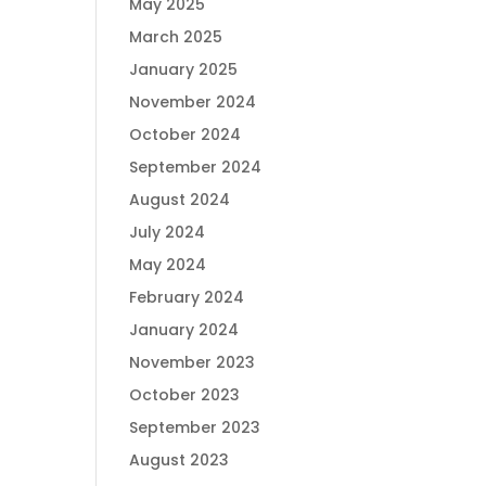
May 2025
March 2025
January 2025
November 2024
October 2024
September 2024
August 2024
July 2024
May 2024
February 2024
January 2024
November 2023
October 2023
September 2023
August 2023