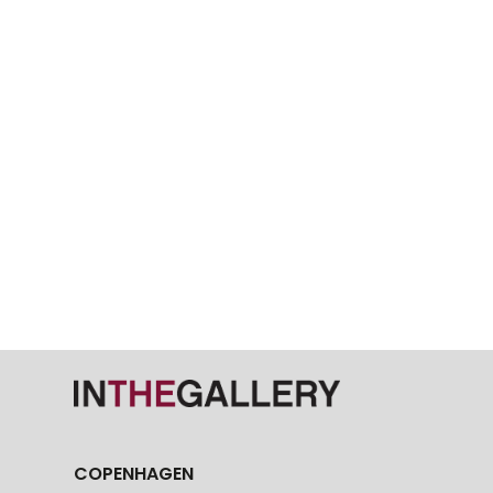
COPENHAGEN