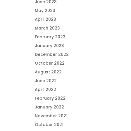
June 2023
May 2023
April 2023
March 2023
February 2023
January 2023
December 2022
October 2022
August 2022
June 2022
April 2022
February 2022
January 2022
November 2021
October 2021