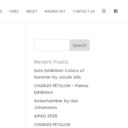
NS
FAIRS
ABOUT
MAILING LIST
CONTACT US
Recent Posts
Solo Exhibition Colors of
Summer by Jacob Gils
CHARLES PÉTILLON – Palma
Exhibition
Antechamber by Lise
Johansson
AIPAD 2026
CHARLES PETILLON