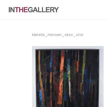
Merete_Hansen_skov_stor