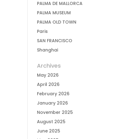
PALMA DE MALLORCA
PALMA MUSEUM
PALMA OLD TOWN
Paris
SAN FRANCISCO
Shanghai
Archives
May 2026
April 2026
February 2026
January 2026
November 2025
August 2025
June 2025