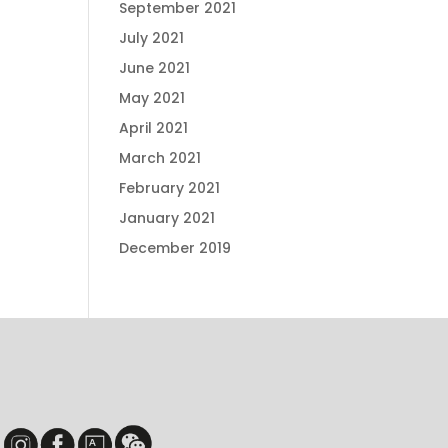
September 2021
July 2021
June 2021
May 2021
April 2021
March 2021
February 2021
January 2021
December 2019