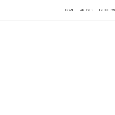
HOME
ARTISTS
EXHIBITIO