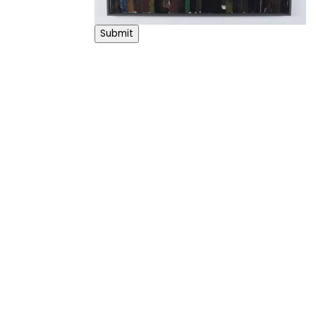
Submit