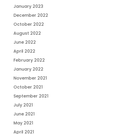
January 2023
December 2022
October 2022
August 2022
June 2022
April 2022
February 2022
January 2022
November 2021
October 2021
September 2021
July 2021
June 2021
May 2021
April 2021