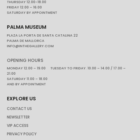
THURSDAY 12.00-18.00
FRIDAY 12.00 – 16.00
SATURDAY BY APPOINTMENT
PALMA MUSEUM
PLAZA LA PORTA DE SANTA CATALINA 22
PALMA DE MALLORCA
INFO@INTHEGALLERY.COM
OPENING HOURS
MONDAY 12.00 – 19.00 TUESDAY TO FRIDAY. 10.00 – 14.00 / 17.00 –
21.00
SATURDAY 11.00 – 18.00
AND BY APPOINTMENT
EXPLORE US
CONTACT US
NEWSLETTER
VIP ACCESS
PRIVACY POLICY