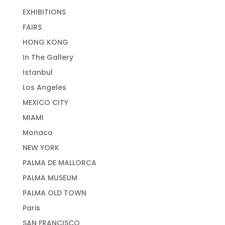
EXHIBITIONS
FAIRS
HONG KONG
In The Gallery
Istanbul
Los Angeles
MEXICO CITY
MIAMI
Monaco
NEW YORK
PALMA DE MALLORCA
PALMA MUSEUM
PALMA OLD TOWN
Paris
SAN FRANCISCO