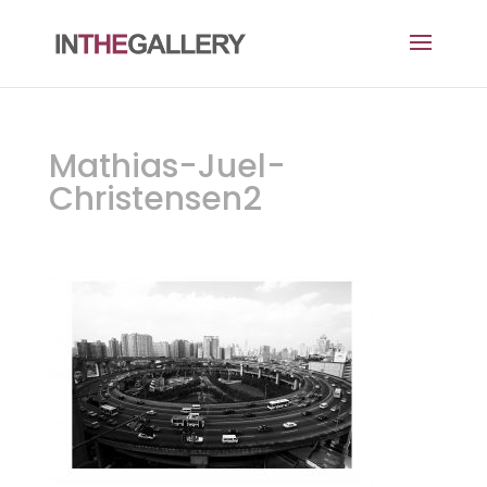
Mathias-Juel-
Christensen2