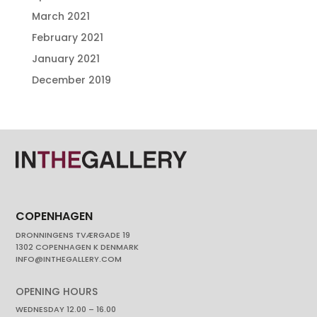
March 2021
February 2021
January 2021
December 2019
COPENHAGEN
DRONNINGENS TVÆRGADE 19
1302 COPENHAGEN K DENMARK
INFO@INTHEGALLERY.COM
OPENING HOURS
WEDNESDAY 12.00 – 16.00