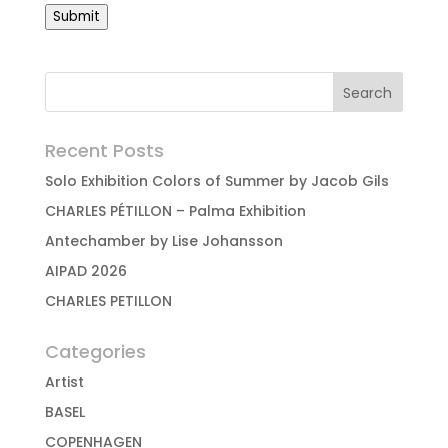
Submit
Recent Posts
Solo Exhibition Colors of Summer by Jacob Gils
CHARLES PÉTILLON – Palma Exhibition
Antechamber by Lise Johansson
AIPAD 2026
CHARLES PETILLON
Categories
Artist
BASEL
COPENHAGEN