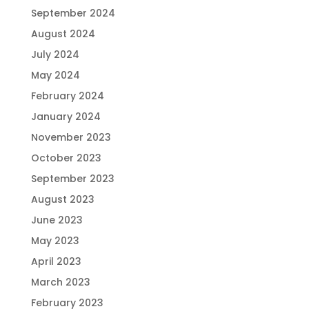
September 2024
August 2024
July 2024
May 2024
February 2024
January 2024
November 2023
October 2023
September 2023
August 2023
June 2023
May 2023
April 2023
March 2023
February 2023