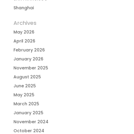
Shanghai
Archives
May 2026
April 2026
February 2026
January 2026
November 2025
August 2025
June 2025
May 2025
March 2025
January 2025
November 2024
October 2024