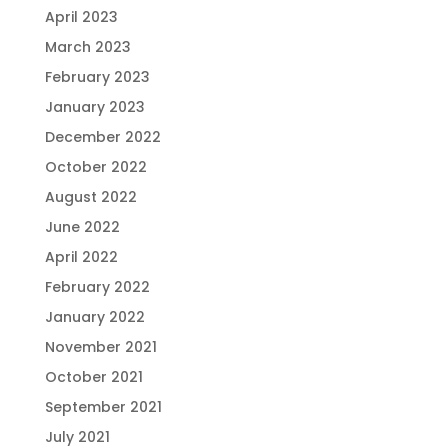
April 2023
March 2023
February 2023
January 2023
December 2022
October 2022
August 2022
June 2022
April 2022
February 2022
January 2022
November 2021
October 2021
September 2021
July 2021