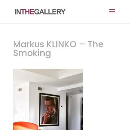
Markus KLINKO – The
Smoking