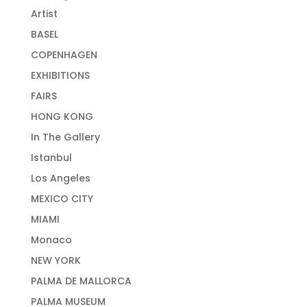
Artist
BASEL
COPENHAGEN
EXHIBITIONS
FAIRS
HONG KONG
In The Gallery
Istanbul
Los Angeles
MEXICO CITY
MIAMI
Monaco
NEW YORK
PALMA DE MALLORCA
PALMA MUSEUM