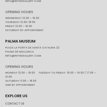
INFO@INTHEGALLERY.COM
OPENING HOURS
WEDNESDAY 12.00 – 16.00
THURSDAY 12.00-18.00
FRIDAY 12.00 – 16.00
SATURDAY BY APPOINTMENT
PALMA MUSEUM
PLAZA LA PORTA DE SANTA CATALINA 22
PALMA DE MALLORCA
INFO@INTHEGALLERY.COM
OPENING HOURS
MONDAY 12.00 – 19.00 TUESDAY TO FRIDAY. 10.00 – 14.00 / 17.00 –
21.00
SATURDAY 11.00 – 18.00
AND BY APPOINTMENT
EXPLORE US
CONTACT US