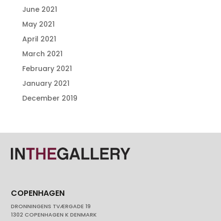
June 2021
May 2021
April 2021
March 2021
February 2021
January 2021
December 2019
COPENHAGEN
DRONNINGENS TVÆRGADE 19
1302 COPENHAGEN K DENMARK