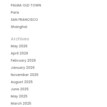
PALMA OLD TOWN
Paris
SAN FRANCISCO
Shanghai
Archives
May 2026
April 2026
February 2026
January 2026
November 2025
August 2025
June 2025
May 2025
March 2025