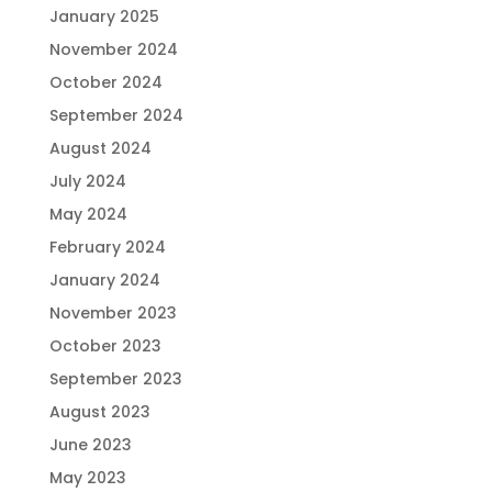
January 2025
November 2024
October 2024
September 2024
August 2024
July 2024
May 2024
February 2024
January 2024
November 2023
October 2023
September 2023
August 2023
June 2023
May 2023