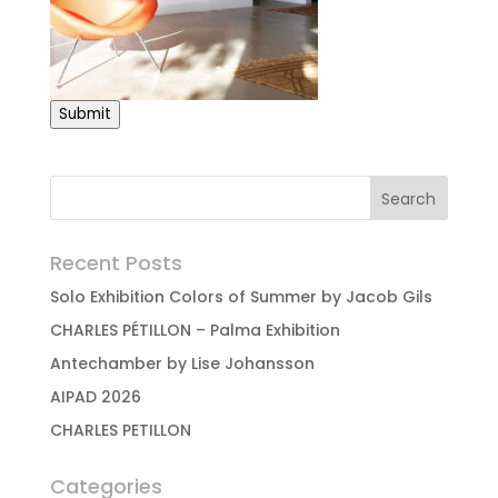
Submit
Recent Posts
Solo Exhibition Colors of Summer by Jacob Gils
CHARLES PÉTILLON – Palma Exhibition
Antechamber by Lise Johansson
AIPAD 2026
CHARLES PETILLON
Categories