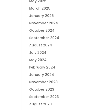
May 2025
March 2025
January 2025
November 2024
October 2024
September 2024
August 2024
July 2024
May 2024
February 2024
January 2024
November 2023
October 2023
September 2023
August 2023