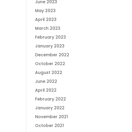
June 2023
May 2023
April 2023
March 2023
February 2023
January 2023
December 2022
October 2022
August 2022
June 2022
April 2022
February 2022
January 2022
November 2021
October 2021