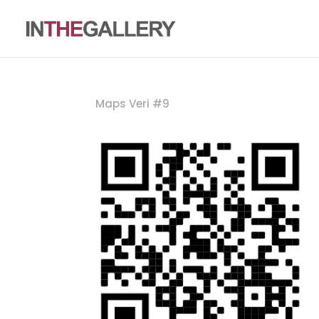
Maps Veri #9