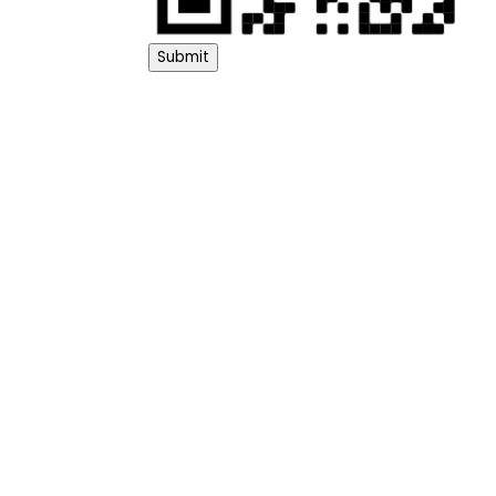
Submit