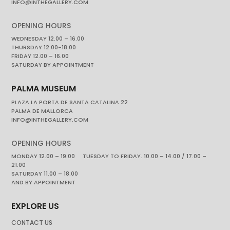
INFO@INTHEGALLERY.COM
OPENING HOURS
WEDNESDAY 12.00 – 16.00
THURSDAY 12.00-18.00
FRIDAY 12.00 – 16.00
SATURDAY BY APPOINTMENT
PALMA MUSEUM
PLAZA LA PORTA DE SANTA CATALINA 22
PALMA DE MALLORCA
INFO@INTHEGALLERY.COM
OPENING HOURS
MONDAY 12.00 – 19.00 TUESDAY TO FRIDAY. 10.00 – 14.00 / 17.00 –
21.00
SATURDAY 11.00 – 18.00
AND BY APPOINTMENT
EXPLORE US
CONTACT US