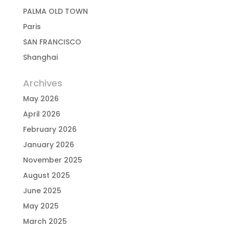
PALMA OLD TOWN
Paris
SAN FRANCISCO
Shanghai
Archives
May 2026
April 2026
February 2026
January 2026
November 2025
August 2025
June 2025
May 2025
March 2025