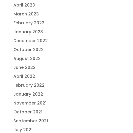
April 2023
March 2023
February 2023
January 2023
December 2022
October 2022
August 2022
June 2022
April 2022
February 2022
January 2022
November 2021
October 2021
September 2021
July 2021