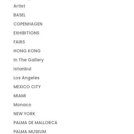
Artist
BASEL
COPENHAGEN
EXHIBITIONS
FAIRS
HONG KONG
In The Gallery
Istanbul
Los Angeles
MEXICO CITY
MIAMI
Monaco
NEW YORK
PALMA DE MALLORCA
PALMA MUSEUM