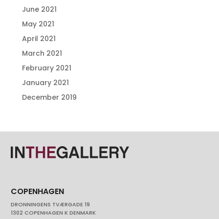
June 2021
May 2021
April 2021
March 2021
February 2021
January 2021
December 2019
COPENHAGEN
DRONNINGENS TVÆRGADE 19
1302 COPENHAGEN K DENMARK