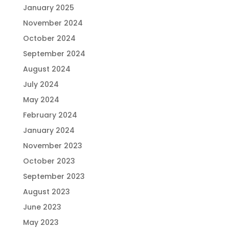
January 2025
November 2024
October 2024
September 2024
August 2024
July 2024
May 2024
February 2024
January 2024
November 2023
October 2023
September 2023
August 2023
June 2023
May 2023