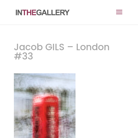
Jacob GILS – London
#33