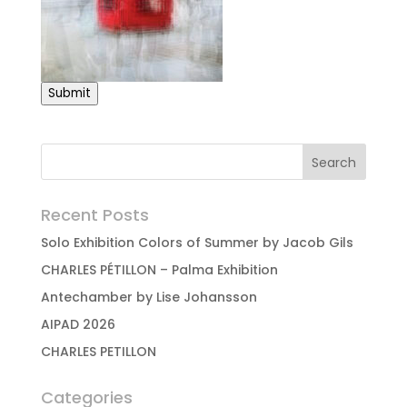
Submit
Recent Posts
Solo Exhibition Colors of Summer by Jacob Gils
CHARLES PÉTILLON – Palma Exhibition
Antechamber by Lise Johansson
AIPAD 2026
CHARLES PETILLON
Categories