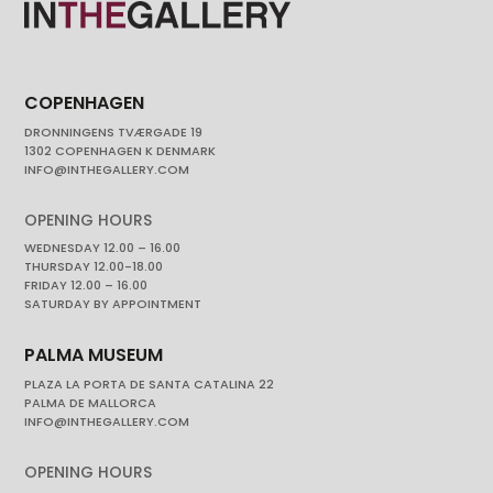
COPENHAGEN
DRONNINGENS TVÆRGADE 19
1302 COPENHAGEN K DENMARK
INFO@INTHEGALLERY.COM
OPENING HOURS
WEDNESDAY 12.00 – 16.00
THURSDAY 12.00-18.00
FRIDAY 12.00 – 16.00
SATURDAY BY APPOINTMENT
PALMA MUSEUM
PLAZA LA PORTA DE SANTA CATALINA 22
PALMA DE MALLORCA
INFO@INTHEGALLERY.COM
OPENING HOURS