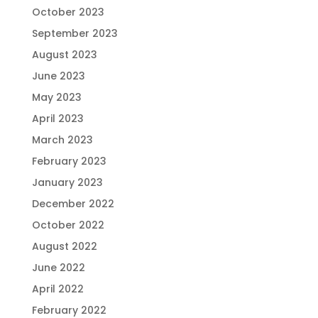
October 2023
September 2023
August 2023
June 2023
May 2023
April 2023
March 2023
February 2023
January 2023
December 2022
October 2022
August 2022
June 2022
April 2022
February 2022