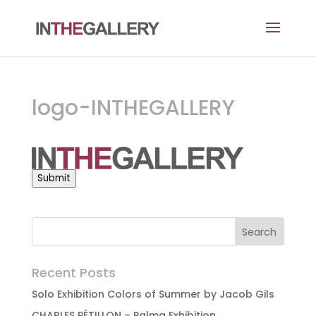
logo-INTHEGALLERY
Submit
Recent Posts
Solo Exhibition Colors of Summer by Jacob Gils
CHARLES PÉTILLON – Palma Exhibition