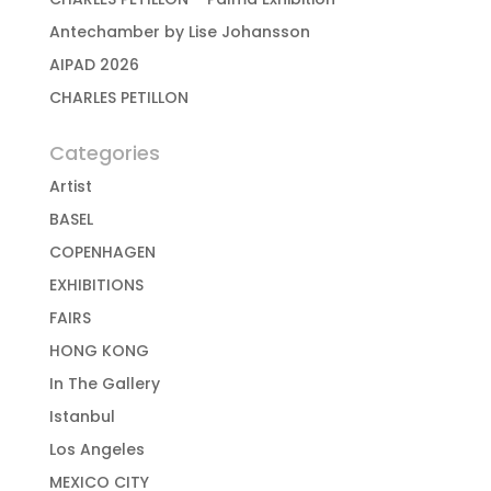
Antechamber by Lise Johansson
AIPAD 2026
CHARLES PETILLON
Categories
Artist
BASEL
COPENHAGEN
EXHIBITIONS
FAIRS
HONG KONG
In The Gallery
Istanbul
Los Angeles
MEXICO CITY