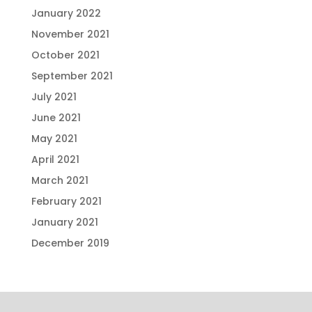
January 2022
November 2021
October 2021
September 2021
July 2021
June 2021
May 2021
April 2021
March 2021
February 2021
January 2021
December 2019