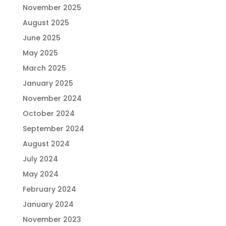
November 2025
August 2025
June 2025
May 2025
March 2025
January 2025
November 2024
October 2024
September 2024
August 2024
July 2024
May 2024
February 2024
January 2024
November 2023