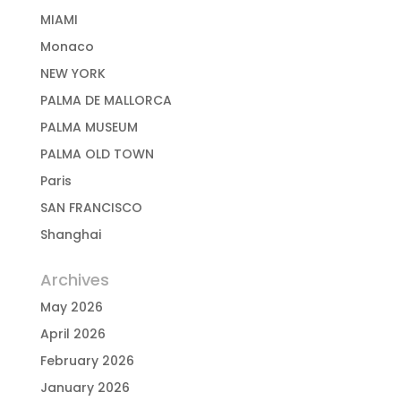
MIAMI
Monaco
NEW YORK
PALMA DE MALLORCA
PALMA MUSEUM
PALMA OLD TOWN
Paris
SAN FRANCISCO
Shanghai
Archives
May 2026
April 2026
February 2026
January 2026