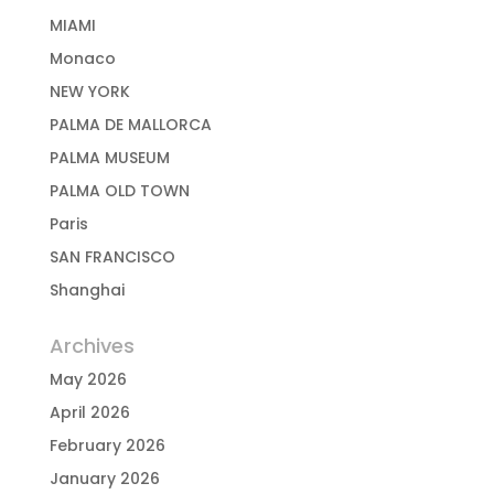
MIAMI
Monaco
NEW YORK
PALMA DE MALLORCA
PALMA MUSEUM
PALMA OLD TOWN
Paris
SAN FRANCISCO
Shanghai
Archives
May 2026
April 2026
February 2026
January 2026