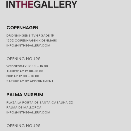
COPENHAGEN
DRONNINGENS TVÆRGADE 19
1302 COPENHAGEN K DENMARK
INFO@INTHEGALLERY.COM
OPENING HOURS
WEDNESDAY 12.00 – 16.00
THURSDAY 12.00-18.00
FRIDAY 12.00 – 16.00
SATURDAY BY APPOINTMENT
PALMA MUSEUM
PLAZA LA PORTA DE SANTA CATALINA 22
PALMA DE MALLORCA
INFO@INTHEGALLERY.COM
OPENING HOURS