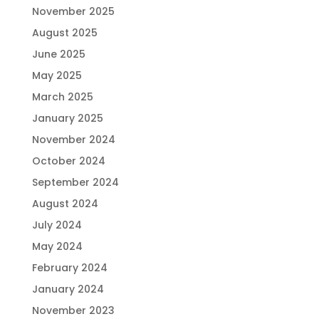
November 2025
August 2025
June 2025
May 2025
March 2025
January 2025
November 2024
October 2024
September 2024
August 2024
July 2024
May 2024
February 2024
January 2024
November 2023