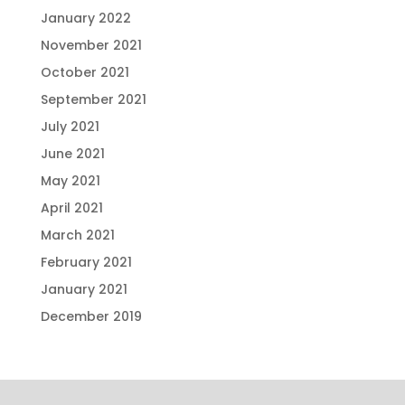
January 2022
November 2021
October 2021
September 2021
July 2021
June 2021
May 2021
April 2021
March 2021
February 2021
January 2021
December 2019