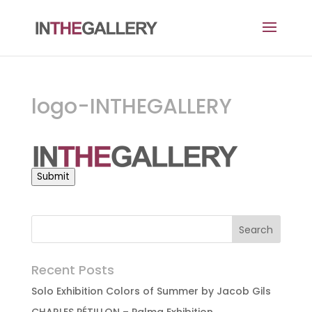
logo-INTHEGALLERY
Submit
Recent Posts
Solo Exhibition Colors of Summer by Jacob Gils