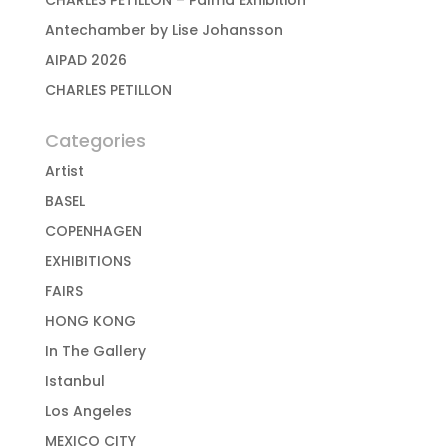
CHARLES PÉTILLON – Palma Exhibition
Antechamber by Lise Johansson
AIPAD 2026
CHARLES PETILLON
Categories
Artist
BASEL
COPENHAGEN
EXHIBITIONS
FAIRS
HONG KONG
In The Gallery
Istanbul
Los Angeles
MEXICO CITY