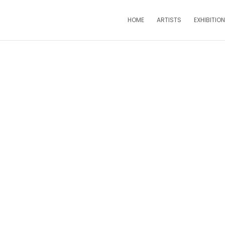
HOME
ARTISTS
EXHIBITIO