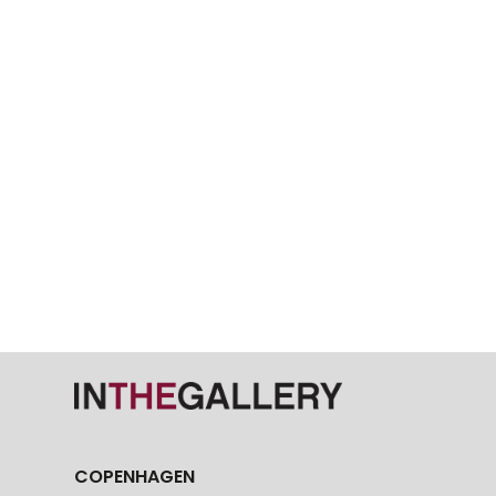
COPENHAGEN