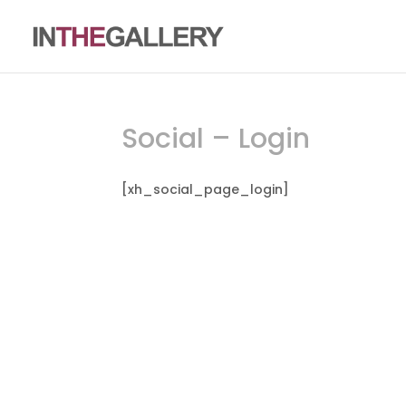
Social – Login
[xh_social_page_login]