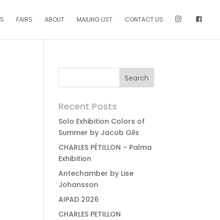
NS
FAIRS
ABOUT
MAILING LIST
CONTACT US
Recent Posts
Solo Exhibition Colors of
Summer by Jacob Gils
CHARLES PÉTILLON – Palma
Exhibition
Antechamber by Lise
Johansson
AIPAD 2026
CHARLES PETILLON