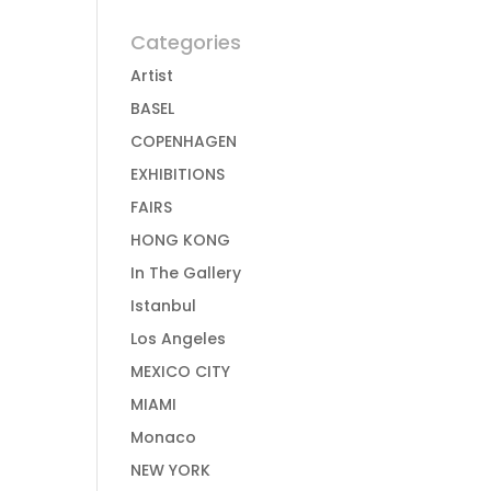
Categories
Artist
BASEL
COPENHAGEN
EXHIBITIONS
FAIRS
HONG KONG
In The Gallery
Istanbul
Los Angeles
MEXICO CITY
MIAMI
Monaco
NEW YORK