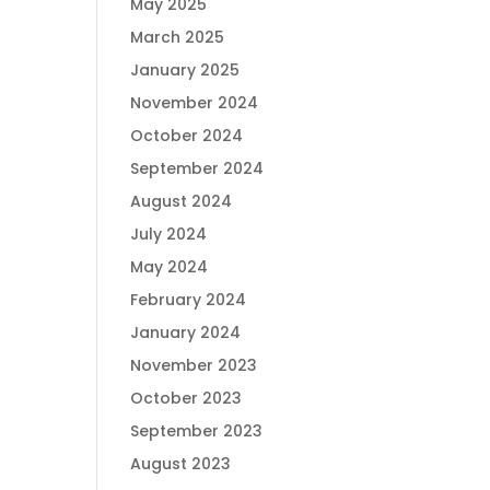
May 2025
March 2025
January 2025
November 2024
October 2024
September 2024
August 2024
July 2024
May 2024
February 2024
January 2024
November 2023
October 2023
September 2023
August 2023