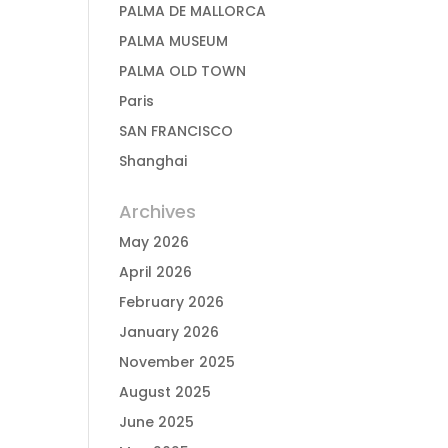
PALMA DE MALLORCA
PALMA MUSEUM
PALMA OLD TOWN
Paris
SAN FRANCISCO
Shanghai
Archives
May 2026
April 2026
February 2026
January 2026
November 2025
August 2025
June 2025