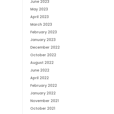
June 2023
May 2023
April 2023
March 2023
February 2023
January 2023
December 2022
October 2022
August 2022
June 2022
April 2022
February 2022
January 2022
November 2021
October 2021