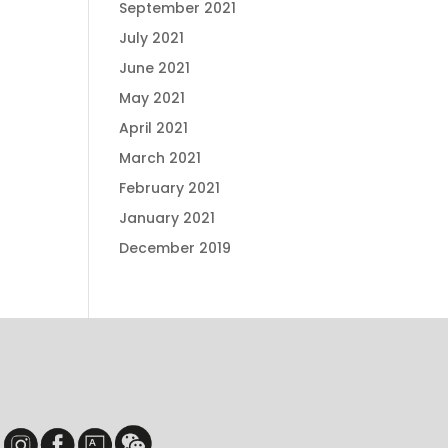
September 2021
July 2021
June 2021
May 2021
April 2021
March 2021
February 2021
January 2021
December 2019