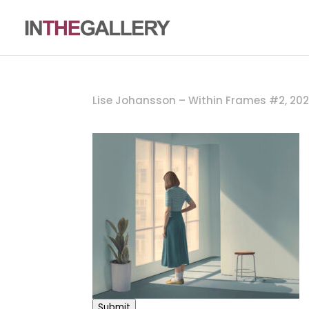
Lise Johansson – Within Frames #2, 20
Submit