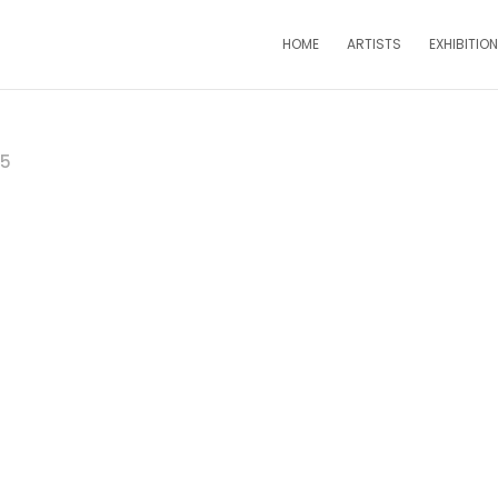
HOME
ARTISTS
EXHIBITIO
25