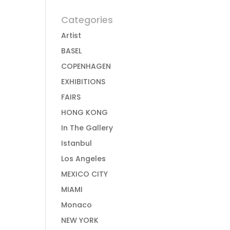
Categories
Artist
BASEL
COPENHAGEN
EXHIBITIONS
FAIRS
HONG KONG
In The Gallery
Istanbul
Los Angeles
MEXICO CITY
MIAMI
Monaco
NEW YORK