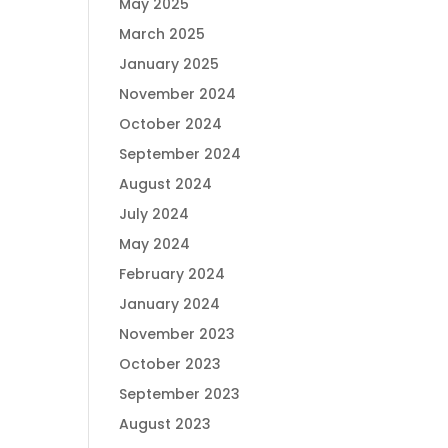
May 2025
March 2025
January 2025
November 2024
October 2024
September 2024
August 2024
July 2024
May 2024
February 2024
January 2024
November 2023
October 2023
September 2023
August 2023