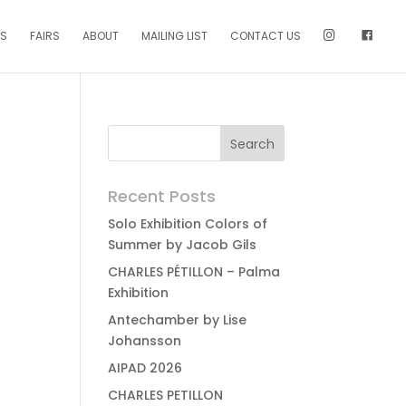
NS
FAIRS
ABOUT
MAILING LIST
CONTACT US
Recent Posts
Solo Exhibition Colors of
Summer by Jacob Gils
CHARLES PÉTILLON – Palma
Exhibition
Antechamber by Lise
Johansson
AIPAD 2026
CHARLES PETILLON