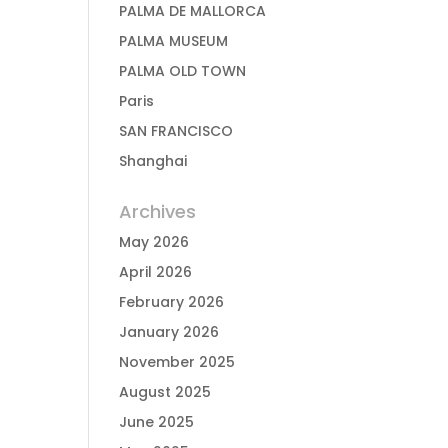
PALMA DE MALLORCA
PALMA MUSEUM
PALMA OLD TOWN
Paris
SAN FRANCISCO
Shanghai
Archives
May 2026
April 2026
February 2026
January 2026
November 2025
August 2025
June 2025