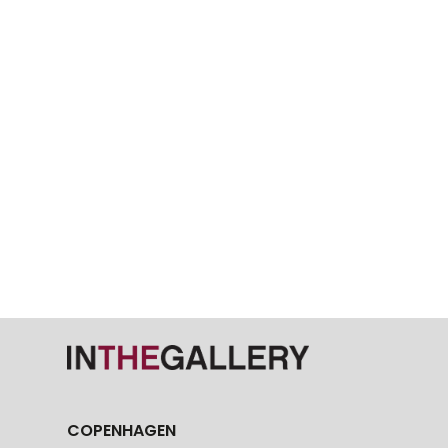
COPENHAGEN