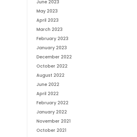
June 2023
May 2023
April 2023
March 2023
February 2023
January 2023
December 2022
October 2022
August 2022
June 2022
April 2022
February 2022
January 2022
November 2021
October 2021