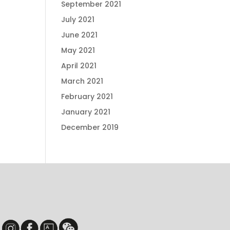
September 2021
July 2021
June 2021
May 2021
April 2021
March 2021
February 2021
January 2021
December 2019