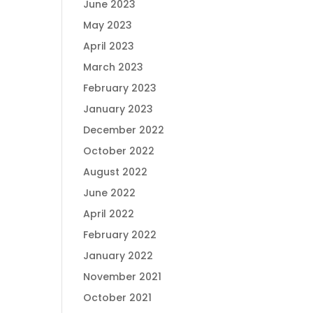
June 2023
May 2023
April 2023
March 2023
February 2023
January 2023
December 2022
October 2022
August 2022
June 2022
April 2022
February 2022
January 2022
November 2021
October 2021