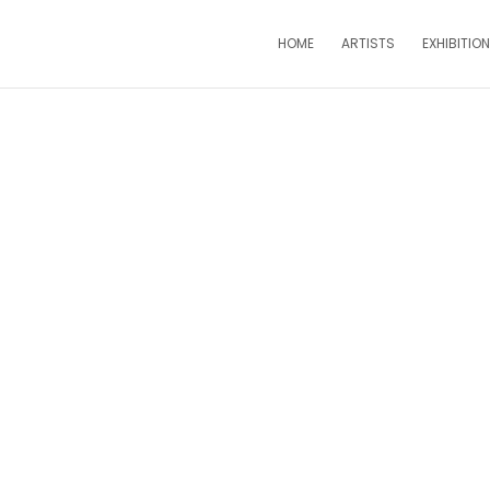
HOME
ARTISTS
EXHIBITIO