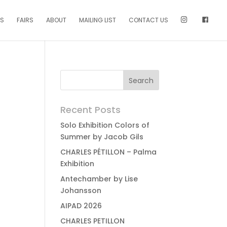
NS
FAIRS
ABOUT
MAILING LIST
CONTACT US
Recent Posts
Solo Exhibition Colors of
Summer by Jacob Gils
CHARLES PÉTILLON – Palma
Exhibition
Antechamber by Lise
Johansson
AIPAD 2026
CHARLES PETILLON