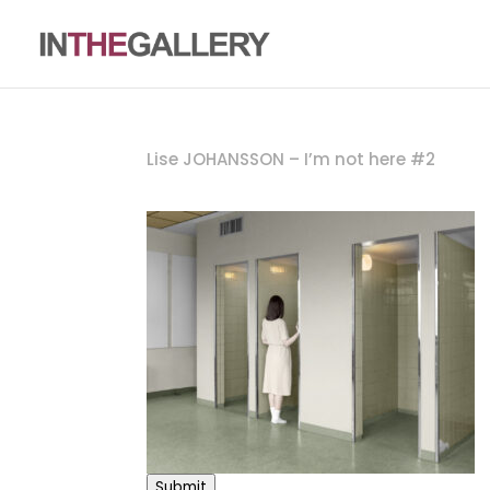
Lise JOHANSSON – I’m not here #2
Submit