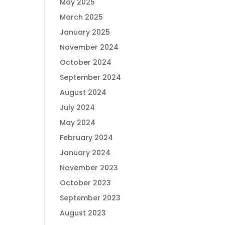
May 2025
March 2025
January 2025
November 2024
October 2024
September 2024
August 2024
July 2024
May 2024
February 2024
January 2024
November 2023
October 2023
September 2023
August 2023