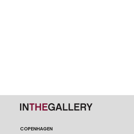
COPENHAGEN