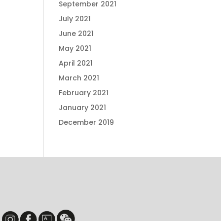
September 2021
July 2021
June 2021
May 2021
April 2021
March 2021
February 2021
January 2021
December 2019