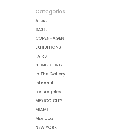
Categories
Artist
BASEL
COPENHAGEN
EXHIBITIONS
FAIRS
HONG KONG
In The Gallery
Istanbul
Los Angeles
MEXICO CITY
MIAMI
Monaco
NEW YORK