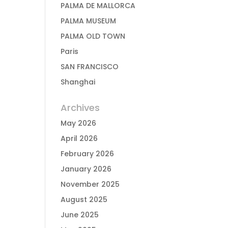
PALMA DE MALLORCA
PALMA MUSEUM
PALMA OLD TOWN
Paris
SAN FRANCISCO
Shanghai
Archives
May 2026
April 2026
February 2026
January 2026
November 2025
August 2025
June 2025