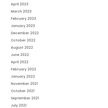
April 2023
March 2023
February 2023
January 2023
December 2022
October 2022
August 2022
June 2022
April 2022
February 2022
January 2022
November 2021
October 2021
September 2021
July 2021