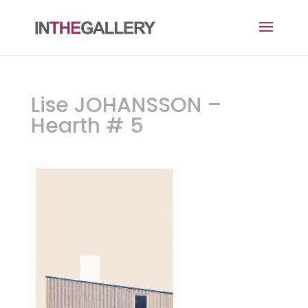
Lise JOHANSSON –
Hearth # 5