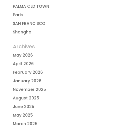
PALMA OLD TOWN
Paris
SAN FRANCISCO
Shanghai
Archives
May 2026
April 2026
February 2026
January 2026
November 2025
August 2025
June 2025
May 2025
March 2025