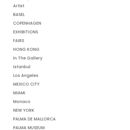
Artist
BASEL
COPENHAGEN
EXHIBITIONS
FAIRS
HONG KONG
In The Gallery
Istanbul
Los Angeles
MEXICO CITY
MIAMI
Monaco
NEW YORK
PALMA DE MALLORCA
PALMA MUSEUM