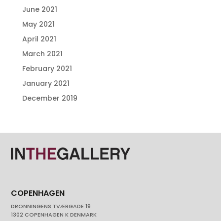
June 2021
May 2021
April 2021
March 2021
February 2021
January 2021
December 2019
COPENHAGEN
DRONNINGENS TVÆRGADE 19
1302 COPENHAGEN K DENMARK