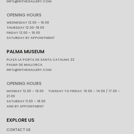
INFO@INTHEGALLERY.COM
OPENING HOURS
WEDNESDAY 12.00 – 16.00
THURSDAY 12.00-18.00
FRIDAY 12.00 – 16.00
SATURDAY BY APPOINTMENT
PALMA MUSEUM
PLAZA LA PORTA DE SANTA CATALINA 22
PALMA DE MALLORCA
INFO@INTHEGALLERY.COM
OPENING HOURS
MONDAY 12.00 – 19.00 TUESDAY TO FRIDAY. 10.00 – 14.00 / 17.00 –
21.00
SATURDAY 11.00 – 18.00
AND BY APPOINTMENT
EXPLORE US
CONTACT US