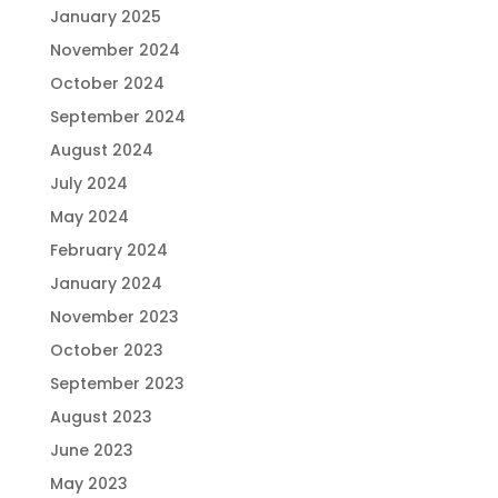
January 2025
November 2024
October 2024
September 2024
August 2024
July 2024
May 2024
February 2024
January 2024
November 2023
October 2023
September 2023
August 2023
June 2023
May 2023