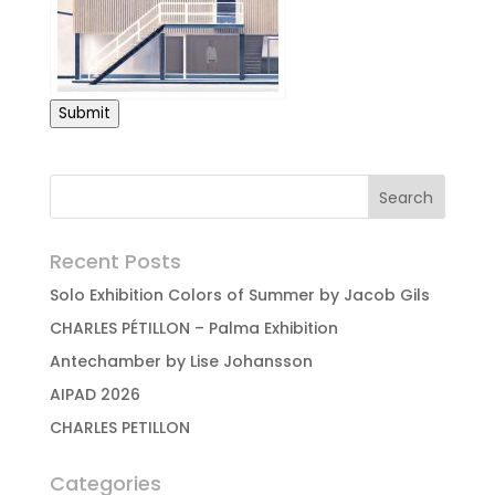
Submit
Recent Posts
Solo Exhibition Colors of Summer by Jacob Gils
CHARLES PÉTILLON – Palma Exhibition
Antechamber by Lise Johansson
AIPAD 2026
CHARLES PETILLON
Categories