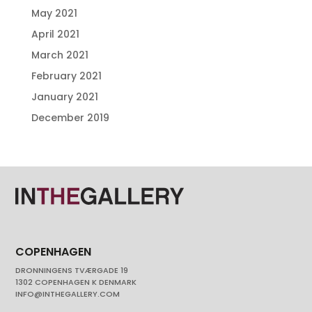
May 2021
April 2021
March 2021
February 2021
January 2021
December 2019
COPENHAGEN
DRONNINGENS TVÆRGADE 19
1302 COPENHAGEN K DENMARK
INFO@INTHEGALLERY.COM