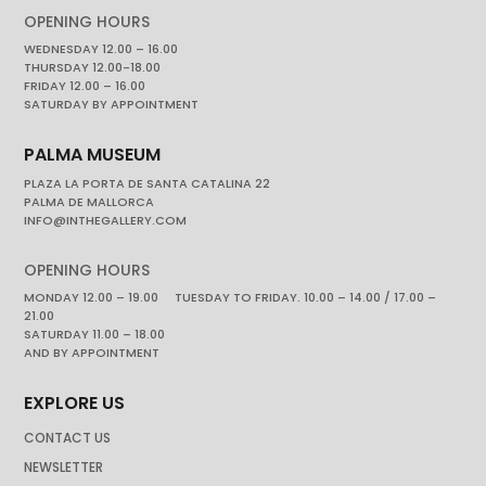
OPENING HOURS
WEDNESDAY 12.00 – 16.00
THURSDAY 12.00-18.00
FRIDAY 12.00 – 16.00
SATURDAY BY APPOINTMENT
PALMA MUSEUM
PLAZA LA PORTA DE SANTA CATALINA 22
PALMA DE MALLORCA
INFO@INTHEGALLERY.COM
OPENING HOURS
MONDAY 12.00 – 19.00 TUESDAY TO FRIDAY. 10.00 – 14.00 / 17.00 –
21.00
SATURDAY 11.00 – 18.00
AND BY APPOINTMENT
EXPLORE US
CONTACT US
NEWSLETTER