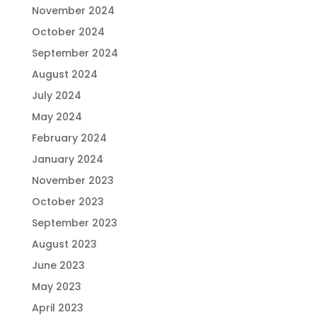
November 2024
October 2024
September 2024
August 2024
July 2024
May 2024
February 2024
January 2024
November 2023
October 2023
September 2023
August 2023
June 2023
May 2023
April 2023