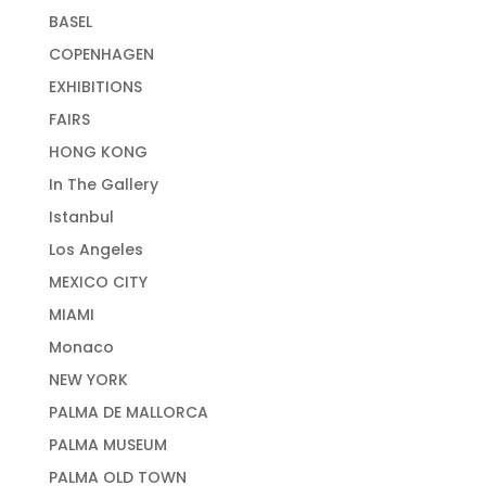
BASEL
COPENHAGEN
EXHIBITIONS
FAIRS
HONG KONG
In The Gallery
Istanbul
Los Angeles
MEXICO CITY
MIAMI
Monaco
NEW YORK
PALMA DE MALLORCA
PALMA MUSEUM
PALMA OLD TOWN