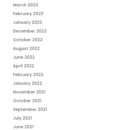
March 2023
February 2023
January 2023
December 2022
October 2022
August 2022
June 2022
April 2022
February 2022
January 2022
November 2021
October 2021
September 2021
July 2021
June 2021