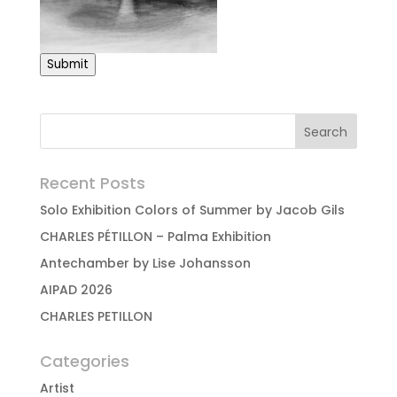
Submit
Recent Posts
Solo Exhibition Colors of Summer by Jacob Gils
CHARLES PÉTILLON – Palma Exhibition
Antechamber by Lise Johansson
AIPAD 2026
CHARLES PETILLON
Categories
Artist