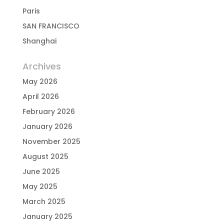
Paris
SAN FRANCISCO
Shanghai
Archives
May 2026
April 2026
February 2026
January 2026
November 2025
August 2025
June 2025
May 2025
March 2025
January 2025