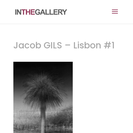
Jacob GILS – Lisbon #1