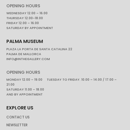
OPENING HOURS
WEDNESDAY 12.00 – 16.00
THURSDAY 12.00-18.00
FRIDAY 12.00 – 16.00
SATURDAY BY APPOINTMENT
PALMA MUSEUM
PLAZA LA PORTA DE SANTA CATALINA 22
PALMA DE MALLORCA
INFO@INTHEGALLERY.COM
OPENING HOURS
MONDAY 12.00 – 19.00 TUESDAY TO FRIDAY. 10.00 – 14.00 / 17.00 –
21.00
SATURDAY 11.00 – 18.00
AND BY APPOINTMENT
EXPLORE US
CONTACT US
NEWSLETTER