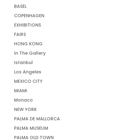
BASEL
COPENHAGEN
EXHIBITIONS
FAIRS
HONG KONG
In The Gallery
Istanbul
Los Angeles
MEXICO CITY
MIAMI
Monaco
NEW YORK
PALMA DE MALLORCA
PALMA MUSEUM
PALMA OLD TOWN