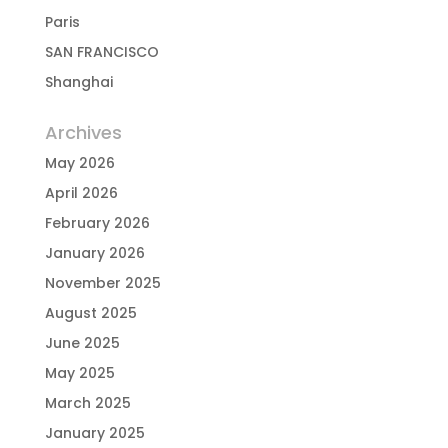
Paris
SAN FRANCISCO
Shanghai
Archives
May 2026
April 2026
February 2026
January 2026
November 2025
August 2025
June 2025
May 2025
March 2025
January 2025