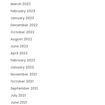
March 2023
February 2023
January 2023
December 2022
October 2022
August 2022
June 2022
April 2022
February 2022
January 2022
November 2021
October 2021
September 2021
July 2021
June 2021