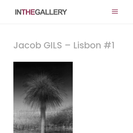
Jacob GILS – Lisbon #1