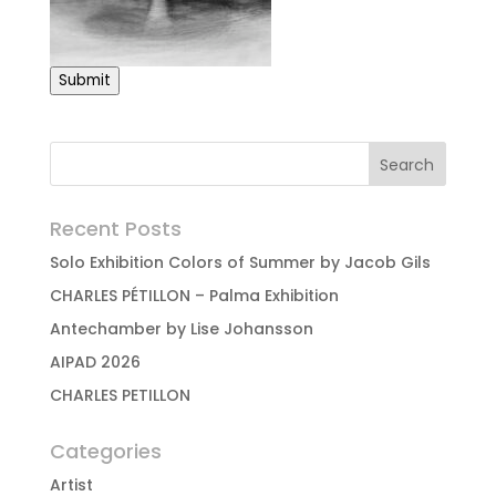
Submit
Recent Posts
Solo Exhibition Colors of Summer by Jacob Gils
CHARLES PÉTILLON – Palma Exhibition
Antechamber by Lise Johansson
AIPAD 2026
CHARLES PETILLON
Categories
Artist