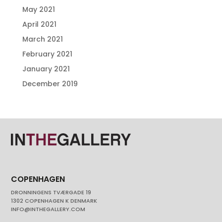
May 2021
April 2021
March 2021
February 2021
January 2021
December 2019
COPENHAGEN
DRONNINGENS TVÆRGADE 19
1302 COPENHAGEN K DENMARK
INFO@INTHEGALLERY.COM