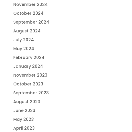
November 2024
October 2024
September 2024
August 2024
July 2024
May 2024
February 2024
January 2024
November 2023
October 2023
September 2023
August 2023
June 2023
May 2023
April 2023