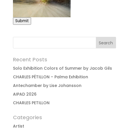
Submit
Recent Posts
Solo Exhibition Colors of Summer by Jacob Gils
CHARLES PÉTILLON – Palma Exhibition
Antechamber by Lise Johansson
AIPAD 2026
CHARLES PETILLON
Categories
Artist