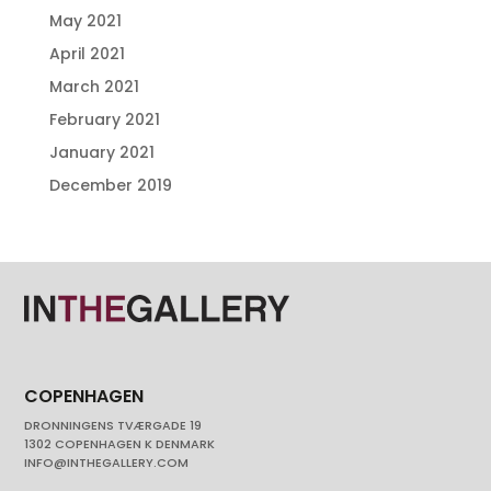
May 2021
April 2021
March 2021
February 2021
January 2021
December 2019
COPENHAGEN
DRONNINGENS TVÆRGADE 19
1302 COPENHAGEN K DENMARK
INFO@INTHEGALLERY.COM