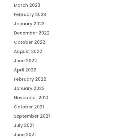
March 2023
February 2023
January 2023
December 2022
October 2022
August 2022
June 2022
April 2022
February 2022
January 2022
November 2021
October 2021
September 2021
July 2021
June 2021