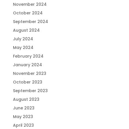
November 2024
October 2024
September 2024
August 2024
July 2024
May 2024
February 2024
January 2024
November 2023
October 2023
September 2023
August 2023
June 2023
May 2023
April 2023