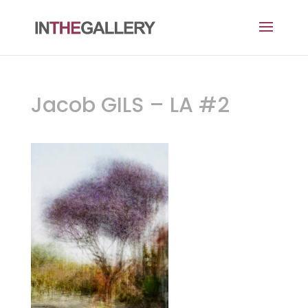
Jacob GILS – LA #2