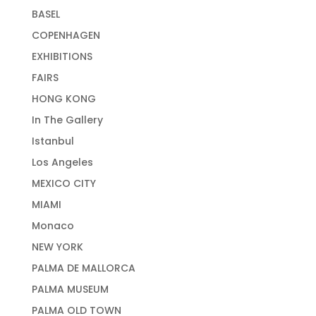
BASEL
COPENHAGEN
EXHIBITIONS
FAIRS
HONG KONG
In The Gallery
Istanbul
Los Angeles
MEXICO CITY
MIAMI
Monaco
NEW YORK
PALMA DE MALLORCA
PALMA MUSEUM
PALMA OLD TOWN