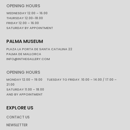
OPENING HOURS
WEDNESDAY 12.00 – 16.00
THURSDAY 12.00-18.00
FRIDAY 12.00 – 16.00
SATURDAY BY APPOINTMENT
PALMA MUSEUM
PLAZA LA PORTA DE SANTA CATALINA 22
PALMA DE MALLORCA
INFO@INTHEGALLERY.COM
OPENING HOURS
MONDAY 12.00 – 19.00 TUESDAY TO FRIDAY. 10.00 – 14.00 / 17.00 –
21.00
SATURDAY 11.00 – 18.00
AND BY APPOINTMENT
EXPLORE US
CONTACT US
NEWSLETTER