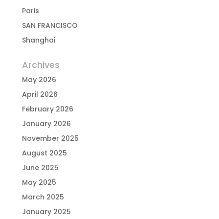
Paris
SAN FRANCISCO
Shanghai
Archives
May 2026
April 2026
February 2026
January 2026
November 2025
August 2025
June 2025
May 2025
March 2025
January 2025