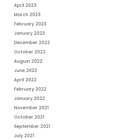
April 2023
March 2023
February 2023
January 2023
December 2022
October 2022
August 2022
June 2022
April 2022
February 2022
January 2022
November 2021
October 2021
September 2021
July 2021