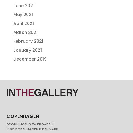
June 2021
May 2021
April 2021
March 2021
February 2021
January 2021
December 2019
COPENHAGEN
DRONNINGENS TVÆRGADE 19
1302 COPENHAGEN K DENMARK