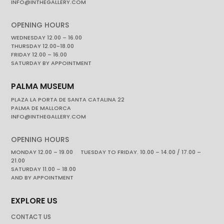
INFO@INTHEGALLERY.COM
OPENING HOURS
WEDNESDAY 12.00 – 16.00
THURSDAY 12.00-18.00
FRIDAY 12.00 – 16.00
SATURDAY BY APPOINTMENT
PALMA MUSEUM
PLAZA LA PORTA DE SANTA CATALINA 22
PALMA DE MALLORCA
INFO@INTHEGALLERY.COM
OPENING HOURS
MONDAY 12.00 – 19.00 TUESDAY TO FRIDAY. 10.00 – 14.00 / 17.00 –
21.00
SATURDAY 11.00 – 18.00
AND BY APPOINTMENT
EXPLORE US
CONTACT US