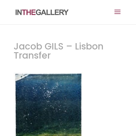
Jacob GILS – Lisbon
Transfer