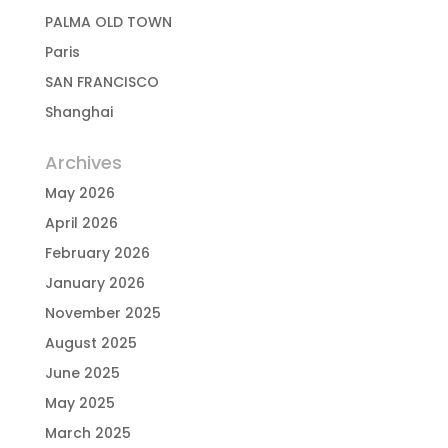
PALMA OLD TOWN
Paris
SAN FRANCISCO
Shanghai
Archives
May 2026
April 2026
February 2026
January 2026
November 2025
August 2025
June 2025
May 2025
March 2025