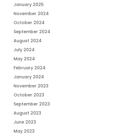
January 2025
November 2024
October 2024
September 2024
August 2024
July 2024
May 2024
February 2024
January 2024
November 2023
October 2023
September 2023
August 2023
June 2023
May 2023