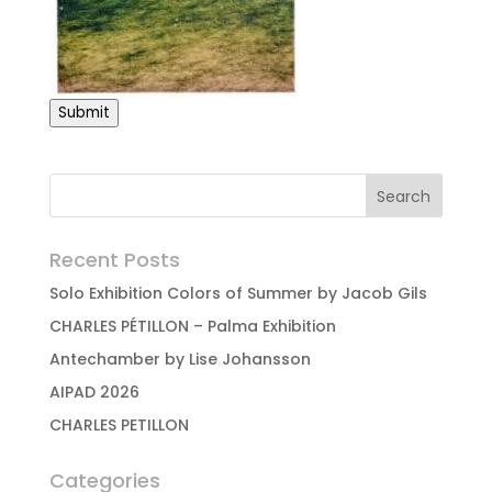
Submit
Recent Posts
Solo Exhibition Colors of Summer by Jacob Gils
CHARLES PÉTILLON – Palma Exhibition
Antechamber by Lise Johansson
AIPAD 2026
CHARLES PETILLON
Categories