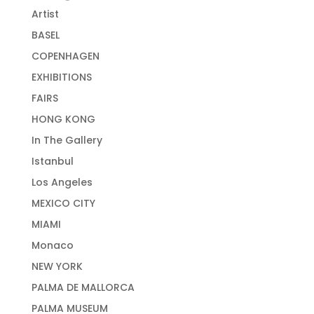
Artist
BASEL
COPENHAGEN
EXHIBITIONS
FAIRS
HONG KONG
In The Gallery
Istanbul
Los Angeles
MEXICO CITY
MIAMI
Monaco
NEW YORK
PALMA DE MALLORCA
PALMA MUSEUM