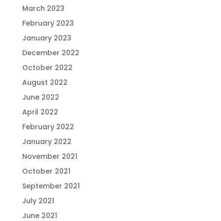
March 2023
February 2023
January 2023
December 2022
October 2022
August 2022
June 2022
April 2022
February 2022
January 2022
November 2021
October 2021
September 2021
July 2021
June 2021