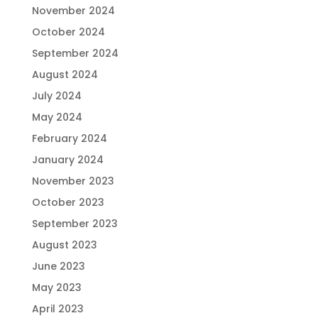
November 2024
October 2024
September 2024
August 2024
July 2024
May 2024
February 2024
January 2024
November 2023
October 2023
September 2023
August 2023
June 2023
May 2023
April 2023