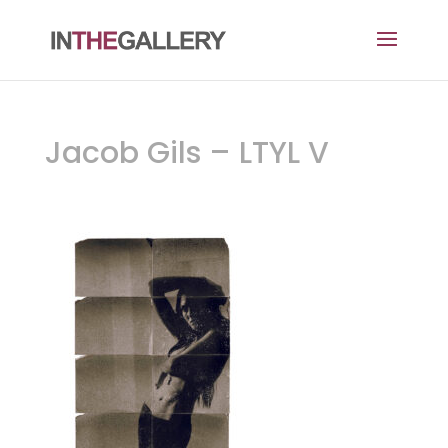
Jacob Gils – LTYL V