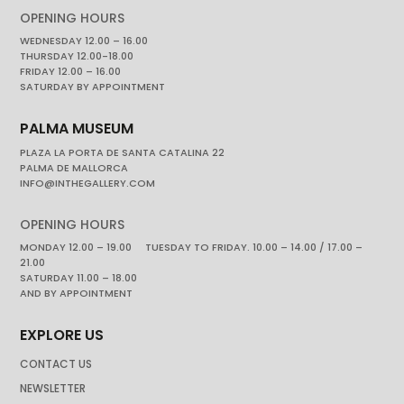
OPENING HOURS
WEDNESDAY 12.00 – 16.00
THURSDAY 12.00-18.00
FRIDAY 12.00 – 16.00
SATURDAY BY APPOINTMENT
PALMA MUSEUM
PLAZA LA PORTA DE SANTA CATALINA 22
PALMA DE MALLORCA
INFO@INTHEGALLERY.COM
OPENING HOURS
MONDAY 12.00 – 19.00 TUESDAY TO FRIDAY. 10.00 – 14.00 / 17.00 –
21.00
SATURDAY 11.00 – 18.00
AND BY APPOINTMENT
EXPLORE US
CONTACT US
NEWSLETTER