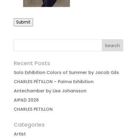
Submit
Recent Posts
Solo Exhibition Colors of Summer by Jacob Gils
CHARLES PÉTILLON – Palma Exhibition
Antechamber by Lise Johansson
AIPAD 2026
CHARLES PETILLON
Categories
Artist