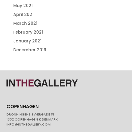
May 2021
April 2021
March 2021
February 2021
January 2021
December 2019
COPENHAGEN
DRONNINGENS TVÆRGADE 19
1302 COPENHAGEN K DENMARK
INFO@INTHEGALLERY.COM