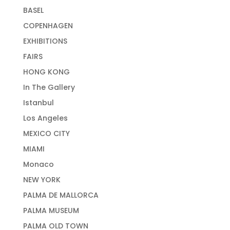
BASEL
COPENHAGEN
EXHIBITIONS
FAIRS
HONG KONG
In The Gallery
Istanbul
Los Angeles
MEXICO CITY
MIAMI
Monaco
NEW YORK
PALMA DE MALLORCA
PALMA MUSEUM
PALMA OLD TOWN