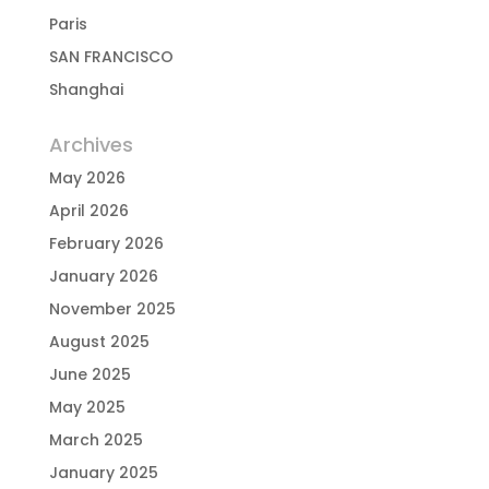
Paris
SAN FRANCISCO
Shanghai
Archives
May 2026
April 2026
February 2026
January 2026
November 2025
August 2025
June 2025
May 2025
March 2025
January 2025