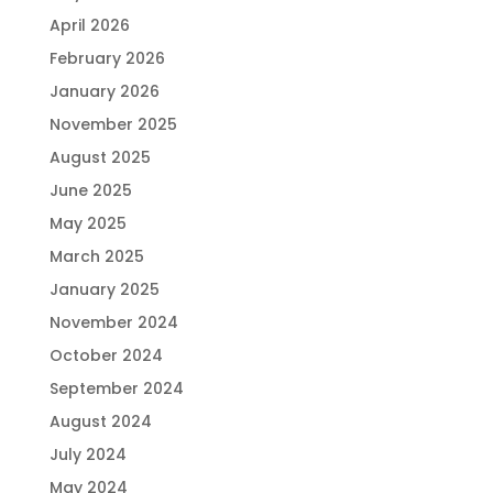
April 2026
February 2026
January 2026
November 2025
August 2025
June 2025
May 2025
March 2025
January 2025
November 2024
October 2024
September 2024
August 2024
July 2024
May 2024