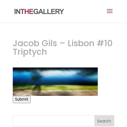
Jacob Gils – Lisbon #10
Triptych
Submit