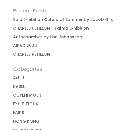
Recent Posts
Solo Exhibition Colors of Summer by Jacob Gils
CHARLES PÉTILLON – Palma Exhibition
Antechamber by Lise Johansson
AIPAD 2026
CHARLES PETILLON
Categories
Artist
BASEL
COPENHAGEN
EXHIBITIONS
FAIRS
HONG KONG