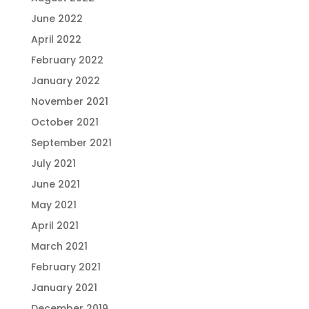
June 2022
April 2022
February 2022
January 2022
November 2021
October 2021
September 2021
July 2021
June 2021
May 2021
April 2021
March 2021
February 2021
January 2021
December 2019