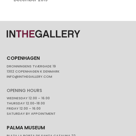
COPENHAGEN
DRONNINGENS TVÆRGADE 19
1302 COPENHAGEN K DENMARK
INFO@INTHEGALLERY.COM
OPENING HOURS
WEDNESDAY 12.00 – 16.00
THURSDAY 12.00-18.00
FRIDAY 12.00 – 16.00
SATURDAY BY APPOINTMENT
PALMA MUSEUM
PLAZA LA PORTA DE SANTA CATALINA 22