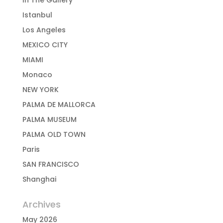
In The Gallery
Istanbul
Los Angeles
MEXICO CITY
MIAMI
Monaco
NEW YORK
PALMA DE MALLORCA
PALMA MUSEUM
PALMA OLD TOWN
Paris
SAN FRANCISCO
Shanghai
Archives
May 2026