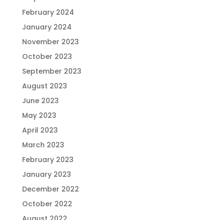
February 2024
January 2024
November 2023
October 2023
September 2023
August 2023
June 2023
May 2023
April 2023
March 2023
February 2023
January 2023
December 2022
October 2022
August 2022