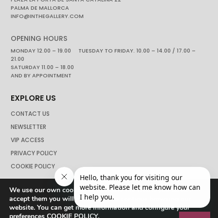
PALMA DE MALLORCA
INFO@INTHEGALLERY.COM
OPENING HOURS
MONDAY 12.00 – 19.00 TUESDAY TO FRIDAY. 10.00 – 14.00 / 17.00 –
21.00
SATURDAY 11.00 – 18.00
AND BY APPOINTMENT
EXPLORE US
CONTACT US
NEWSLETTER
VIP ACCESS
PRIVACY POLICY
COOKIE POLICY
We use our own cookies to navigate the web if you do not
accept them you will not be able to continue browsing our
website. You can get more information and configure your
preferences
COOKIE POLICY
.