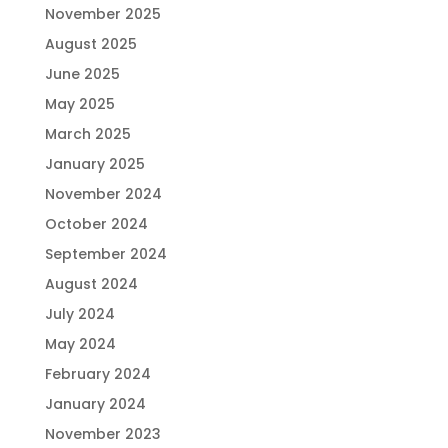
November 2025
August 2025
June 2025
May 2025
March 2025
January 2025
November 2024
October 2024
September 2024
August 2024
July 2024
May 2024
February 2024
January 2024
November 2023