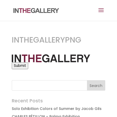
INTHEGALLERYPNG
Submit
Recent Posts
Solo Exhibition Colors of Summer by Jacob Gils
CHARLES PÉTILLON – Palma Exhibition