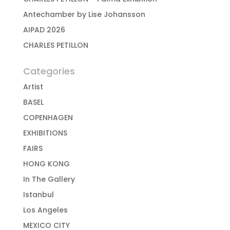
Antechamber by Lise Johansson
AIPAD 2026
CHARLES PETILLON
Categories
Artist
BASEL
COPENHAGEN
EXHIBITIONS
FAIRS
HONG KONG
In The Gallery
Istanbul
Los Angeles
MEXICO CITY