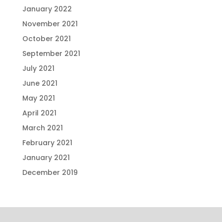
January 2022
November 2021
October 2021
September 2021
July 2021
June 2021
May 2021
April 2021
March 2021
February 2021
January 2021
December 2019