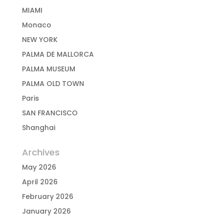
MIAMI
Monaco
NEW YORK
PALMA DE MALLORCA
PALMA MUSEUM
PALMA OLD TOWN
Paris
SAN FRANCISCO
Shanghai
Archives
May 2026
April 2026
February 2026
January 2026