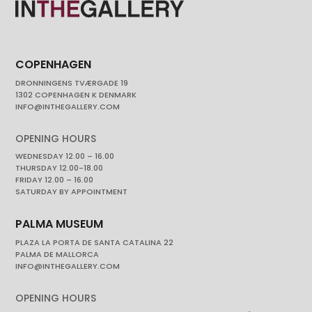
COPENHAGEN
DRONNINGENS TVÆRGADE 19
1302 COPENHAGEN K DENMARK
INFO@INTHEGALLERY.COM
OPENING HOURS
WEDNESDAY 12.00 – 16.00
THURSDAY 12.00-18.00
FRIDAY 12.00 – 16.00
SATURDAY BY APPOINTMENT
PALMA MUSEUM
PLAZA LA PORTA DE SANTA CATALINA 22
PALMA DE MALLORCA
INFO@INTHEGALLERY.COM
OPENING HOURS