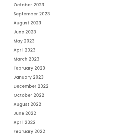
October 2023
September 2023
August 2023
June 2023
May 2023
April 2023
March 2023
February 2023
January 2023
December 2022
October 2022
August 2022
June 2022
April 2022
February 2022