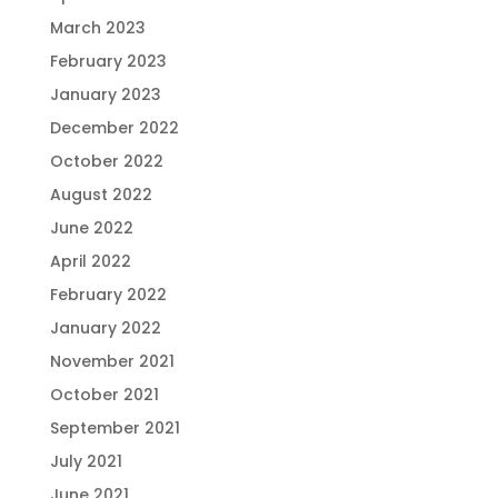
March 2023
February 2023
January 2023
December 2022
October 2022
August 2022
June 2022
April 2022
February 2022
January 2022
November 2021
October 2021
September 2021
July 2021
June 2021