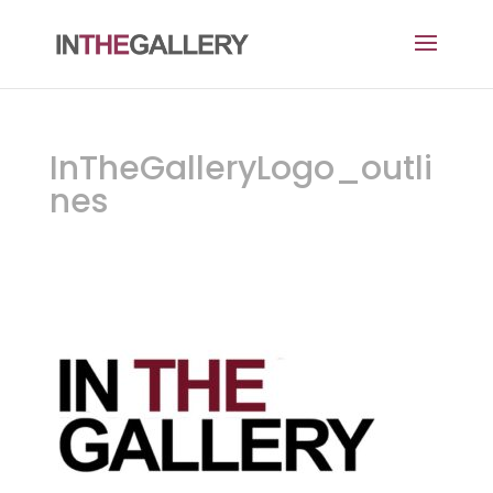
InTheGalleryLogo_outli
nes