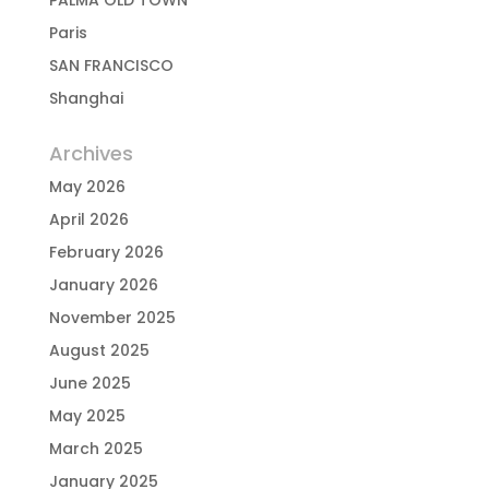
PALMA OLD TOWN
Paris
SAN FRANCISCO
Shanghai
Archives
May 2026
April 2026
February 2026
January 2026
November 2025
August 2025
June 2025
May 2025
March 2025
January 2025