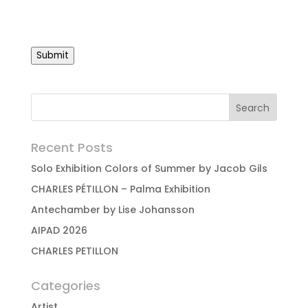
Submit
Recent Posts
Solo Exhibition Colors of Summer by Jacob Gils
CHARLES PÉTILLON – Palma Exhibition
Antechamber by Lise Johansson
AIPAD 2026
CHARLES PETILLON
Categories
Artist