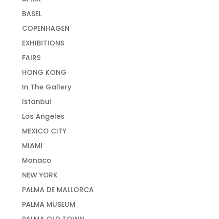
BASEL
COPENHAGEN
EXHIBITIONS
FAIRS
HONG KONG
In The Gallery
Istanbul
Los Angeles
MEXICO CITY
MIAMI
Monaco
NEW YORK
PALMA DE MALLORCA
PALMA MUSEUM