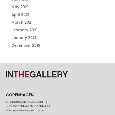
May 2021
April 2021
March 2021
February 2021
January 2021
December 2019
COPENHAGEN
DRONNINGENS TVÆRGADE 19
1302 COPENHAGEN K DENMARK
INFO@INTHEGALLERY.COM