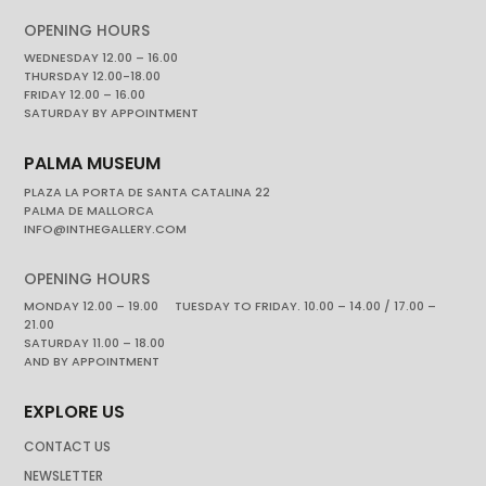
OPENING HOURS
WEDNESDAY 12.00 – 16.00
THURSDAY 12.00-18.00
FRIDAY 12.00 – 16.00
SATURDAY BY APPOINTMENT
PALMA MUSEUM
PLAZA LA PORTA DE SANTA CATALINA 22
PALMA DE MALLORCA
INFO@INTHEGALLERY.COM
OPENING HOURS
MONDAY 12.00 – 19.00 TUESDAY TO FRIDAY. 10.00 – 14.00 / 17.00 –
21.00
SATURDAY 11.00 – 18.00
AND BY APPOINTMENT
EXPLORE US
CONTACT US
NEWSLETTER