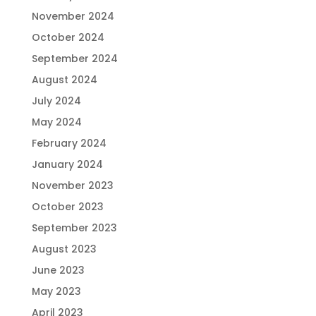
November 2024
October 2024
September 2024
August 2024
July 2024
May 2024
February 2024
January 2024
November 2023
October 2023
September 2023
August 2023
June 2023
May 2023
April 2023